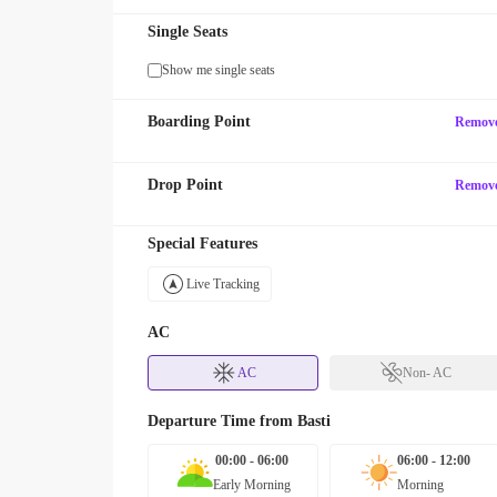
Single Seats
Show me single seats
Boarding Point
Remov
Drop Point
Remov
Special Features
Live Tracking
AC
AC
Non- AC
Departure Time from
Basti
00:00 - 06:00
06:00 - 12:00
Early Morning
Morning