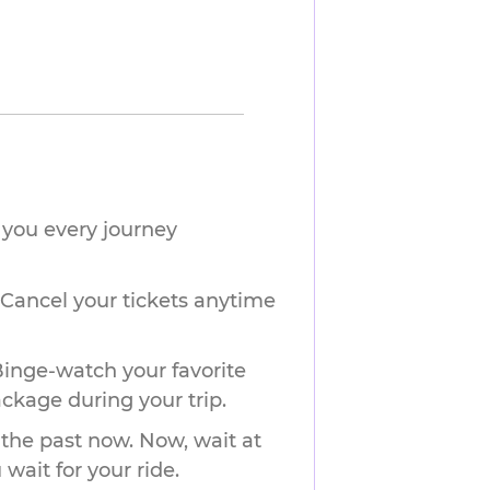
you every journey 
 Cancel your tickets anytime
Binge-watch your favorite
ackage during your trip.
 the past now. Now, wait at
wait for your ride.