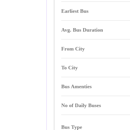
Earliest Bus
Avg. Bus Duration
From City
To City
Bus Amenties
No of Daily Buses
Bus Type