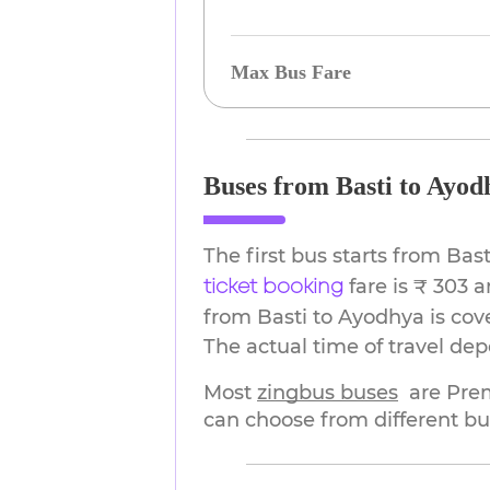
Max Bus Fare
Buses from Basti to Ayod
The first bus starts from Ba
fare is ₹ 303 
ticket booking
from Basti to Ayodhya is cov
The actual time of travel de
Most 
zingbus buses
are Pre
can choose from different bu