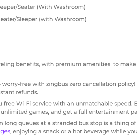
leeper/Seater (With Washroom)
Seater/Sleeper (with Washroom)
veling benefits, with premium amenities, to make 
worry-free with zingbus zero cancellation policy!
stant refunds.
 free Wi-Fi service with an unmatchable speed. 
ay unlimited games, and get a full entertainment p
n long queues at a stranded bus stop is a thing of
, enjoying a snack or a hot beverage while you 
nges