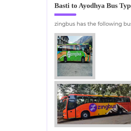
Basti to Ayodhya Bus Typ
zingbus has the following bu