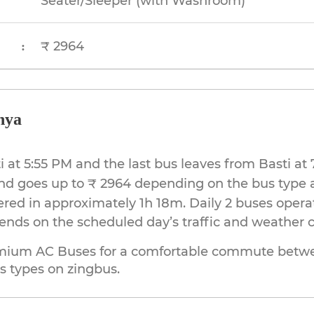
Seater/Sleeper (with Washroom)
₹ 2964
:
hya
sti at 5:55 PM and the last bus leaves from Basti 
and goes up to ₹ 2964 depending on the bus type 
ered in approximately 1h 18m. Daily 2 buses opera
pends on the scheduled day’s traffic and weather c
mium AC Buses for a comfortable commute betwee
s types on zingbus.