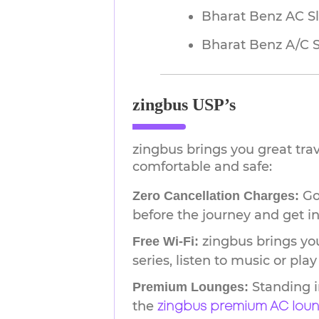
Bharat Benz AC S
Bharat Benz A/C 
zingbus USP’s
zingbus brings you great tra
comfortable and safe:
Go 
Zero Cancellation Charges:
before the journey and get in
zingbus brings you
Free Wi-Fi:
series, listen to music or pl
Standing i
Premium Lounges:
the
zingbus premium AC lou