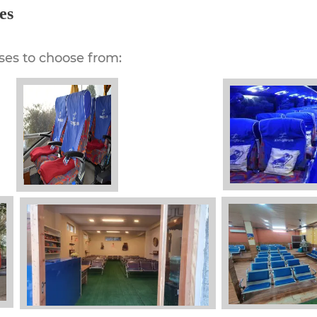
es
ses to choose from: