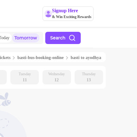
Signup Here
& Win Exciting Rewards
Tomorrow
Search
Today
ickets
basti
-bus-booking-online
basti
to
ayodhya
Tuesday
Wednesday
Thursday
11
12
13