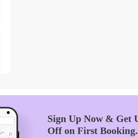
Sign Up Now & Get U
Off on First Booking