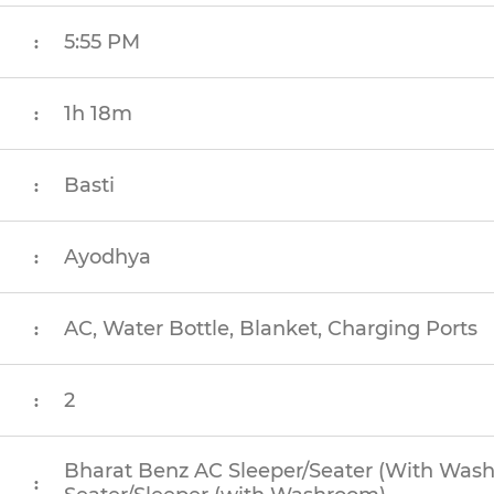
5:55 PM
:
1h 18m
:
Basti
:
Ayodhya
:
AC, Water Bottle, Blanket, Charging Ports
:
2
:
Bharat Benz AC Sleeper/Seater (With Was
: