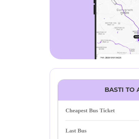
BASTI
TO
Cheapest Bus Ticket
Last Bus