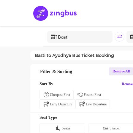
Basti
to
Ayodhya
Bus Ticket Booking
Filter & Sorting
Remove All
Sort By
Remov
Cheapest First
Fastest First
Early Departure
Late Departure
Seat Type
Seater
Sleeper