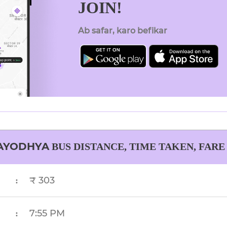
JOIN!
Ab safar, karo befikar
AYODHYA
BUS DISTANCE, TIME TAKEN, FARE
₹ 303
:
7:55 PM
: