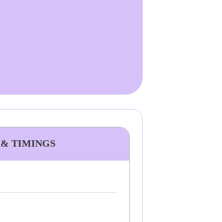
 & TIMINGS