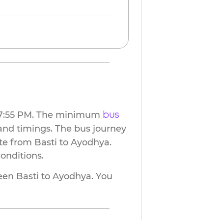
at 7:55 PM. The minimum
bus
and timings. The bus journey
te from Basti to Ayodhya.
onditions.
n Basti to Ayodhya. You 