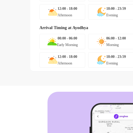
12:00 - 18:00
18:00 - 23:59
Afternoon
Evening
Arrival Timing at
Ayodhya
00:00 - 06:00
06:00 - 12:00
Early Morning
Morning
12:00 - 18:00
18:00 - 23:59
Afternoon
Evening