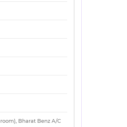
hroom), Bharat Benz A/C