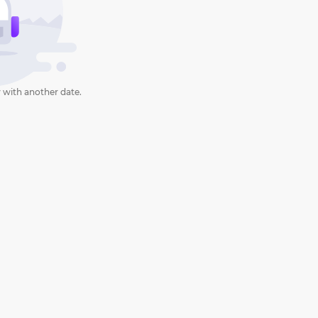
 with another date.