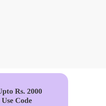
pto Rs. 2000
. Use Code