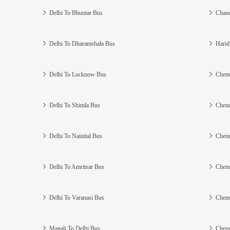
Delhi To Bhuntar Bus
Chand
Delhi To Dharamshala Bus
Harid
Delhi To Lucknow Bus
Chenn
Delhi To Shimla Bus
Chenn
Delhi To Nainital Bus
Chenn
Delhi To Amritsar Bus
Chenn
Delhi To Varanasi Bus
Chenn
Manali To Delhi Bus
Chenn