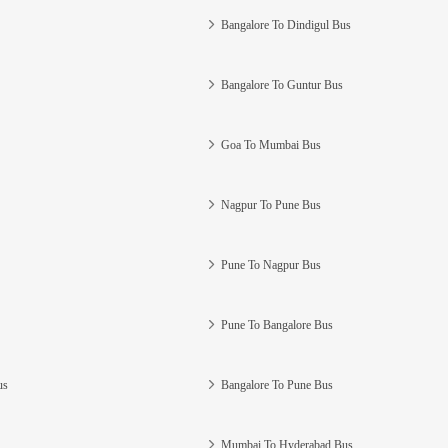
Bangalore To Dindigul Bus
Bangalore To Guntur Bus
Goa To Mumbai Bus
Nagpur To Pune Bus
Pune To Nagpur Bus
Pune To Bangalore Bus
us
Bangalore To Pune Bus
Mumbai To Hyderabad Bus