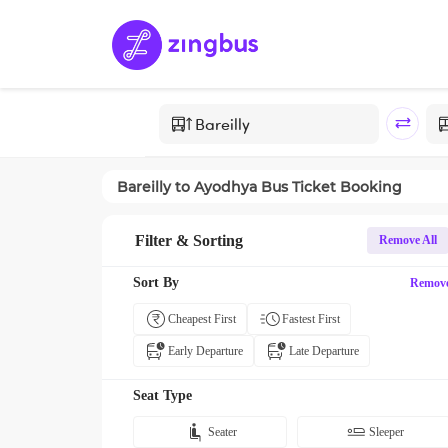
Bareilly
to
Ayodhya
Bus Ticket Booking
Filter & Sorting
Remove All
Sort By
Remov
Cheapest First
Fastest First
Early Departure
Late Departure
Seat Type
Seater
Sleeper