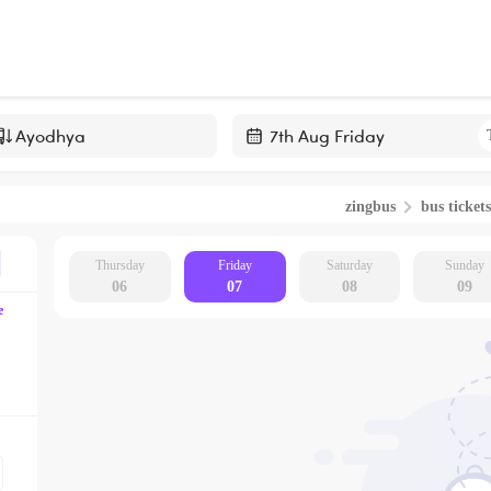
Navigate
forward
zingbus
bus tickets
to
interact
with
Thursday
Friday
Saturday
Sunday
06
07
08
09
the
e
calendar
and
select
a
date.
Press
the