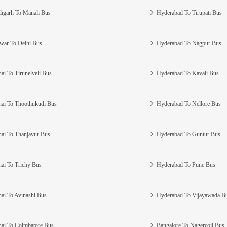
igarh To Manali Bus
Hyderabad To Tirupati Bus
war To Delhi Bus
Hyderabad To Nagpur Bus
ai To Tirunelveli Bus
Hyderabad To Kavali Bus
ai To Thoothukudi Bus
Hyderabad To Nellore Bus
ai To Thanjavur Bus
Hyderabad To Guntur Bus
ai To Trichy Bus
Hyderabad To Pune Bus
ai To Avinashi Bus
Hyderabad To Vijayawada B
ai To Coimbatore Bus
Bangalore To Nagercoil Bus