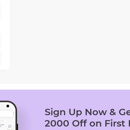
Sign Up Now & Ge
2000 Off on First