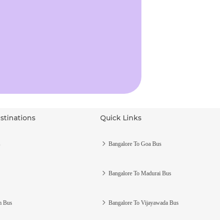
stinations
Quick Links
s
Bangalore To Goa Bus
Bangalore To Madurai Bus
m Bus
Bangalore To Vijayawada Bus