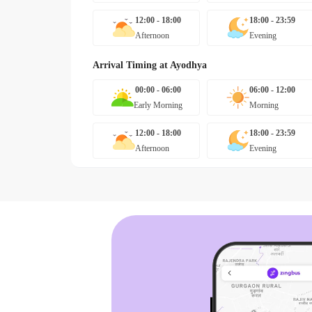
12:00 - 18:00
18:00 - 23:59
Afternoon
Evening
Arrival Timing at
Ayodhya
00:00 - 06:00
06:00 - 12:00
Early Morning
Morning
12:00 - 18:00
18:00 - 23:59
Afternoon
Evening