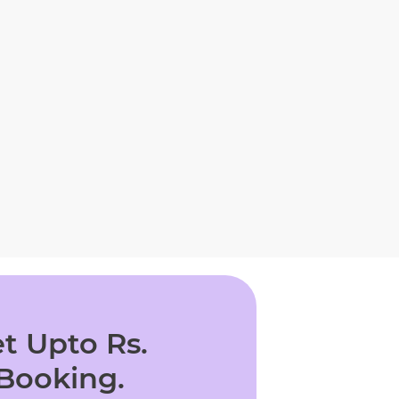
t Upto Rs.
 Booking.