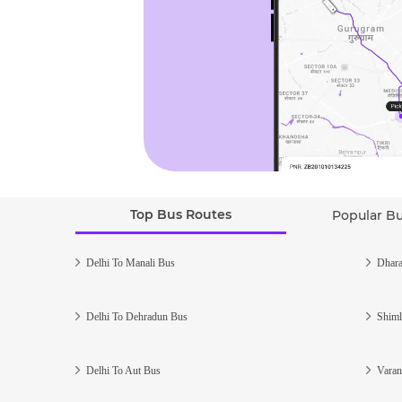
Top Bus Routes
Popular B
Delhi To Manali Bus
Dhara
Delhi To Dehradun Bus
Shiml
Delhi To Aut Bus
Varan