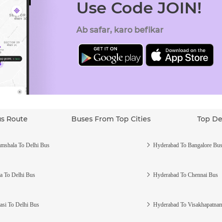
Use Code JOIN!
Ab safar, karo befikar
us Route
Buses From Top Cities
Top De
mshala To Delhi Bus
Hyderabad To Bangalore Bu
a To Delhi Bus
Hyderabad To Chennai Bus
asi To Delhi Bus
Hyderabad To Visakhapatna