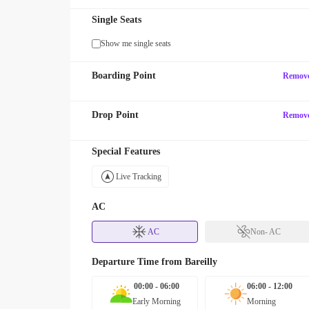
Single Seats
Show me single seats
Boarding Point
Remov
Drop Point
Remov
Special Features
Live Tracking
AC
AC
Non- AC
Departure Time from
Bareilly
00:00 - 06:00
06:00 - 12:00
Early Morning
Morning