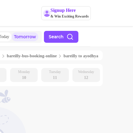
Signup Here
& Win Exciting Rewards
Tomorrow
Search
Today
bareilly
-bus-booking-online
bareilly
to
ayodhya
Monday
Tuesday
Wednesday
10
11
12