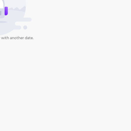
 with another date.