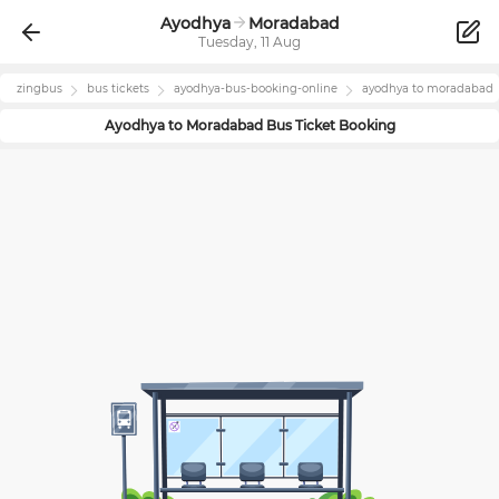
Ayodhya
Moradabad
Tuesday, 11 Aug
zingbus
bus tickets
ayodhya
-bus-booking-online
ayodhya
to
moradabad
Ayodhya
to
Moradabad
Bus Ticket Booking