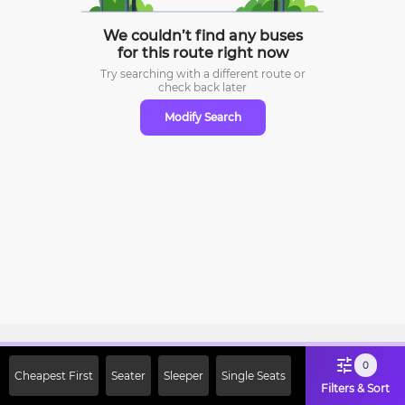
We couldn’t find any buses
for this route right now
Try searching with a different route or
check
back later
Modify Search
Sign Up Now & Get Upto Rs. 2000
0
Cheapest First
Seater
Sleeper
Single Seats
Off on First Booking. Use Code
Filters & Sort