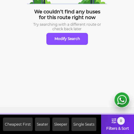
We couldn’t find any buses
for this route right now
Try searching with a different route or
check
back later
Modify Search
Sign Up Now & Get Upto Rs. 2000
0
Cheapest First
Seater
Sleeper
Single Seats
Off on First Booking. Use Code
Filters & Sort