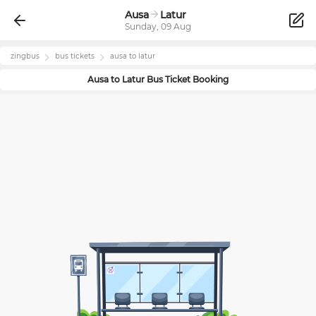
Ausa
Latur
Sunday, 09 Aug
zingbus
bus tickets
ausa
to
latur
Ausa
to
Latur
Bus Ticket Booking