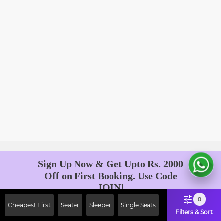
Sign Up Now & Get Upto Rs. 2000
Off on First Booking. Use Code
JOIN!
Ab safar, karo befikar
0
Cheapest First
Seater
Sleeper
Single Seats
Filters & Sort