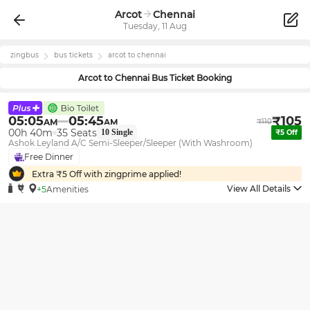
Arcot
Chennai
Tuesday, 11 Aug
zingbus
bus tickets
arcot
to
chennai
Arcot
to
Chennai
Bus Ticket Booking
05:05
05:45
₹
105
AM
AM
₹
110
00h 40m
35
Seats
10
Single
₹
5
Off
Ashok Leyland A/C Semi-Sleeper/Sleeper (With Washroom)
Free Dinner
Extra ₹
5
Off with zingprime applied!
View All Details
+5
Amenities