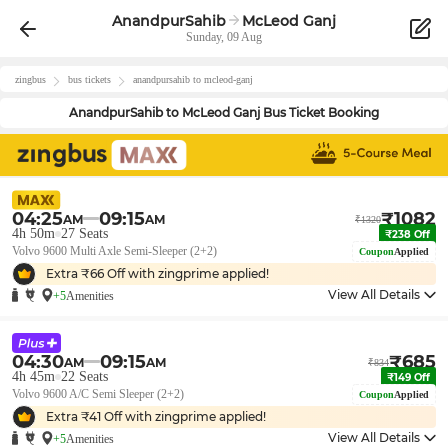
AnandpurSahib
McLeod Ganj
Sunday, 09 Aug
zingbus
bus tickets
anandpursahib
to
mcleod-ganj
AnandpurSahib
to
McLeod Ganj
Bus Ticket Booking
04:25
09:15
₹
1082
AM
AM
₹
1320
4h 50m
27
Seats
₹
238
Off
Volvo 9600 Multi Axle Semi-Sleeper (2+2)
Coupon
Applied
Extra ₹
66
Off with zingprime applied!
View All Details
+5
Amenities
04:30
09:15
₹
685
AM
AM
₹
834
4h 45m
22
Seats
₹
149
Off
Volvo 9600 A/C Semi Sleeper (2+2)
Coupon
Applied
Extra ₹
41
Off with zingprime applied!
View All Details
+5
Amenities