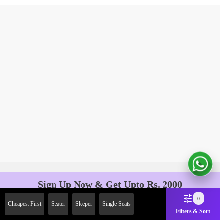
Sign Up Now & Get Upto Rs. 2000
Off on First Booking. Use Code
0
Cheapest First
Seater
Sleeper
Single Seats
JOIN!
Filters & Sort
Ab safar, karo befikar