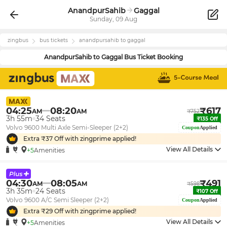
AnandpurSahib
Gaggal
Sunday, 09 Aug
zingbus
bus tickets
anandpursahib
to
gaggal
AnandpurSahib
to
Gaggal
Bus Ticket Booking
04:25
08:20
₹
617
AM
AM
₹
752
3h 55m
34
Seats
₹
135
Off
Volvo 9600 Multi Axle Semi-Sleeper (2+2)
Coupon
Applied
Extra ₹
37
Off with zingprime applied!
View All Details
+5
Amenities
04:30
08:05
₹
491
AM
AM
₹
598
3h 35m
24
Seats
₹
107
Off
Volvo 9600 A/C Semi Sleeper (2+2)
Coupon
Applied
Extra ₹
29
Off with zingprime applied!
View All Details
+5
Amenities