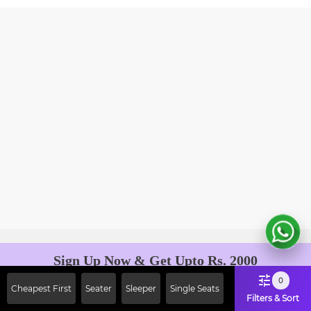
Sign Up Now & Get Upto Rs. 2000
Off on First Booking. Use Code
0
Cheapest First
Seater
Sleeper
Single Seats
JOIN!
Filters & Sort
Ab safar, karo befikar