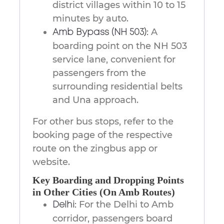
district villages within 10 to 15
minutes by auto.
A
Amb Bypass (NH 503):
boarding point on the NH 503
service lane, convenient for
passengers from the
surrounding residential belts
and Una approach.
For other bus stops, refer to the
booking page of the respective
route on the zingbus app or
website.
Key Boarding and Dropping Points
in Other Cities (On Amb Routes)
For the Delhi to Amb
Delhi:
corridor, passengers board