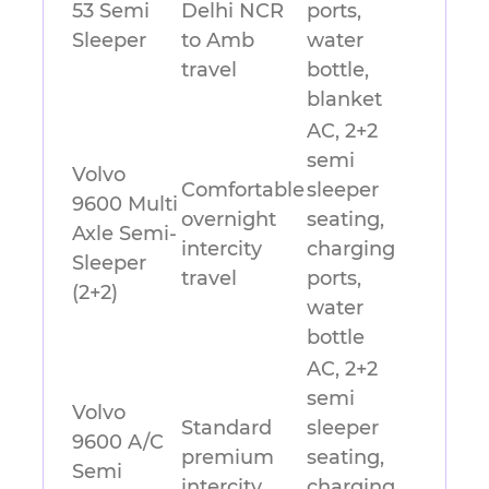
53 Semi
Delhi NCR
ports,
Sleeper
to Amb
water
travel
bottle,
blanket
AC, 2+2
semi
Volvo
Comfortable
sleeper
9600 Multi
overnight
seating,
Axle Semi-
intercity
charging
Sleeper
travel
ports,
(2+2)
water
bottle
AC, 2+2
semi
Volvo
Standard
sleeper
9600 A/C
premium
seating,
Semi
intercity
charging