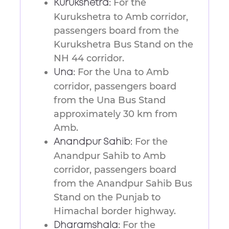
For the
Kurukshetra:
Kurukshetra to Amb corridor,
passengers board from the
Kurukshetra Bus Stand on the
NH 44 corridor.
For the Una to Amb
Una:
corridor, passengers board
from the Una Bus Stand
approximately 30 km from
Amb.
For the
Anandpur Sahib:
Anandpur Sahib to Amb
corridor, passengers board
from the Anandpur Sahib Bus
Stand on the Punjab to
Himachal border highway.
For the
Dharamshala: