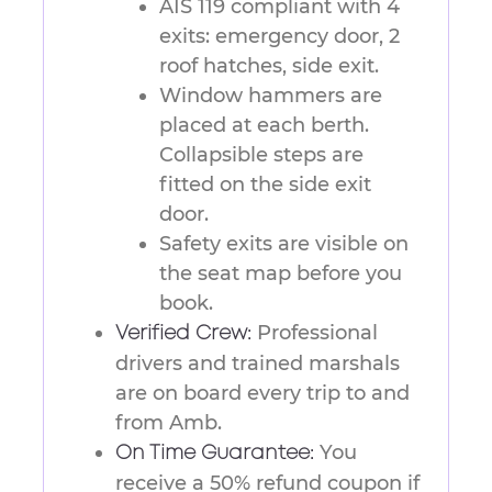
AIS 119 compliant with 4
exits: emergency door, 2
roof hatches, side exit.
Window hammers are
placed at each berth.
Collapsible steps are
fitted on the side exit
door.
Safety exits are visible on
the seat map before you
book.
Professional
Verified Crew:
drivers and trained marshals
are on board every trip to and
from Amb.
You
On Time Guarantee:
receive a 50% refund coupon if