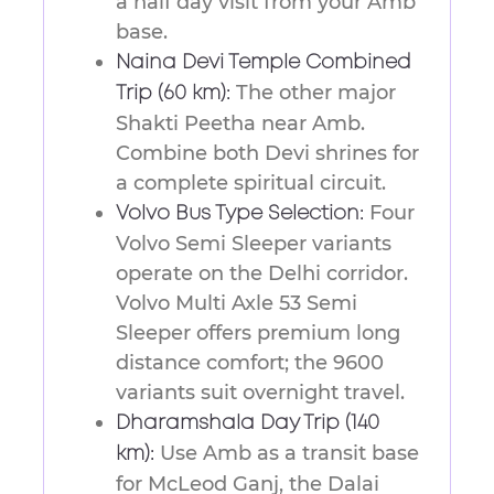
a half day visit from your Amb
base.
Naina Devi Temple Combined
The other major
Trip (60 km):
Shakti Peetha near Amb.
Combine both Devi shrines for
a complete spiritual circuit.
Four
Volvo Bus Type Selection:
Volvo Semi Sleeper variants
operate on the Delhi corridor.
Volvo Multi Axle 53 Semi
Sleeper offers premium long
distance comfort; the 9600
variants suit overnight travel.
Dharamshala Day Trip (140
Use Amb as a transit base
km):
for McLeod Ganj, the Dalai