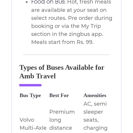
Hot, fresh meals
Food on Bus:
are available at your seat on
select routes. Pre order during
booking or via the My Trip
section in the zingbus app.
Meals start from Rs. 99.
Types of Buses Available for
Amb Travel
Bus Type
Best For
Amenities
AC, semi
Premium
sleeper
Volvo
long
seats,
Multi-Axle
distance
charging