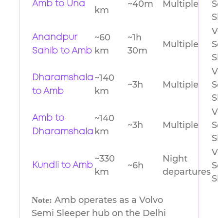
~40m
Multiple
S
Amb to Una
km
S
V
~60
~1h
Anandpur
Multiple
S
km
30m
Sahib to Amb
S
V
~140
Dharamshala
~3h
Multiple
S
km
to Amb
S
V
~140
Amb to
~3h
Multiple
S
km
Dharamshala
S
V
~330
Night
~6h
S
Kundli to Amb
km
departures
S
Amb operates as a Volvo
Note:
Semi Sleeper hub on the Delhi