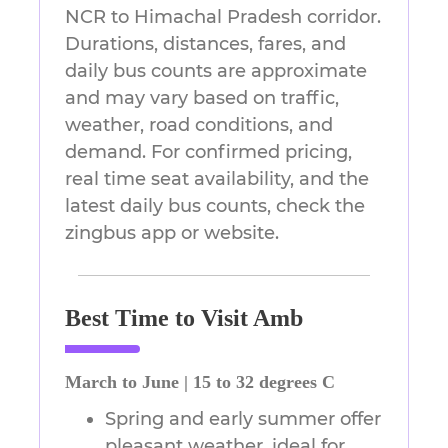
NCR to Himachal Pradesh corridor.
Durations, distances, fares, and
daily bus counts are approximate
and may vary based on traffic,
weather, road conditions, and
demand. For confirmed pricing,
real time seat availability, and the
latest daily bus counts, check the
zingbus app or website.
Best Time to Visit Amb
March to June | 15 to 32 degrees C
Spring and early summer offer
pleasant weather, ideal for