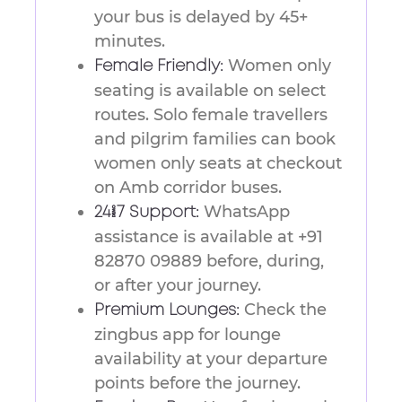
your bus is delayed by 45+
minutes.
Women only
Female Friendly:
seating is available on select
routes. Solo female travellers
and pilgrim families can book
women only seats at checkout
on Amb corridor buses.
WhatsApp
24/7 Support:
assistance is available at +91
82870 09889 before, during,
or after your journey.
Check the
Premium Lounges:
zingbus app for lounge
availability at your departure
points before the journey.