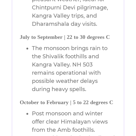
Chintpurni Devi pilgrimage,
Kangra Valley trips, and
Dharamshala day visits.
July to September | 22 to 30 degrees C
The monsoon brings rain to
the Shivalik foothills and
Kangra Valley. NH 503
remains operational with
possible weather delays
during heavy spells.
October to February | 5 to 22 degrees C
Post monsoon and winter
offer clear Himalayan views
from the Amb foothills.