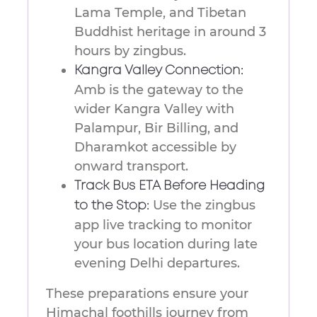
Lama Temple, and Tibetan
Buddhist heritage in around 3
hours by zingbus.
Kangra Valley Connection:
Amb is the gateway to the
wider Kangra Valley with
Palampur, Bir Billing, and
Dharamkot accessible by
onward transport.
Track Bus ETA Before Heading
Use the zingbus
to the Stop:
app live tracking to monitor
your bus location during late
evening Delhi departures.
These preparations ensure your
Himachal foothills journey from