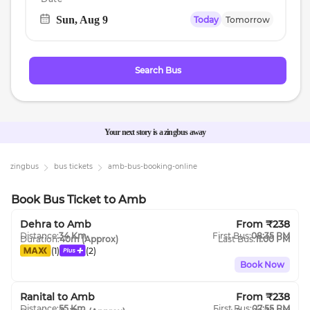
Sun, Aug 9
Today
Tomorrow
Navigate
forward
to
Search Bus
interact
with
the
calendar
Your next story is a zingbus away
and
select
zingbus
bus tickets
amb
-bus-booking-online
a
date.
Book Bus Ticket
to
Amb
Press
Dehra
to
Amb
From ₹
238
the
Distance:
34
Km
First Bus:
08:35 PM
Duration:
40m
(Approx)
Last Bus:
11:00 PM
question
(
1
)
(
2
)
mark
Book Now
key
to
Ranital
to
Amb
From ₹
238
Distance:
55
Km
First Bus:
07:55 PM