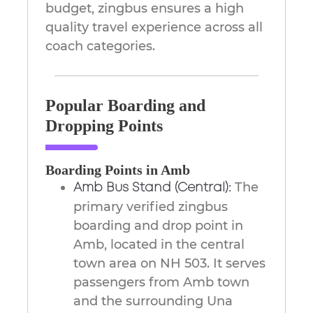
budget, zingbus ensures a high
quality travel experience across all
coach categories.
Popular Boarding and
Dropping Points
Boarding Points in Amb
The
Amb Bus Stand (Central):
primary verified zingbus
boarding and drop point in
Amb, located in the central
town area on NH 503. It serves
passengers from Amb town
and the surrounding Una