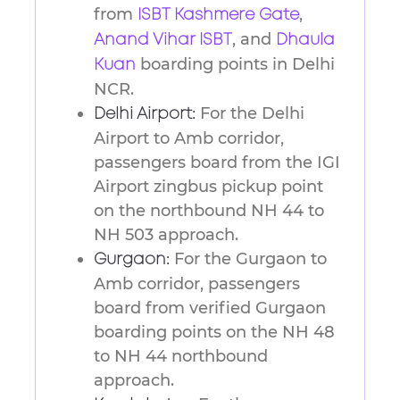
from
,
ISBT Kashmere Gate
, and
Anand Vihar ISBT
Dhaula
boarding points in Delhi
Kuan
NCR.
For the Delhi
Delhi Airport:
Airport to Amb corridor,
passengers board from the IGI
Airport zingbus pickup point
on the northbound NH 44 to
NH 503 approach.
For the Gurgaon to
Gurgaon:
Amb corridor, passengers
board from verified Gurgaon
boarding points on the NH 48
to NH 44 northbound
approach.