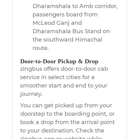
Dharamshala to Amb corridor,
passengers board from
McLeod Ganj and
Dharamshala Bus Stand on
the southward Himachal
route.
Door-to-Door Pickup & Drop
zingbus offers door-to-door cab
service in select cities for a
smoother start and end to your
journey.
You can get picked up from your
doorstep to the boarding point, or
book a drop from the arrival point
to your destination. Check the