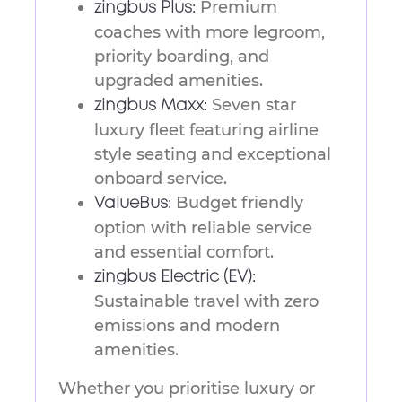
Premium
zingbus Plus:
coaches with more legroom,
priority boarding, and
upgraded amenities.
Seven star
zingbus Maxx:
luxury fleet featuring airline
style seating and exceptional
onboard service.
Budget friendly
ValueBus:
option with reliable service
and essential comfort.
zingbus Electric (EV):
Sustainable travel with zero
emissions and modern
amenities.
Whether you prioritise luxury or