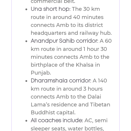
commercial belt.
The 30 km
Una short hop:
route in around 40 minutes
connects Amb to its district
headquarters and railway hub.
A 60
Anandpur Sahib corridor:
km route in around 1 hour 30
minutes connects Amb to the
birthplace of the Khalsa in
Punjab.
A 140
Dharamshala corridor:
km route in around 3 hours
connects Amb to the Dalai
Lama’s residence and Tibetan
Buddhist capital.
AC, semi
All coaches include:
sleeper seats, water bottles,