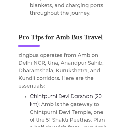
blankets, and charging ports
throughout the journey.
Pro Tips for Amb Bus Travel
zingbus operates from Amb on
Delhi NCR, Una, Anandpur Sahib,
Dharamshala, Kurukshetra, and
Kundli corridors. Here are the
essentials:
Chintpurni Devi Darshan (20
Amb is the gateway to
km):
Chintpurni Devi Temple, one
of the 51 Shakti Peethas. Plan