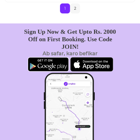
1
2
Sign Up Now & Get Upto Rs. 2000
Off on First Booking. Use Code
JOIN!
Ab safar, karo befikar