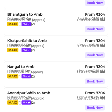
Book Now
Bharatgarh
to
Amb
From ₹
304
Distance:
93
Km
First Bus:
03:10 AM
Duration:
1h 17m
(Approx)
Last Bus:
04:05 AM
(
1
)
(
2
)
Book Now
KiratpurSahib
to
Amb
From ₹
304
Distance:
82
Km
First Bus:
03:20 AM
Duration:
1h 9m
(Approx)
Last Bus:
04:15 AM
(
1
)
(
2
)
Book Now
Nangal
to
Amb
From ₹
304
Distance:
51
Km
First Bus:
03:55 AM
Duration:
48m
(Approx)
Last Bus:
04:45 AM
(
1
)
(
2
)
Book Now
AnandpurSahib
to
Amb
From ₹
304
Distance:
72
Km
First Bus:
03:35 AM
Duration:
1h 2m
(Approx)
Last Bus:
04:25 AM
(
1
)
(
2
)
Book Now