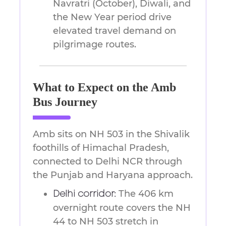
Navratri (October), Diwali, and
the New Year period drive
elevated travel demand on
pilgrimage routes.
What to Expect on the Amb
Bus Journey
Amb sits on NH 503 in the Shivalik
foothills of Himachal Pradesh,
connected to Delhi NCR through
the Punjab and Haryana approach.
The 406 km
Delhi corridor:
overnight route covers the NH
44 to NH 503 stretch in