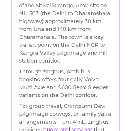
of the Shivalik range, Amb sits on
NH 503 (the Delhi to Dharamshala
highway) approximately 30 km
from Una and 140 km from
Dharamshala. The town is a key
transit point on the Delhi NCR to
Kangra Valley pilgrimage and hill
station corridor.
Through zingbus, Amb bus
booking offers four daily Volvo
Multi Axle and 9600 Semi Sleeper
variants on the Delhi corridor.
For group travel, Chintpurni Devi
pilgrimage convoys, or family yatra
arrangements from Amb, zingbus
provides
that
bus rental services