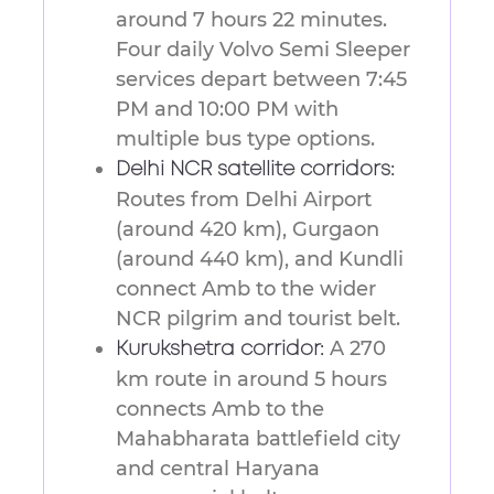
around 7 hours 22 minutes.
Four daily Volvo Semi Sleeper
services depart between 7:45
PM and 10:00 PM with
multiple bus type options.
Delhi NCR satellite corridors:
Routes from Delhi Airport
(around 420 km), Gurgaon
(around 440 km), and Kundli
connect Amb to the wider
NCR pilgrim and tourist belt.
A 270
Kurukshetra corridor:
km route in around 5 hours
connects Amb to the
Mahabharata battlefield city
and central Haryana