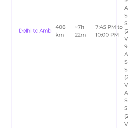
M
A
S
S
406
~7h
7:45 PM to
(
Delhi to Amb
km
22m
10:00 PM
V
9
A
S
S
(
V
A
S
S
(
V