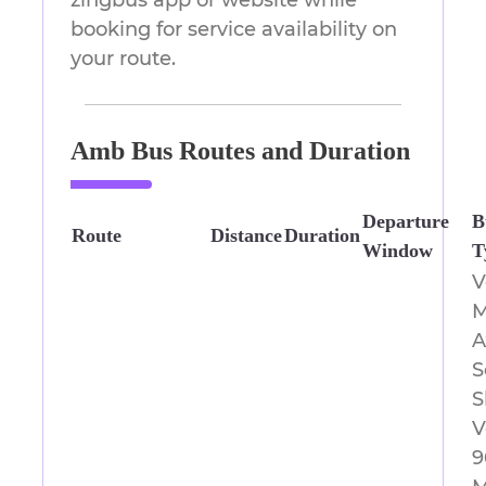
zingbus app or website while
booking for service availability on
your route.
Amb Bus Routes and Duration
Departure
B
Route
Distance
Duration
Window
T
V
M
A
S
S
V
9