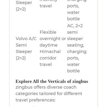
Sleeper
travel
ports,
(2+2)
water
bottle
AC, 2+2
Flexible
semi
Volvo A/C
overnight or
sleeper
Semi
daytime
seating,
Sleeper
Himachal
charging
(2+2)
corridor
ports,
travel
water
bottle
Explore All the Verticals of zingbus
zingbus offers diverse coach
categories tailored for different
travel preferences: