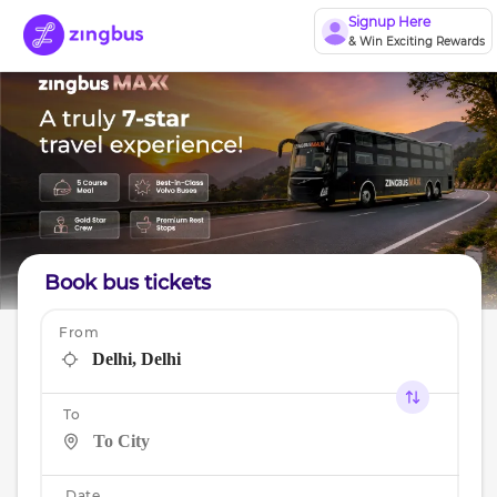
Signup Here
& Win Exciting Rewards
Book bus tickets
From
To
Date