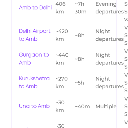
406
~7h
Evening
S
Amb to Delhi
km
30m
departures
S
v
V
~420
Night
Delhi Airport
~8h
S
km
departures
to Amb
S
V
~440
Night
Gurgaon to
~8h
S
km
departures
Amb
S
V
~270
Night
Kurukshetra
~5h
S
km
departures
to Amb
S
V
~30
~40m
Multiple
S
Una to Amb
km
S
V
~30