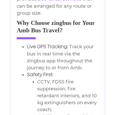
can be arranged for any route or
group size.
Why Choose zingbus for Your
Amb Bus Travel?
Track your
Live GPS Tracking:
bus in real time via the
zingbus app throughout the
journey to or from Amb.
Safety First:
CCTV, FDSS fire
suppression, fire
retardant interiors, and 10
kg extinguishers on every
coach.