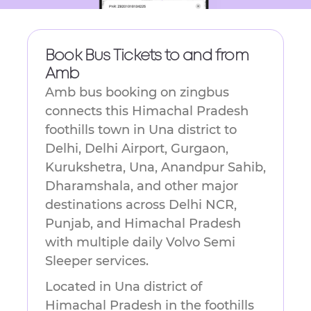
Book Bus Tickets to and from
Amb
Amb bus booking on zingbus
connects this Himachal Pradesh
foothills town in Una district to
Delhi, Delhi Airport, Gurgaon,
Kurukshetra, Una, Anandpur Sahib,
Dharamshala, and other major
destinations across Delhi NCR,
Punjab, and Himachal Pradesh
with multiple daily Volvo Semi
Sleeper services.
Located in Una district of
Himachal Pradesh in the foothills