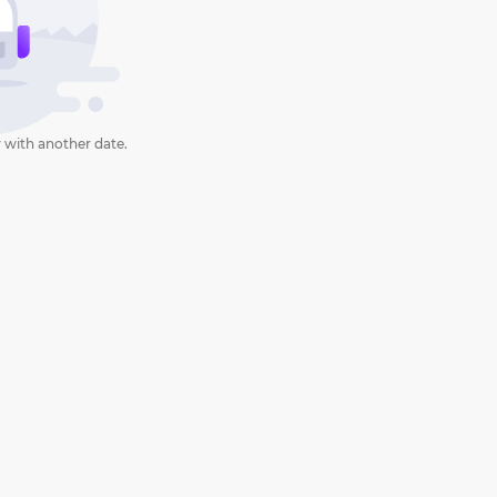
 with another date.