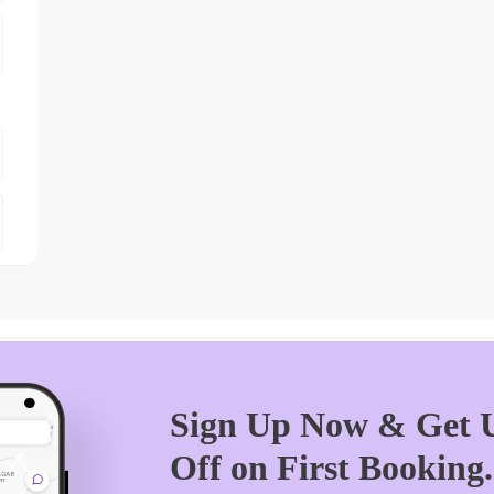
Sign Up Now & Get U
Off on First Booking