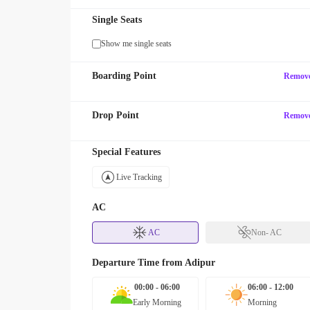
Single Seats
Show me single seats
Boarding Point
Remov
Drop Point
Remov
Special Features
Live Tracking
AC
AC
Non- AC
Departure Time from
Adipur
00:00 - 06:00
06:00 - 12:00
Early Morning
Morning