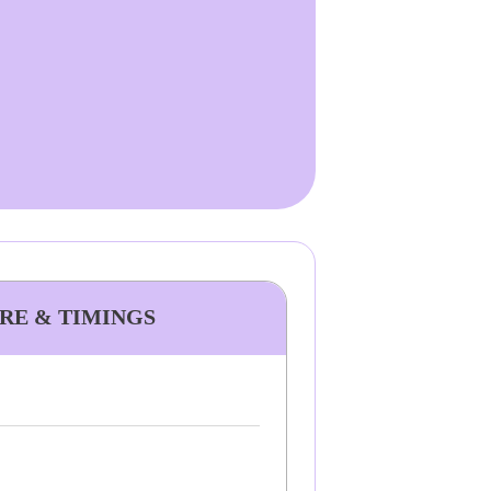
ARE & TIMINGS