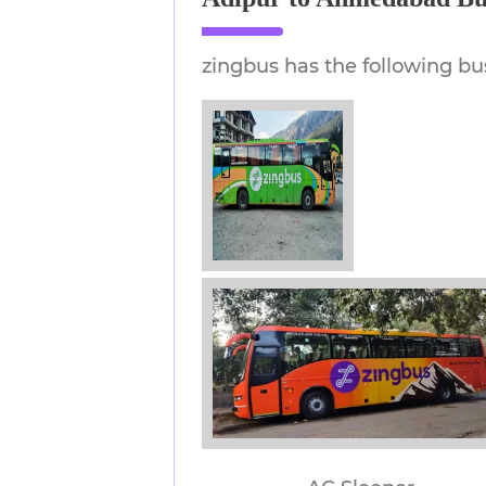
zingbus has the following bu