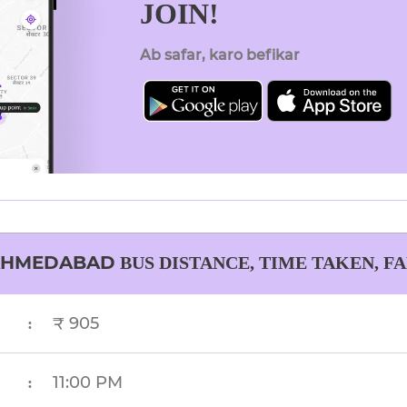
JOIN!
Ab safar, karo befikar
AHMEDABAD
BUS DISTANCE, TIME TAKEN, F
₹ 905
:
11:00 PM
: