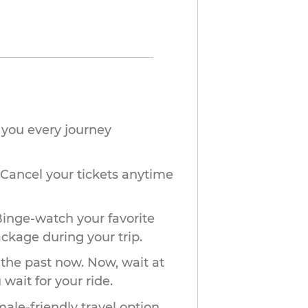
you every journey 
 Cancel your tickets anytime
Binge-watch your favorite
ackage during your trip.
 the past now. Now, wait at
wait for your ride.
ale-friendly travel option