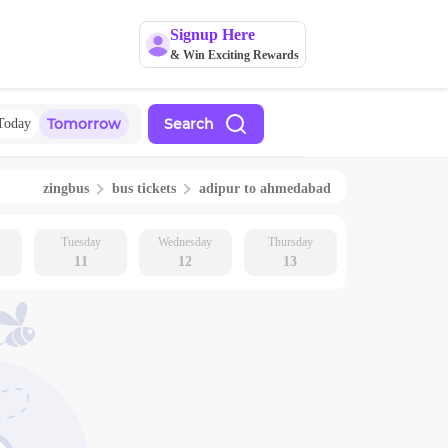
Signup Here
& Win Exciting Rewards
Tomorrow
Search
Today
zingbus
bus tickets
adipur
to
ahmedabad
Tuesday
Wednesday
Thursday
11
12
13