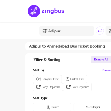
Adipur
to
Ahmedabad
Bus Ticket Booking
Filter & Sorting
Remove All
Sort By
Remov
Cheapest First
Fastest First
Early Departure
Late Departure
Seat Type
Seater
Sleeper