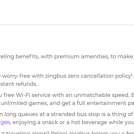
veling benefits, with premium amenities, to make 
worry-free with zingbus zero cancellation policy!
stant refunds.
 free Wi-Fi service with an unmatchable speed. 
ay unlimited games, and get a full entertainment p
n long queues at a stranded bus stop is a thing of
, enjoying a snack or a hot beverage while you 
nges
 traveling alone? Relax! zingbus brings you a fem