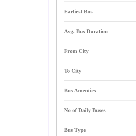
Earliest Bus
Avg. Bus Duration
From City
To City
Bus Amenties
No of Daily Buses
Bus Type