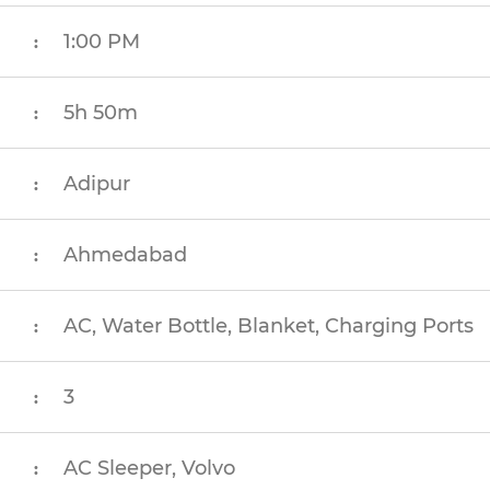
1:00 PM
:
5h 50m
:
Adipur
:
Ahmedabad
:
AC, Water Bottle, Blanket, Charging Ports
:
3
:
AC Sleeper, Volvo
: