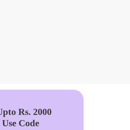
pto Rs. 2000
. Use Code