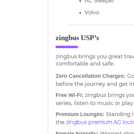
AC Sleeper
Volvo
zingbus USP’s
zingbus brings you great tra
comfortable and safe:
Go 
Zero Cancellation Charges:
before the journey and get in
zingbus brings you
Free Wi-Fi:
series, listen to music or pl
Standing i
Premium Lounges:
the
zingbus premium AC lou
Worried about
Female Friendly: