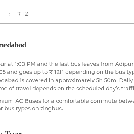
₹ 1211
:
hmedabad
ipur at 1:00 PM and the last bus leaves from Adip
905 and goes up to ₹ 1211 depending on the bus ty
dabad is covered in approximately 5h 50m. Daily
e of travel depends on the scheduled day’s traff
mium AC Buses for a comfortable commute betwe
t bus types on zingbus.
s Types