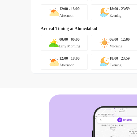
12:00 - 18:00
18:00 - 23:59
Afternoon
Evening
Arrival Timing at
Ahmedabad
00:00 - 06:00
06:00 - 12:00
Early Morning
Morning
12:00 - 18:00
18:00 - 23:59
Afternoon
Evening