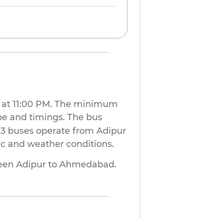
ur at 11:00 PM. The minimum
pe and timings. The bus
 3 buses operate from Adipur
ic and weather conditions.
en Adipur to Ahmedabad. 