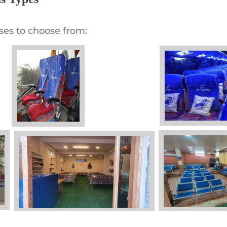
ses to choose from: