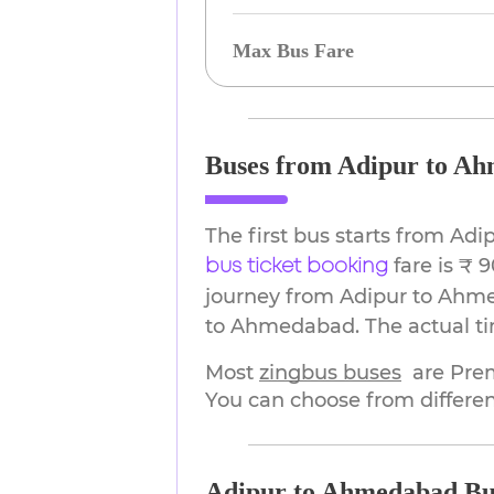
Max Bus Fare
Buses from Adipur to A
The first bus starts from Ad
fare is ₹ 
bus ticket booking
journey from Adipur to Ahme
to Ahmedabad. The actual tim
Most 
zingbus buses
are Pre
You can choose from differen
Adipur to Ahmedabad Bu