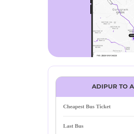
ADIPUR
TO
Cheapest Bus Ticket
Last Bus