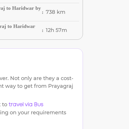
aj to Haridwar by
738 km
:
raj to Haridwar
12h 57m
:
er. Not only are they a cost-
ent way to get from
Prayagraj
 to
travel via Bus
ding on your requirements