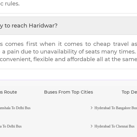
c rules.
y to reach
Haridwar
?
s comes first when it comes to cheap travel as i
e a pain due to unavailability of seats many tim
 convenient, flexible and affordable all at the sam
us Route
Buses From Top Cities
Top De
mshala To Delhi Bus
Hyderabad To Bangalore Bu
a To Delhi Bus
Hyderabad To Chennai Bus