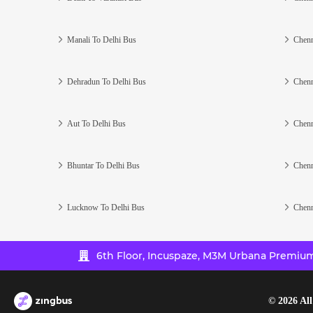
Manali To Delhi Bus
Chenn
Dehradun To Delhi Bus
Chenn
Aut To Delhi Bus
Chenn
Bhuntar To Delhi Bus
Chenn
Lucknow To Delhi Bus
Chenn
6th Floor, Incuspaze, M3M Urbana Premium,
©
2026
All