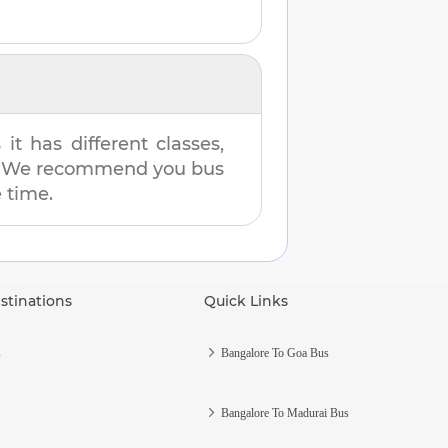
t has different classes,
es. We recommend you bus
e time.
stinations
Quick Links
s
Bangalore To Goa Bus
Bangalore To Madurai Bus