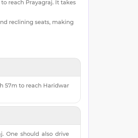
 to reach
Prayagraj
.
It takes
and reclining seats, making
2h 57m
to reach
Haridwar
j
. One should also drive