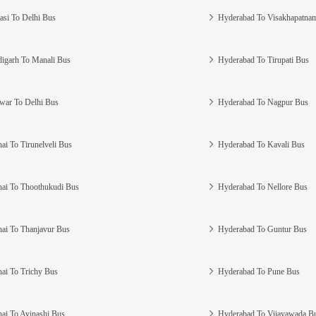
asi To Delhi Bus
Hyderabad To Visakhapatna
igarh To Manali Bus
Hyderabad To Tirupati Bus
war To Delhi Bus
Hyderabad To Nagpur Bus
ai To Tirunelveli Bus
Hyderabad To Kavali Bus
ai To Thoothukudi Bus
Hyderabad To Nellore Bus
ai To Thanjavur Bus
Hyderabad To Guntur Bus
ai To Trichy Bus
Hyderabad To Pune Bus
ai To Avinashi Bus
Hyderabad To Vijayawada B