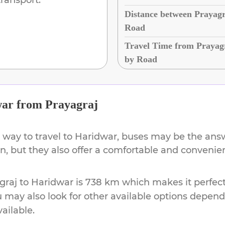
Distance between Prayagr
Road
Travel Time from Prayag
by Road
war
from
Prayagraj
 way to travel to
Haridwar
, buses may be the answ
ion, but they also offer a comfortable and conveni
graj
to
Haridwar
is
738 km
which makes it perfect
u may also look for other available options depen
vailable.