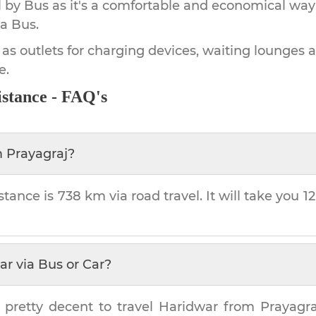
by Bus as it's a comfortable and economical way
a Bus.
 as outlets for charging devices, waiting lounges 
e.
stance - FAQ's
m
Prayagraj
?
stance is
738 km
via road travel. It will take you
1
ar
via Bus or Car?
 pretty decent to travel
Haridwar
from
Prayagra