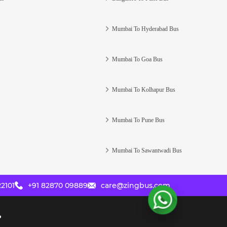
Mumbai To Hyderabad Bus
Mumbai To Goa Bus
Mumbai To Kolhapur Bus
Mumbai To Pune Bus
Mumbai To Sawantwadi Bus
2101
+91 82870 09889
care@zingbus.com
?