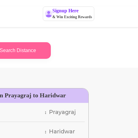
Signup Here
& Win Exciting Rewards
Search Distance
n Prayagraj to Haridwar
Prayagraj
:
Haridwar
: