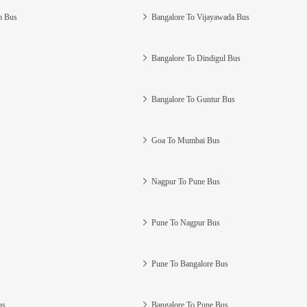
m Bus
Bangalore To Vijayawada Bus
Bangalore To Dindigul Bus
Bangalore To Guntur Bus
Goa To Mumbai Bus
Nagpur To Pune Bus
Pune To Nagpur Bus
Pune To Bangalore Bus
us
Bangalore To Pune Bus