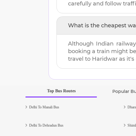
carefully and follow traffi
What is the cheapest wa
Although Indian railway
booking a train might b
travel to
Haridwar
as it's
Top Bus Routes
Popular B
Delhi To Manali Bus
Dhara
Delhi To Dehradun Bus
Shiml