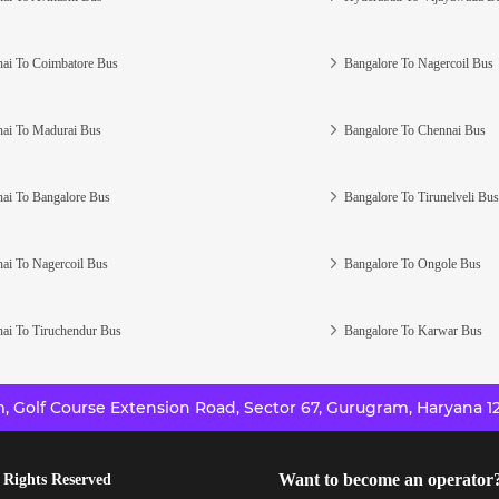
ai To Coimbatore Bus
Bangalore To Nagercoil Bus
ai To Madurai Bus
Bangalore To Chennai Bus
ai To Bangalore Bus
Bangalore To Tirunelveli Bus
ai To Nagercoil Bus
Bangalore To Ongole Bus
ai To Tiruchendur Bus
Bangalore To Karwar Bus
 Golf Course Extension Road, Sector 67, Gurugram, Haryana 12
Want to become an operator
 Rights Reserved