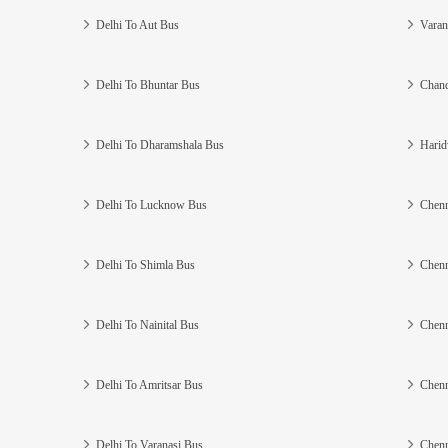
Delhi To Aut Bus
Varan
Delhi To Bhuntar Bus
Chand
Delhi To Dharamshala Bus
Harid
Delhi To Lucknow Bus
Chenn
Delhi To Shimla Bus
Chenn
Delhi To Nainital Bus
Chenn
Delhi To Amritsar Bus
Chenn
Delhi To Varanasi Bus
Chenn