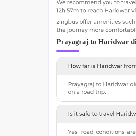
We recommend you to travel 
12h 57m
to reach
Haridwar
vi
zingbus offer amenities such
the journey more comfortabl
Prayagraj
to
Haridwar
di
How far is
Haridwar
fro
Prayagraj
to
Haridwar
di
on a road trip.
Is it safe to travel
Haridw
Yes, road conditions are