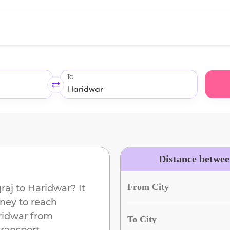
To
Distance betwee
From City
raj
to
Haridwar
? It
ney to reach
ridwar
from
To City
transport.