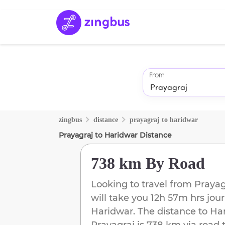
From
zingbus
distance
prayagraj
to
haridwar
Prayagraj
to
Haridwar
Distance
738 km
By Road
Looking to travel from
Prayag
will take you
12h 57m
hrs jour
Haridwar
. The distance to
Ha
Prayagraj
is
738 km
via road 