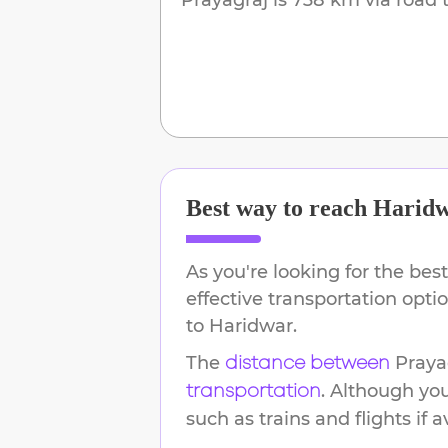
Best way to reach
Harid
As you're looking for the best
effective transportation opt
to
Haridwar
.
The
Praya
distance between
. Although yo
transportation
such as trains and flights if a