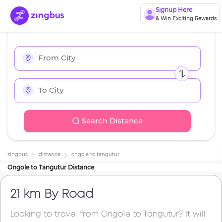
Signup Here
& Win Exciting Rewards
Search Distance
zingbus
distance
ongole
to
tangutur
Ongole
to
Tangutur
Distance
21 km
By Road
Looking to travel from
Ongole
to
Tangutur
? It will