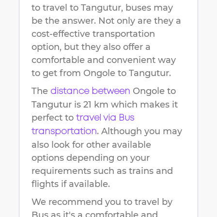
to travel to
Tangutur
, buses may
be the answer. Not only are they a
cost-effective transportation
option, but they also offer a
comfortable and convenient way
to get from
Ongole
to
Tangutur
.
The
Ongole
to
distance between
Tangutur
is
21 km
which makes it
perfect to
travel via Bus
. Although you may
transportation
also look for other available
options depending on your
requirements such as trains and
flights if available.
We recommend you to travel by
Bus as it's a comfortable and