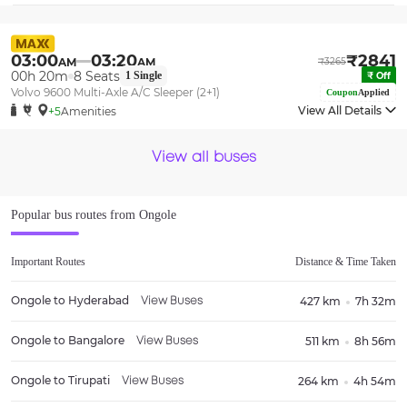
03:00
03:20
₹
2841
AM
AM
₹
3265
00h 20m
8
Seats
1
Single
₹
Off
Volvo 9600 Multi-Axle A/C Sleeper (2+1)
Coupon
Applied
View All Details
+5
Amenities
View all buses
Popular bus routes from
Ongole
Important Routes
Distance & Time Taken
Ongole
to
Hyderabad
427 km
7h 32m
View Buses
Ongole
to
Bangalore
511 km
8h 56m
View Buses
Ongole
to
Tirupati
264 km
4h 54m
View Buses