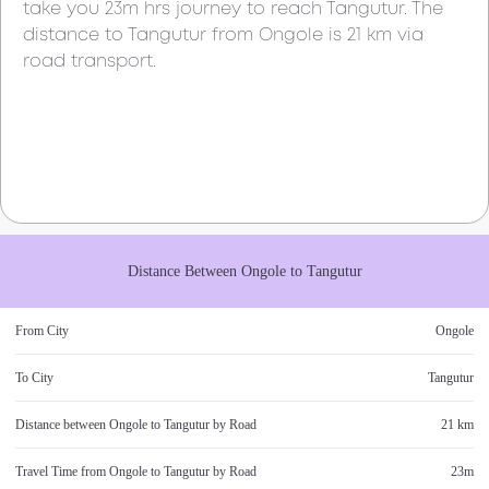
take you
23m
hrs journey to reach
Tangutur
. The
distance to
Tangutur
from
Ongole
is
21 km
via
road transport.
Distance Between
Ongole
to
Tangutur
From City
Ongole
To City
Tangutur
Distance between
Ongole
to
Tangutur
by Road
21 km
Travel Time from
Ongole
to
Tangutur
by Road
23m