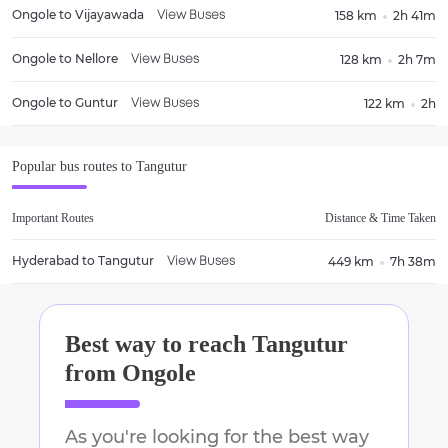
Ongole
to
Vijayawada
158 km
2h 41m
View Buses
Ongole
to
Nellore
128 km
2h 7m
View Buses
Ongole
to
Guntur
122 km
2h
View Buses
Popular bus routes to
Tangutur
Important Routes
Distance & Time Taken
Hyderabad
to
Tangutur
449 km
7h 38m
View Buses
Best way to reach
Tangutur
from
Ongole
As you're looking for the best way