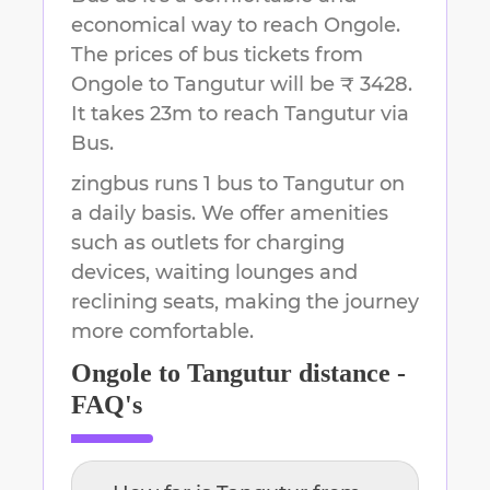
economical way to reach
Ongole
.
The prices of bus tickets from
Ongole to Tangutur will be ₹ 3428.
It takes
23m
to reach
Tangutur
via
Bus.
zingbus runs 1 bus to Tangutur on
a daily basis. We offer amenities
such as outlets for charging
devices, waiting lounges and
reclining seats, making the journey
more comfortable.
Ongole
to
Tangutur
distance -
FAQ's