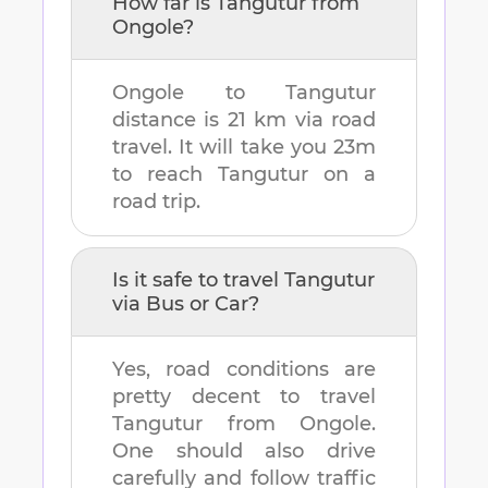
How far is
Tangutur
from
Ongole
?
Ongole
to
Tangutur
distance is
21 km
via road
travel. It will take you
23m
to reach
Tangutur
on a
road trip.
Is it safe to travel
Tangutur
via Bus or Car?
Yes, road conditions are
pretty decent to travel
Tangutur
from
Ongole
.
One should also drive
carefully and follow traffic