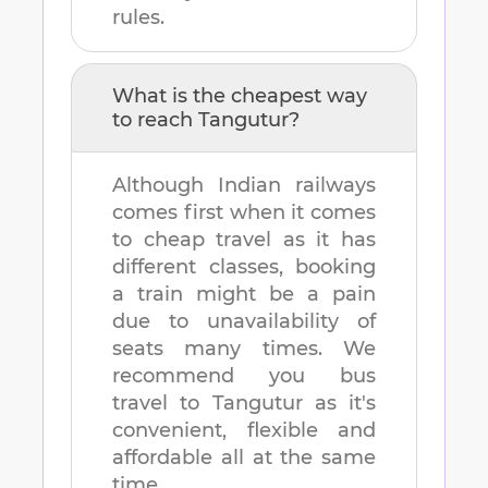
rules.
What is the cheapest way
to reach
Tangutur
?
Although Indian railways
comes first when it comes
to cheap travel as it has
different classes, booking
a train might be a pain
due to unavailability of
seats many times. We
recommend you bus
travel to
Tangutur
as it's
convenient, flexible and
affordable all at the same
time.