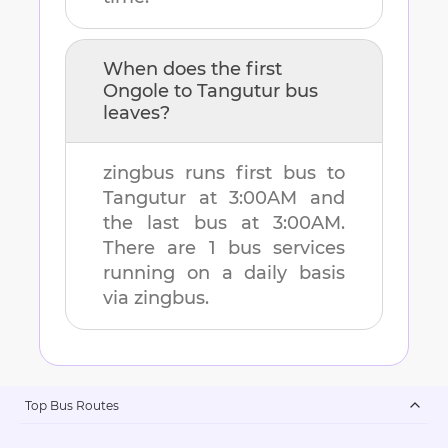
When does the first
Ongole
to
Tangutur
bus
leaves?
zingbus runs first bus to
Tangutur
at
3:00AM
and
the last bus at
3:00AM
.
There are
1
bus services
running on a daily basis
via zingbus.
Top Bus Routes