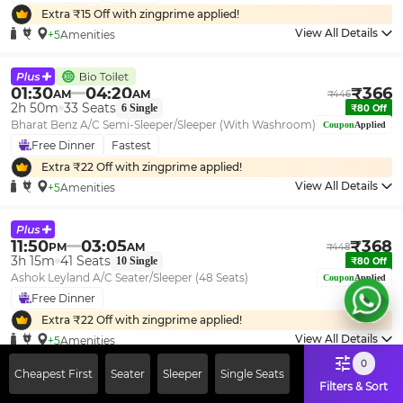
Extra ₹
15
Off with zingprime applied!
View All Details
+5
Amenities
01:30
04:20
₹
366
AM
AM
₹
446
2h 50m
33
Seats
6
Single
₹
80
Off
Bharat Benz A/C Semi-Sleeper/Sleeper (With Washroom)
Coupon
Applied
Free Dinner
Fastest
Extra ₹
22
Off with zingprime applied!
View All Details
+5
Amenities
11:50
03:05
₹
368
PM
AM
₹
448
3h 15m
41
Seats
10
Single
₹
80
Off
Ashok Leyland A/C Seater/Sleeper (48 Seats)
Coupon
Applied
Free Dinner
Extra ₹
22
Off with zingprime applied!
View All Details
+5
Amenities
0
Cheapest First
Seater
Sleeper
Single Seats
Filters & Sort
01:30
04:15
₹
454
AM
AM
₹
553