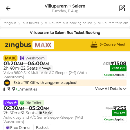
Villupuram
Salem
Tuesday, 11 Aug
zingbus
bus tickets
villupuram
-bus-booking-online
villupuram
to
salem
Villupuram
to
Salem
Bus Ticket Booking
01:20
04:00
₹
1508
AM
AM
₹
1838
2h 40m
22
Seats
8
Single
₹
330
Off
Volvo 9600 SLX Multi-Axle AC Sleeper (2+1) (With
Coupon
Applied
Washroom)
Extra ₹
91
Off with zingprime applied!
View All Details
+5
Amenities
02:30
05:20
₹
253
AM
AM
₹
308
2h 50m
31
Seats
10
Single
₹
55
Off
Ashok Leyland A/C Semi-Sleeper/Sleeper (With
Coupon
Applied
Washroom)
Free Dinner
Fastest