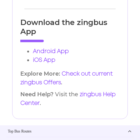
Download the zingbus
App
Android App
iOS App
Explore More:
Check out current
.
zingbus Offers
Need Help?
Visit the
zingbus Help
.
Center
Top Bus Routes