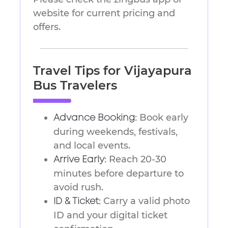
website for current pricing and
offers.
Travel Tips for Vijayapura
Bus Travelers
Book early
Advance Booking:
during weekends, festivals,
and local events.
Reach 20-30
Arrive Early:
minutes before departure to
avoid rush.
Carry a valid photo
ID & Ticket:
ID and your digital ticket