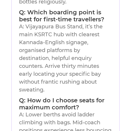
bottles religiously.
Q: Which boarding point is
best for first-time travellers?
A: Vijayapura Bus Stand, it’s the
main KSRTC hub with clearest
Kannada-English signage,
organised platforms by
destination, helpful enquiry
counters. Arrive thirty minutes
early locating your specific bay
without frantic rushing about
sweating.
Q: How do I choose seats for
maximum comfort?
A: Lower berths avoid ladder
climbing with bags. Mid-coach
positions experience less bouncing