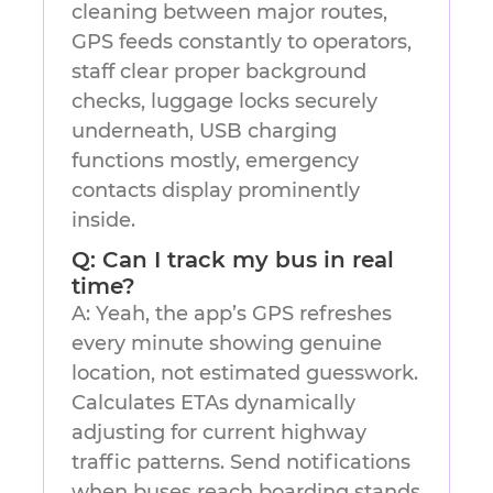
cleaning between major routes,
GPS feeds constantly to operators,
staff clear proper background
checks, luggage locks securely
underneath, USB charging
functions mostly, emergency
contacts display prominently
inside.
Q: Can I track my bus in real
time?
A: Yeah, the app’s GPS refreshes
every minute showing genuine
location, not estimated guesswork.
Calculates ETAs dynamically
adjusting for current highway
traffic patterns. Send notifications
when buses reach boarding stands