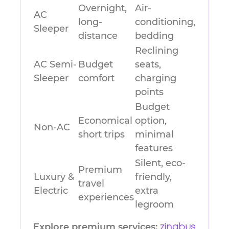
Overnight,
Air-
AC
long-
conditioning,
Sleeper
distance
bedding
Reclining
AC Semi-
Budget
seats,
Sleeper
comfort
charging
points
Budget
Economical
option,
Non-AC
short trips
minimal
features
Silent, eco-
Premium
Luxury &
friendly,
travel
Electric
extra
experiences
legroom
Explore premium services:
zingbus