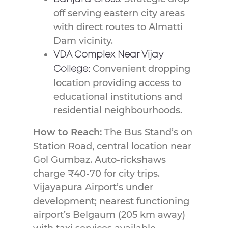
off serving eastern city areas
with direct routes to Almatti
Dam vicinity.
VDA Complex Near Vijay
Convenient dropping
College:
location providing access to
educational institutions and
residential neighbourhoods.
How to Reach:
The Bus Stand’s on
Station Road, central location near
Gol Gumbaz. Auto-rickshaws
charge ₹40-70 for city trips.
Vijayapura Airport’s under
development; nearest functioning
airport’s Belgaum (205 km away)