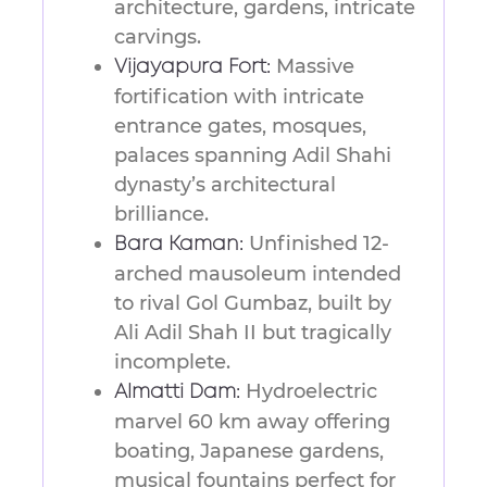
architecture, gardens, intricate
carvings.
Massive
Vijayapura Fort:
fortification with intricate
entrance gates, mosques,
palaces spanning Adil Shahi
dynasty’s architectural
brilliance.
Unfinished 12-
Bara Kaman:
arched mausoleum intended
to rival Gol Gumbaz, built by
Ali Adil Shah II but tragically
incomplete.
Hydroelectric
Almatti Dam:
marvel 60 km away offering
boating, Japanese gardens,
musical fountains perfect for