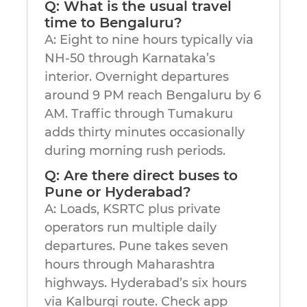
Q: What is the usual travel
time to Bengaluru?
A: Eight to nine hours typically via
NH-50 through Karnataka’s
interior. Overnight departures
around 9 PM reach Bengaluru by 6
AM. Traffic through Tumakuru
adds thirty minutes occasionally
during morning rush periods.
Q: Are there direct buses to
Pune or Hyderabad?
A: Loads, KSRTC plus private
operators run multiple daily
departures. Pune takes seven
hours through Maharashtra
highways. Hyderabad’s six hours
via Kalburgi route. Check app