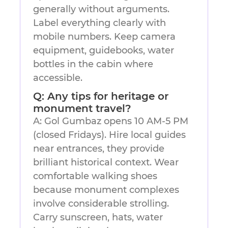
generally without arguments.
Label everything clearly with
mobile numbers. Keep camera
equipment, guidebooks, water
bottles in the cabin where
accessible.
Q: Any tips for heritage or
monument travel?
A: Gol Gumbaz opens 10 AM-5 PM
(closed Fridays). Hire local guides
near entrances, they provide
brilliant historical context. Wear
comfortable walking shoes
because monument complexes
involve considerable strolling.
Carry sunscreen, hats, water