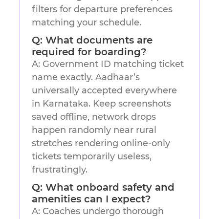
filters for departure preferences
matching your schedule.
Q: What documents are
required for boarding?
A: Government ID matching ticket
name exactly. Aadhaar’s
universally accepted everywhere
in Karnataka. Keep screenshots
saved offline, network drops
happen randomly near rural
stretches rendering online-only
tickets temporarily useless,
frustratingly.
Q: What onboard safety and
amenities can I expect?
A: Coaches undergo thorough