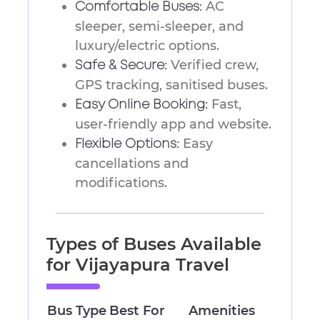
AC
Comfortable Buses:
sleeper, semi-sleeper, and
luxury/electric options.
Verified crew,
Safe & Secure:
GPS tracking, sanitised buses.
Fast,
Easy Online Booking:
user-friendly app and website.
Easy
Flexible Options:
cancellations and
modifications.
Types of Buses Available
for Vijayapura Travel
Bus Type
Best For
Amenities