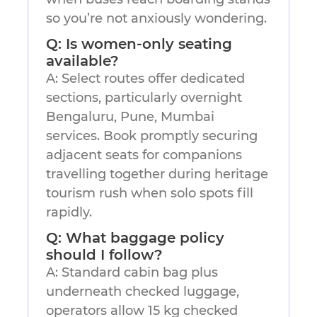
so you’re not anxiously wondering.
Q: Is women-only seating
available?
A: Select routes offer dedicated
sections, particularly overnight
Bengaluru, Pune, Mumbai
services. Book promptly securing
adjacent seats for companions
travelling together during heritage
tourism rush when solo spots fill
rapidly.
Q: What baggage policy
should I follow?
A: Standard cabin bag plus
underneath checked luggage,
operators allow 15 kg checked