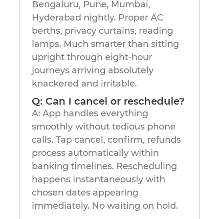
Bengaluru, Pune, Mumbai,
Hyderabad nightly. Proper AC
berths, privacy curtains, reading
lamps. Much smarter than sitting
upright through eight-hour
journeys arriving absolutely
knackered and irritable.
Q: Can I cancel or reschedule?
A: App handles everything
smoothly without tedious phone
calls. Tap cancel, confirm, refunds
process automatically within
banking timelines. Rescheduling
happens instantaneously with
chosen dates appearing
immediately. No waiting on hold.