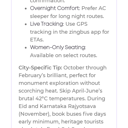
confirmation.
Prefer AC
Overnight Comfort:
sleeper for long night routes.
Use GPS
Live Tracking:
tracking in the zingbus app for
ETAs.
Women-Only Seating:
Available on select routes.
City-Specific Tip:
October through
February’s brilliant, perfect for
monument exploration without
scorching heat. Skip April-June’s
brutal 42°C temperatures. During
Eid and Karnataka Rajyotsava
(November), book buses five days
early minimum, heritage tourists