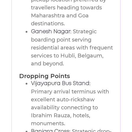
travellers heading towards
Maharashtra and Goa
destinations.
Strategic
Ganesh Nagar:
boarding point serving
residential areas with frequent
services to Hubli, Belgaum,
and beyond.
Dropping Points
Vijayapura Bus Stand:
Primary arrival terminus with
excellent auto-rickshaw
availability connecting to
Ibrahim Rauza, hotels,
monuments.
Strategic drop-
Banjara Cross: