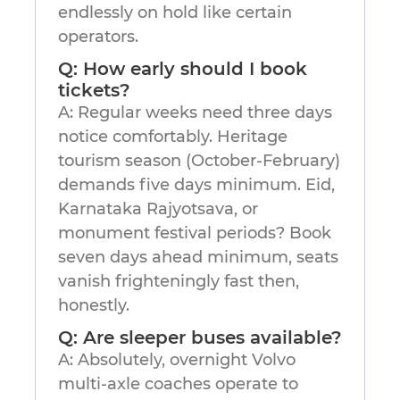
endlessly on hold like certain
operators.
Q: How early should I book
tickets?
A: Regular weeks need three days
notice comfortably. Heritage
tourism season (October-February)
demands five days minimum. Eid,
Karnataka Rajyotsava, or
monument festival periods? Book
seven days ahead minimum, seats
vanish frighteningly fast then,
honestly.
Q: Are sleeper buses available?
A: Absolutely, overnight Volvo
multi-axle coaches operate to