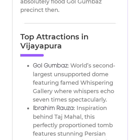
absolutely flood Gol Gumbaz
precinct then.
Top Attractions in
Vijayapura
World’s second-
Gol Gumbaz:
largest unsupported dome
featuring famed Whispering
Gallery where whispers echo
seven times spectacularly.
Inspiration
Ibrahim Rauza:
behind Taj Mahal, this
perfectly proportioned tomb
features stunning Persian