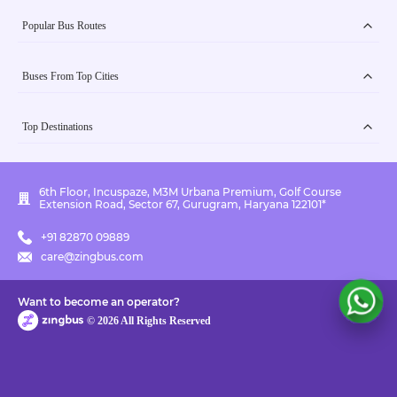
Popular Bus Routes
Buses From Top Cities
Top Destinations
6th Floor, Incuspaze, M3M Urbana Premium, Golf Course
Extension Road, Sector 67, Gurugram, Haryana 122101*
+91 82870 09889
care@zingbus.com
Want to become an operator?
©
2026
All Rights Reserved