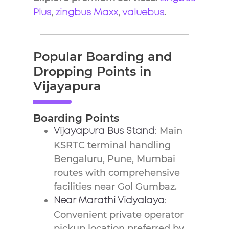
,
,
.
Plus
zingbus Maxx
valuebus
Popular Boarding and
Dropping Points in
Vijayapura
Boarding Points
Main
Vijayapura Bus Stand:
KSRTC terminal handling
Bengaluru, Pune, Mumbai
routes with comprehensive
facilities near Gol Gumbaz.
Near Marathi Vidyalaya:
Convenient private operator
pickup location preferred by