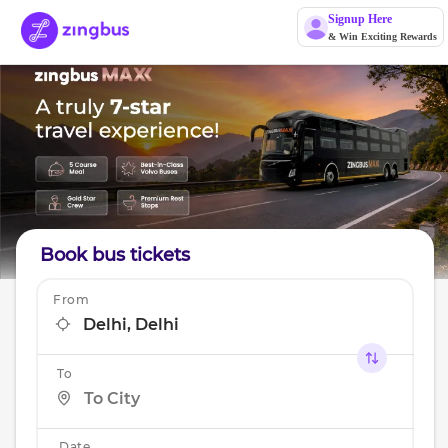
Signup Here
& Win Exciting Rewards
Book bus tickets
From
To
Date