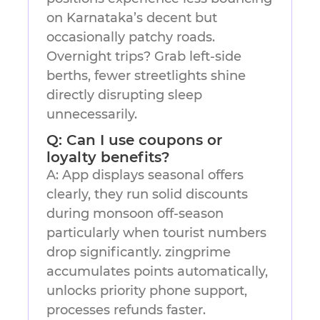
on Karnataka’s decent but
occasionally patchy roads.
Overnight trips? Grab left-side
berths, fewer streetlights shine
directly disrupting sleep
unnecessarily.
Q: Can I use coupons or
loyalty benefits?
A: App displays seasonal offers
clearly, they run solid discounts
during monsoon off-season
particularly when tourist numbers
drop significantly. zingprime
accumulates points automatically,
unlocks priority phone support,
processes refunds faster.