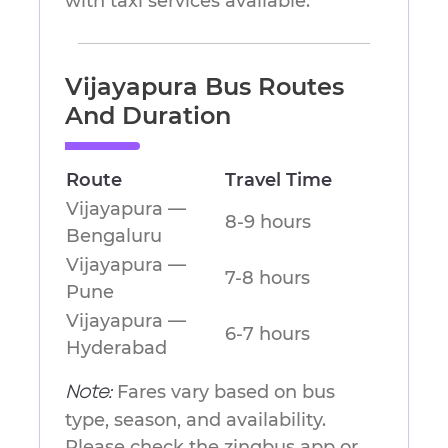
with taxi services available.
Vijayapura Bus Routes
And Duration
Route
Travel Time
Vijayapura —
8-9 hours
Bengaluru
Vijayapura —
7-8 hours
Pune
Vijayapura —
6-7 hours
Hyderabad
Fares vary based on bus
Note:
type, season, and availability.
Please check the zingbus app or