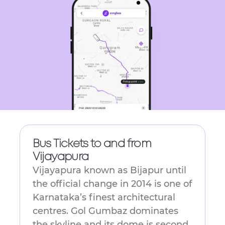
get
the
keyboard
shortcuts
for
changing
dates.
Bus Tickets to and from
Vijayapura
Vijayapura known as Bijapur until
the official change in 2014 is one of
Karnataka’s finest architectural
centres. Gol Gumbaz dominates
the skyline and its dome is second