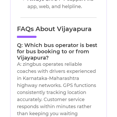
app, web, and helpline.
FAQs About Vijayapura
Q: Which bus operator is best
for bus booking to or from
Vijayapura?
A: zingbus operates reliable
coaches with drivers experienced
in Karnataka-Maharashtra
highway networks. GPS functions
consistently tracking location
accurately. Customer service
responds within minutes rather
than keeping you waiting