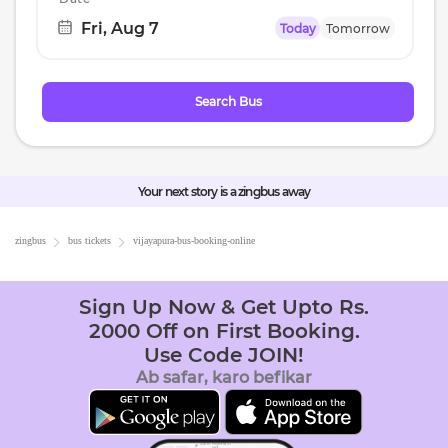
Fri, Aug 7
Today
Tomorrow
Navigate
forward
to
Search Bus
interact
with
the
calendar
Your next story is a zingbus away
and
select
zingbus
bus tickets
vijayapura
-bus-booking-online
a
date.
Sign Up Now & Get Upto Rs.
Press
2000 Off on First Booking.
the
Use Code JOIN!
question
Ab safar, karo befikar
mark
key
to