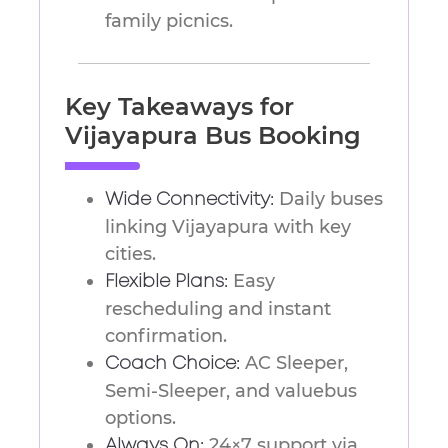
family picnics.
Key Takeaways for
Vijayapura Bus Booking
Daily buses
Wide Connectivity:
linking Vijayapura with key
cities.
Easy
Flexible Plans:
rescheduling and instant
confirmation.
AC Sleeper,
Coach Choice:
Semi-Sleeper, and valuebus
options.
24×7 support via
Always On: