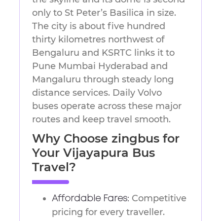
only to St Peter’s Basilica in size.
The city is about five hundred
thirty kilometres northwest of
Bengaluru and KSRTC links it to
Pune Mumbai Hyderabad and
Mangaluru through steady long
distance services. Daily Volvo
buses operate across these major
routes and keep travel smooth.
Why Choose zingbus for
Your Vijayapura Bus
Travel?
Competitive
Affordable Fares:
pricing for every traveller.