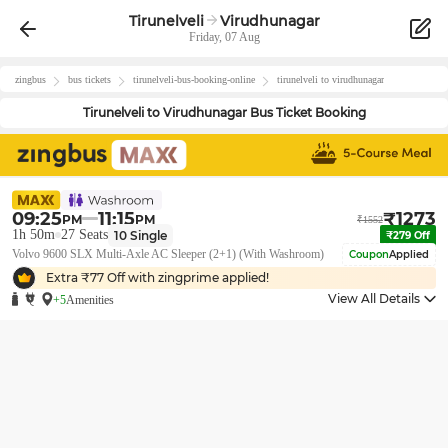
Tirunelveli
Virudhunagar
Friday, 07 Aug
zingbus
bus tickets
tirunelveli
-bus-booking-online
tirunelveli
to
virudhunagar
Tirunelveli
to
Virudhunagar
Bus Ticket Booking
09:25
11:15
₹
1273
PM
PM
₹
1552
1h 50m
27
Seats
10
Single
₹
279
Off
Volvo 9600 SLX Multi-Axle AC Sleeper (2+1) (With Washroom)
Coupon
Applied
Extra ₹
77
Off with zingprime applied!
View All Details
+5
Amenities