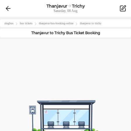
Thanjavur
Trichy
Saturday, 08 Aug
zingbus
bus tickets
thanjavur
-bus-booking-online
thanjavur
to
trichy
Thanjavur
to
Trichy
Bus Ticket Booking