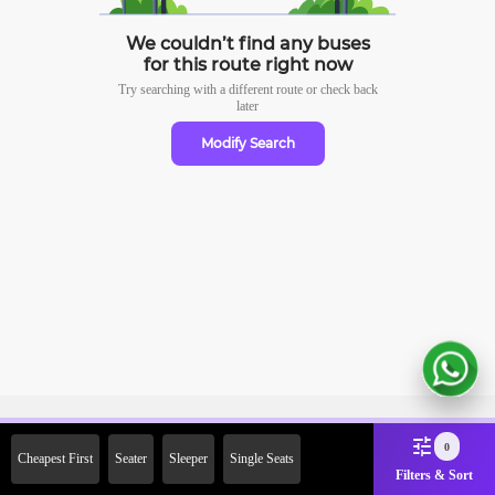
We couldn’t find any buses
for this route right now
Try searching with a different route or check
back
later
Modify Search
Sign Up Now & Get Upto Rs.
0
Cheapest First
Seater
Sleeper
Single Seats
2000 Off on First Booking.
Filters & Sort