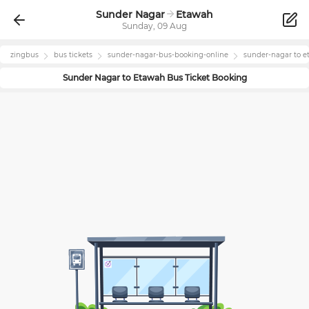
Sunder Nagar
Etawah
Sunday, 09 Aug
zingbus
bus tickets
sunder-nagar
-bus-booking-online
sunder-nagar
to
e
Sunder Nagar
to
Etawah
Bus Ticket Booking