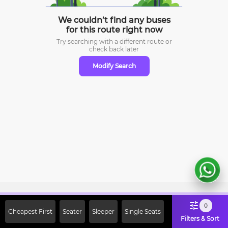
We couldn’t find any buses
for this route right now
Try searching with a different route or
check
back later
Modify Search
Sign Up Now & Get Upto Rs. 2000
0
Cheapest First
Seater
Sleeper
Single Seats
Off on First Booking. Use Code
Filters & Sort