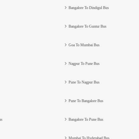
Bangalore To Dindigul Bus
Bangalore To Guntur Bus
Goa To Mumbai Bus
Nagpur To Pune Bus
Pune To Nagpur Bus
Pune To Bangalore Bus
us
Bangalore To Pune Bus
Mumbai To Hyderabad Bus