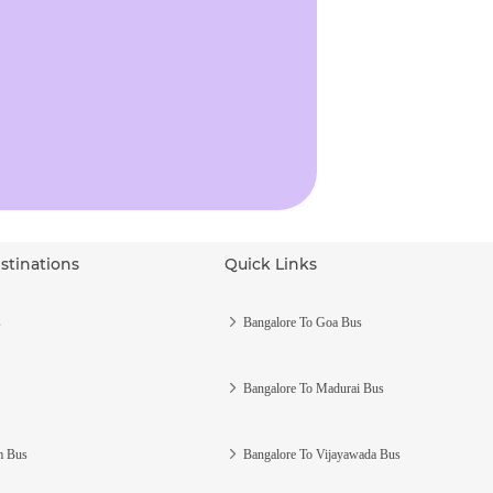
stinations
Quick Links
s
Bangalore To Goa Bus
Bangalore To Madurai Bus
m Bus
Bangalore To Vijayawada Bus