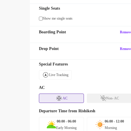
Single Seats
Show me single seats
Boarding Point
Remov
Drop Point
Remov
Special Features
Live Tracking
AC
AC
Non- AC
Departure Time from
Rishikesh
00:00 - 06:00
06:00 - 12:00
Early Morning
Morning