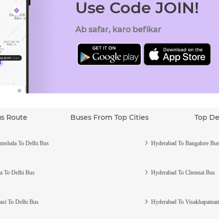
Use Code JOIN!
Ab safar, karo befikar
us Route
Buses From Top Cities
Top De
mshala To Delhi Bus
Hyderabad To Bangalore Bu
a To Delhi Bus
Hyderabad To Chennai Bus
asi To Delhi Bus
Hyderabad To Visakhapatna