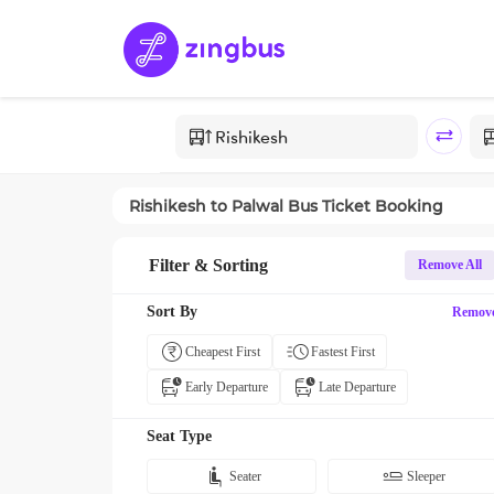
Rishikesh
to
Palwal
Bus Ticket Booking
Filter & Sorting
Remove All
Sort By
Remov
Cheapest First
Fastest First
Early Departure
Late Departure
Seat Type
Seater
Sleeper