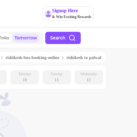
Signup Here
& Win Exciting Rewards
Tomorrow
Search
Today
rishikesh
-bus-booking-online
rishikesh
to
palwal
Monday
Tuesday
Wednesday
10
11
12