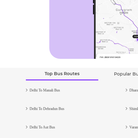
Top Bus Routes
Popular B
Delhi To Manali Bus
Dhara
Delhi To Dehradun Bus
Shiml
Delhi To Aut Bus
Varan