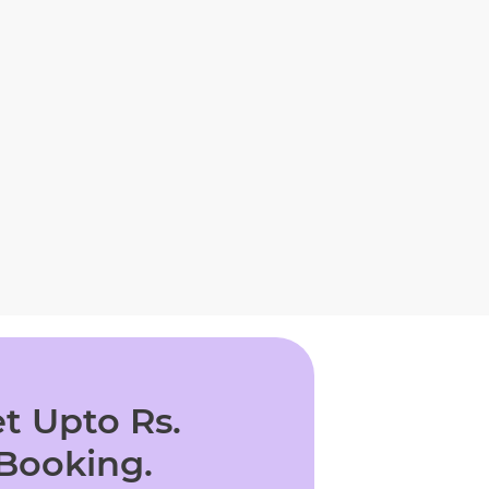
t Upto Rs.
 Booking.