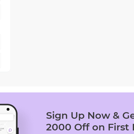
Sign Up Now & Ge
2000 Off on First