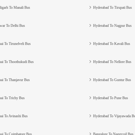
igarh To Manali Bus
Hyderabad To Tirupati Bus
war To Delhi Bus
Hyderabad To Nagpur Bus
ai To Tirunelveli Bus
Hyderabad To Kavali Bus
ai To Thoothukudi Bus
Hyderabad To Nellore Bus
ai To Thanjavur Bus
Hyderabad To Guntur Bus
ai To Trichy Bus
Hyderabad To Pune Bus
ai To Avinashi Bus
Hyderabad To Vijayawada B
ai To Coimbatore Bus
Bangalore To Nagercoil Bus