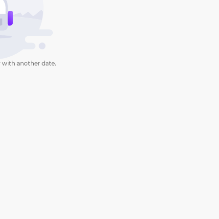
 with another date.