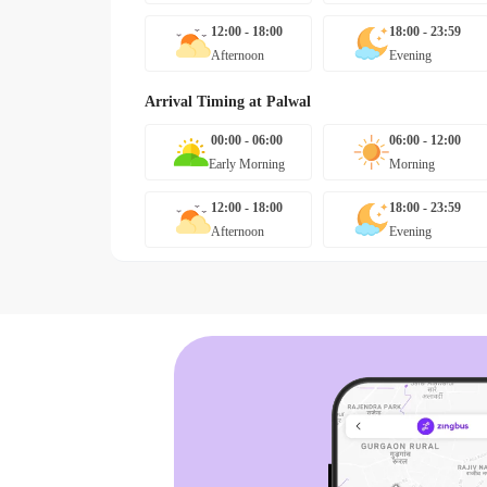
12:00 - 18:00
18:00 - 23:59
Afternoon
Evening
Arrival Timing at
Palwal
00:00 - 06:00
06:00 - 12:00
Early Morning
Morning
12:00 - 18:00
18:00 - 23:59
Afternoon
Evening