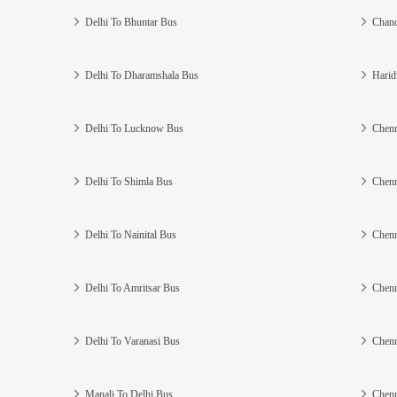
Delhi To Bhuntar Bus
Chand
Delhi To Dharamshala Bus
Harid
Delhi To Lucknow Bus
Chenn
Delhi To Shimla Bus
Chenn
Delhi To Nainital Bus
Chenn
Delhi To Amritsar Bus
Chenn
Delhi To Varanasi Bus
Chenn
Manali To Delhi Bus
Chenn