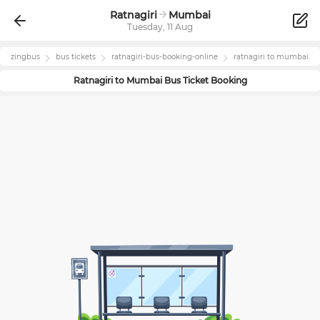
Ratnagiri
Mumbai
Tuesday, 11 Aug
zingbus
bus tickets
ratnagiri
-bus-booking-online
ratnagiri
to
mumbai
Ratnagiri
to
Mumbai
Bus Ticket Booking