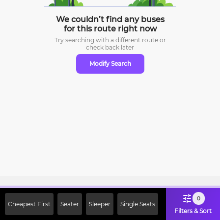
We couldn’t find any buses
for this route right now
Try searching with a different route or
check
back later
Modify Search
Sign Up Now & Get Upto Rs. 2000
0
Cheapest First
Seater
Sleeper
Single Seats
Off on First Booking. Use Code
Filters & Sort