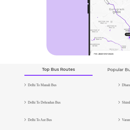
Top Bus Routes
Popular B
Delhi To Manali Bus
Dhara
Delhi To Dehradun Bus
Shiml
Delhi To Aut Bus
Varan