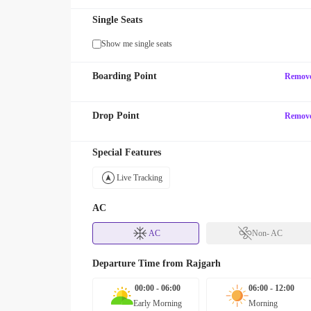
Single Seats
Show me single seats
Boarding Point
Remov
Drop Point
Remov
Special Features
Live Tracking
AC
AC
Non- AC
Departure Time from
Rajgarh
00:00 - 06:00
06:00 - 12:00
Early Morning
Morning