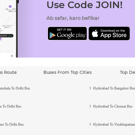
Use Code JOIN!
Ab safar, karo befikar
us Route
Buses From Top Cities
Top De
mshala To Delhi Bus
Hyderabad To Bangalore Bu
a To Delhi Bus
Hyderabad To Chennai Bus
asi To Delhi Bus
Hyderabad To Visakhapatna