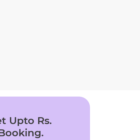
t Upto Rs.
 Booking.