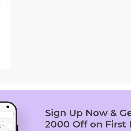
Sign Up Now & Ge
2000 Off on First