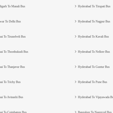
igarh To Manali Bus
Hyderabad To Tirupati Bus
war To Delhi Bus
Hyderabad To Nagpur Bus
ai To Tirunelveli Bus
Hyderabad To Kavali Bus
ai To Thoothukudi Bus
Hyderabad To Nellore Bus
ai To Thanjavur Bus
Hyderabad To Guntur Bus
ai To Trichy Bus
Hyderabad To Pune Bus
ai To Avinashi Bus
Hyderabad To Vijayawada B
ai To Coimbatore Bus
Bangalore To Nagercoil Bus