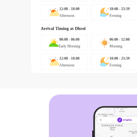
12:00 - 18:00
18:00 - 23:59
Afternoon
Evening
Arrival Timing at
Dhrol
00:00 - 06:00
06:00 - 12:00
Early Morning
Morning
12:00 - 18:00
18:00 - 23:59
Afternoon
Evening