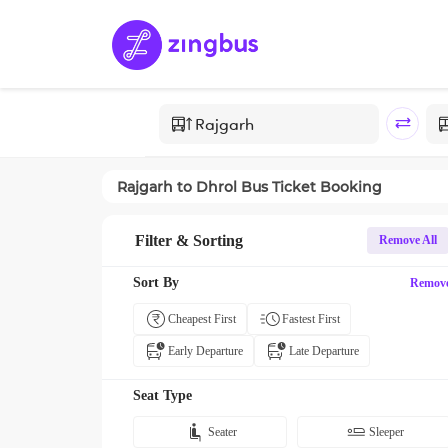
Rajgarh
to
Dhrol
Bus Ticket Booking
Filter & Sorting
Remove All
Sort By
Remov
Cheapest First
Fastest First
Early Departure
Late Departure
Seat Type
Seater
Sleeper