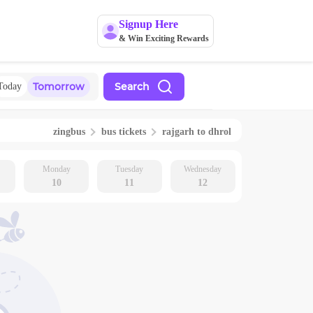
Signup Here
& Win Exciting Rewards
Tomorrow
Search
Today
zingbus
bus tickets
rajgarh
to
dhrol
Monday
Tuesday
Wednesday
10
11
12