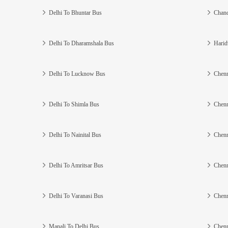
Delhi To Bhuntar Bus
Chand
Delhi To Dharamshala Bus
Harid
Delhi To Lucknow Bus
Chenn
Delhi To Shimla Bus
Chenn
Delhi To Nainital Bus
Chenn
Delhi To Amritsar Bus
Chenn
Delhi To Varanasi Bus
Chenn
Manali To Delhi Bus
Chenn