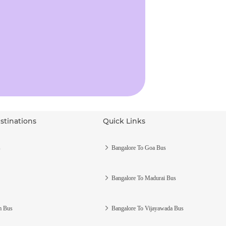
stinations
Quick Links
s
Bangalore To Goa Bus
Bangalore To Madurai Bus
m Bus
Bangalore To Vijayawada Bus