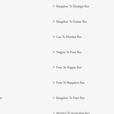
Bangalore To Dindigul Bus
Bangalore To Guntur Bus
Goa To Mumbai Bus
Nagpur To Pune Bus
Pune To Nagpur Bus
Pune To Bangalore Bus
us
Bangalore To Pune Bus
Mumbai To Hyderabad Bus