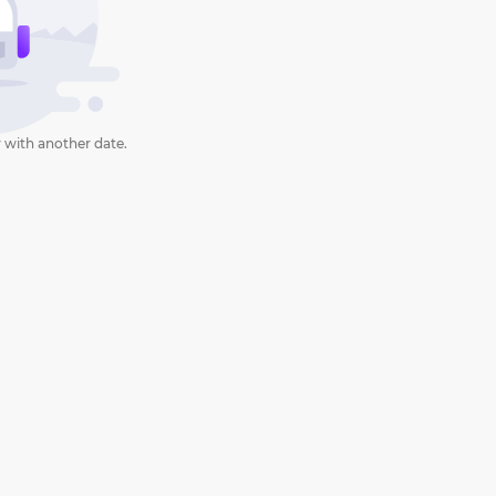
 with another date.