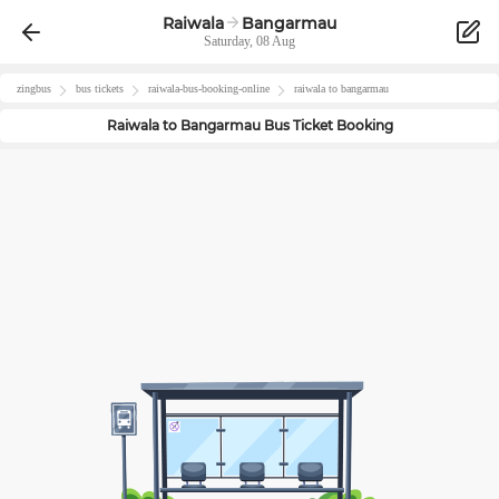
Raiwala
Bangarmau
Saturday, 08 Aug
zingbus
bus tickets
raiwala
-bus-booking-online
raiwala
to
bangarmau
Raiwala
to
Bangarmau
Bus Ticket Booking