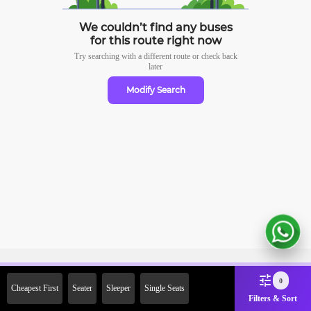
We couldn’t find any buses
for this route right now
Try searching with a different route or check
back
later
Modify Search
Sign Up Now & Get Upto Rs.
0
Cheapest First
Seater
Sleeper
Single Seats
2000 Off on First Booking.
Filters & Sort