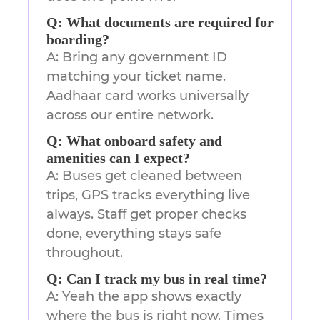
Q: What documents are required for
boarding?
A: Bring any government ID
matching your ticket name.
Aadhaar card works universally
across our entire network.
Q: What onboard safety and
amenities can I expect?
A: Buses get cleaned between
trips, GPS tracks everything live
always. Staff get proper checks
done, everything stays safe
throughout.
Q: Can I track my bus in real time?
A: Yeah the app shows exactly
where the bus is right now. Times