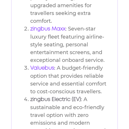
upgraded amenities for
travellers seeking extra
comfort.
Seven-star
zingbus Maxx
:
luxury fleet featuring airline-
style seating, personal
entertainment screens, and
exceptional onboard service.
A budget-friendly
Valuebus
:
option that provides reliable
service and essential comfort
to cost-conscious travellers.
A
zingbus Electric (EV):
sustainable and eco-friendly
travel option with zero
emissions and modern