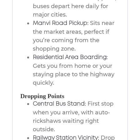
buses depart here daily for
major cities.
Sits near
Manvi Road Pickup:
the market areas, perfect if
you’re coming from the
shopping zone.
Residential Area Boarding:
Gets you from home or your
staying place to the highway
quickly.
Dropping Points
First stop
Central Bus Stand:
when you arrive, with auto-
rickshaws waiting right
outside.
Drop
Railway Station Vicinity: