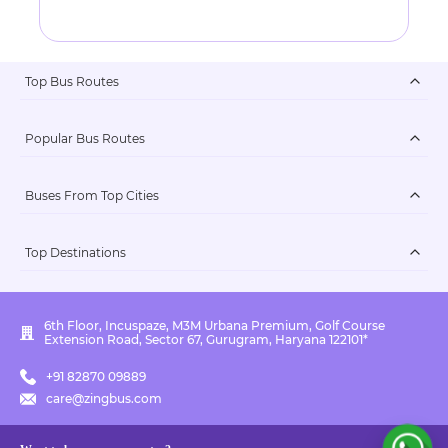
Top Bus Routes
Popular Bus Routes
Buses From Top Cities
Top Destinations
6th Floor, Incuspaze, M3M Urbana Premium, Golf Course
Extension Road, Sector 67, Gurugram, Haryana 122101*
+91 82870 09889
care@zingbus.com