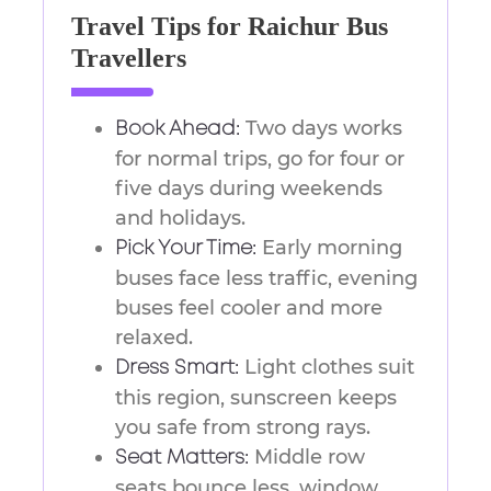
Travel Tips for Raichur Bus
Travellers
Two days works
Book Ahead:
for normal trips, go for four or
five days during weekends
and holidays.
Early morning
Pick Your Time:
buses face less traffic, evening
buses feel cooler and more
relaxed.
Light clothes suit
Dress Smart:
this region, sunscreen keeps
you safe from strong rays.
Middle row
Seat Matters:
seats bounce less, window