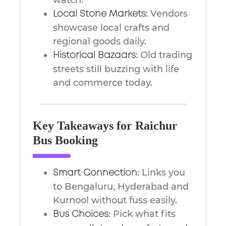
watch.
Vendors
Local Stone Markets:
showcase local crafts and
regional goods daily.
Old trading
Historical Bazaars:
streets still buzzing with life
and commerce today.
Key Takeaways for Raichur
Bus Booking
Links you
Smart Connection:
to Bengaluru, Hyderabad and
Kurnool without fuss easily.
Pick what fits
Bus Choices: