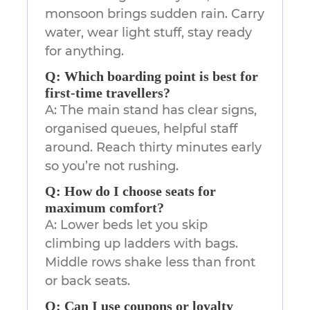
monsoon brings sudden rain. Carry
water, wear light stuff, stay ready
for anything.
Q: Which boarding point is best for
first-time travellers?
A: The main stand has clear signs,
organised queues, helpful staff
around. Reach thirty minutes early
so you’re not rushing.
Q: How do I choose seats for
maximum comfort?
A: Lower beds let you skip
climbing up ladders with bags.
Middle rows shake less than front
or back seats.
Q: Can I use coupons or loyalty