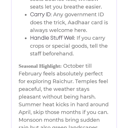
seats let you breathe easier.
Any government ID
Carry ID:
does the trick, Aadhaar card is
always welcome here.
If you carry
Handle Stuff Well:
crops or special goods, tell the
staff beforehand.
October till
Seasonal Highlight:
February feels absolutely perfect
for exploring Raichur. Temples feel
peaceful, the weather stays
pleasant without being harsh.
Summer heat kicks in hard around
April, skip those months if you can.
Monsoon months bring sudden
rain but also green landscapes