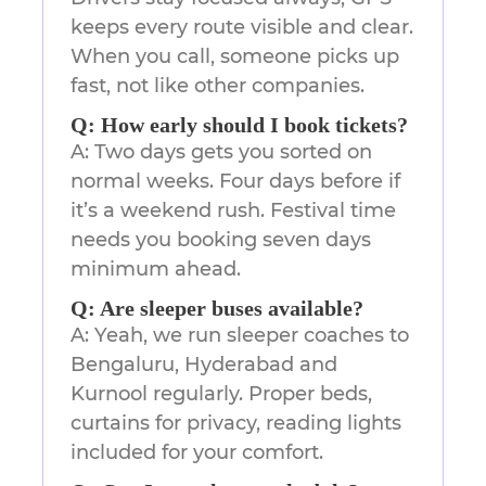
keeps every route visible and clear.
When you call, someone picks up
fast, not like other companies.
Q: How early should I book tickets?
A: Two days gets you sorted on
normal weeks. Four days before if
it’s a weekend rush. Festival time
needs you booking seven days
minimum ahead.
Q: Are sleeper buses available?
A: Yeah, we run sleeper coaches to
Bengaluru, Hyderabad and
Kurnool regularly. Proper beds,
curtains for privacy, reading lights
included for your comfort.