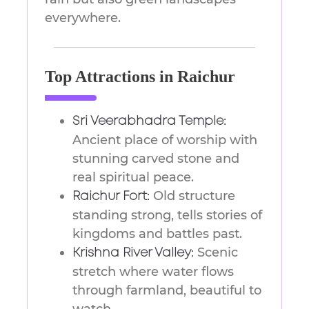
everywhere.
Top Attractions in Raichur
Sri Veerabhadra Temple:
Ancient place of worship with
stunning carved stone and
real spiritual peace.
Old structure
Raichur Fort:
standing strong, tells stories of
kingdoms and battles past.
Scenic
Krishna River Valley:
stretch where water flows
through farmland, beautiful to