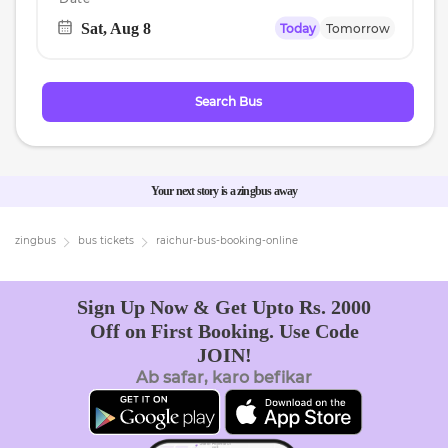
Sat, Aug 8
Today
Tomorrow
Navigate
forward
to
Search Bus
interact
with
the
calendar
Your next story is a zingbus away
and
select
zingbus
bus tickets
raichur
-bus-booking-online
a
date.
Sign Up Now & Get Upto Rs. 2000
Press
Off on First Booking. Use Code
the
JOIN!
question
Ab safar, karo befikar
mark
key
to