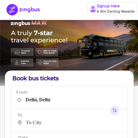
Signup Here
& Win Exciting Rewards
Book bus tickets
From
To
Date