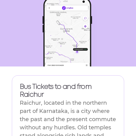
get
the
keyboard
shortcuts
for
changing
dates.
Bus Tickets to and from
Raichur
Raichur,​‍​‌‍​‍‌​‍​‌‍​‍‌ located in the northern
part of Karnataka, is a city where
the past and the present commute
without any hurdles. Old temples
stand alongside rich lands and