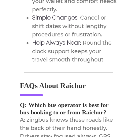
your wallet and comfort needs
perfectly.
Cancel or
Simple Changes:
shift dates without lengthy
procedures or frustration.
Round the
Help Always Near:
clock support keeps your
travel smooth throughout.
FAQs About Raichur
Q: Which bus operator is best for
bus booking to or from Raichur?
A: zingbus knows these roads like
the back of their hand honestly.
Drivers stay focused always, GPS