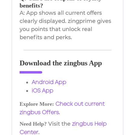
benefits?
A: App shows all current offers
clearly displayed. zingprime gives
you points that unlock real
benefits and perks.
Download the zingbus App
Android App
iOS App
Explore More:
Check out current
.
zingbus Offers
Visit the
Need Help?
zingbus Help
.
Center