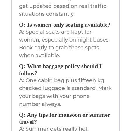
get updated based on real traffic
situations constantly.
Q: Is women-only seating available?
A: Special seats are kept for
women, especially on night buses.
Book early to grab these spots
when available.
Q: What baggage policy should I
follow?
A: One cabin bag plus fifteen kg
checked luggage is standard. Mark
your bags with your phone
number always.
Q: Any tips for monsoon or summer
travel?
A: Summer gets really hot,