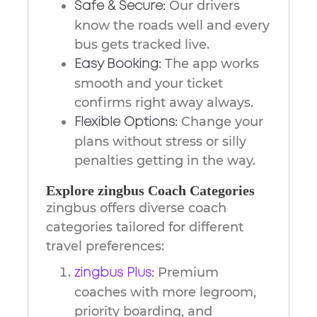
Our drivers
Safe & Secure:
know the roads well and every
bus gets tracked live.
The app works
Easy Booking:
smooth and your ticket
confirms right away always.
Change your
Flexible Options:
plans without stress or silly
penalties getting in the way.
Explore zingbus Coach Categories
zingbus offers diverse coach
categories tailored for different
travel preferences:
Premium
zingbus Plus
:
coaches with more legroom,
priority boarding, and