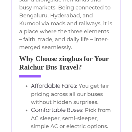
busy markets. Being connected to
Bengaluru, Hyderabad, and
Kurnool via roads and railways, it is
a place where the three elements
– faith, trade, and daily life – inter-
merged ​‍​‌‍​‍‌​‍​‌‍​‍‌seamlessly.
Why Choose zingbus for Your
Raichur Bus Travel?
You get fair
Affordable Fares:
pricing across all our buses
without hidden surprises.
Pick from
Comfortable Buses:
AC sleeper, semi-sleeper,
simple AC or electric options.