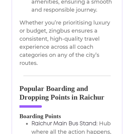
amenities, ensuring a smooth
and responsible journey.
Whether you’re prioritising luxury
or budget, zingbus ensures a
consistent, high-quality travel
experience across all coach
categories on any of the city’s
routes.
Popular Boarding and
Dropping Points in Raichur
Boarding Points
Hub
Raichur Main Bus Stand:
where all the action happens,