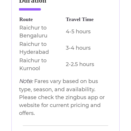
Duration
Route
Travel Time
Raichur to
4-5 hours
Bengaluru
Raichur to
3-4 hours
Hyderabad
Raichur to
2-2.5 hours
Kurnool
Fares vary based on bus
Note:
type, season, and availability.
Please check the zingbus app or
website for current pricing and
offers.