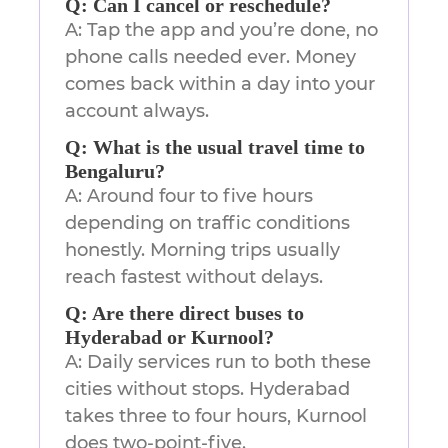
Q: Can I cancel or reschedule?
A: Tap the app and you’re done, no
phone calls needed ever. Money
comes back within a day into your
account always.
Q: What is the usual travel time to
Bengaluru?
A: Around four to five hours
depending on traffic conditions
honestly. Morning trips usually
reach fastest without delays.
Q: Are there direct buses to
Hyderabad or Kurnool?
A: Daily services run to both these
cities without stops. Hyderabad
takes three to four hours, Kurnool
does two-point-five.