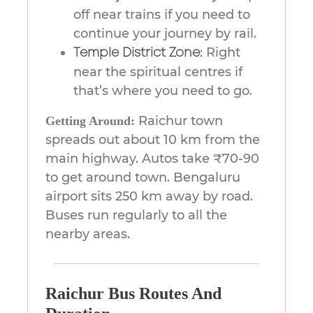
off near trains if you need to
continue your journey by rail.
Right
Temple District Zone:
near the spiritual centres if
that’s where you need to go.
Raichur town
Getting Around:
spreads out about 10 km from the
main highway. Autos take ₹70-90
to get around town. Bengaluru
airport sits 250 km away by road.
Buses run regularly to all the
nearby areas.
Raichur Bus Routes And