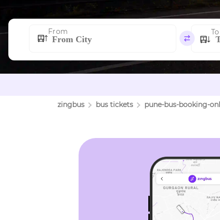
From
To
zingbus
bus tickets
pune
-bus-booking-onl