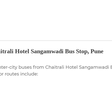
itrali Hotel Sangamwadi Bus Stop, Pune
ter-city buses from Chaitrali Hotel Sangamwadi B
r routes include: