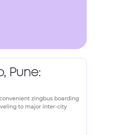
, Pune:
a convenient zingbus boarding
veling to major inter-city