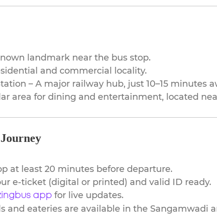
-known landmark near the bus stop.
idential and commercial locality.
ation – A major railway hub, just 10–15 minutes a
r area for dining and entertainment, located nea
 Journey
top at least 20 minutes before departure.
ur e-ticket (digital or printed) and valid ID ready.
for live updates.
ingbus app
s and eateries are available in the Sangamwadi a