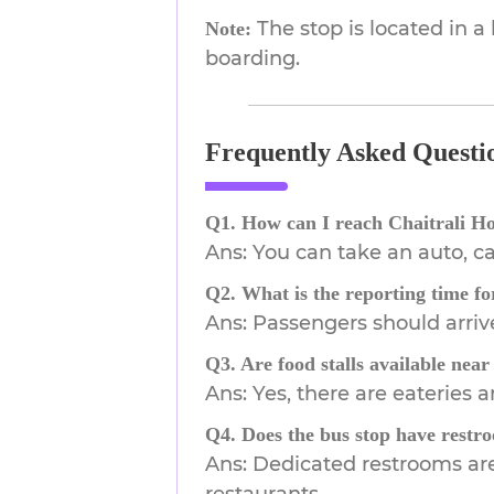
The stop is located in a
Note:
boarding.
Frequently Asked Questi
Q1. How can I reach Chaitrali H
Ans: You can take an auto, ca
Q2. What is the reporting time fo
Ans: Passengers should arriv
Q3. Are food stalls available near
Ans: Yes, there are eateries
Q4. Does the bus stop have restroo
Ans: Dedicated restrooms are 