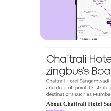
Chaitrali Hot
zingbus’s Boa
Chaitrali Hotel Sangamwadi B
and drop-off point. Its strate
destinations such as Mumbai
About Chaitrali Hotel S