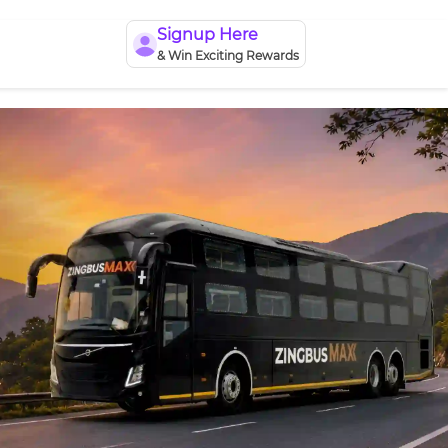
Signup Here
& Win Exciting Rewards