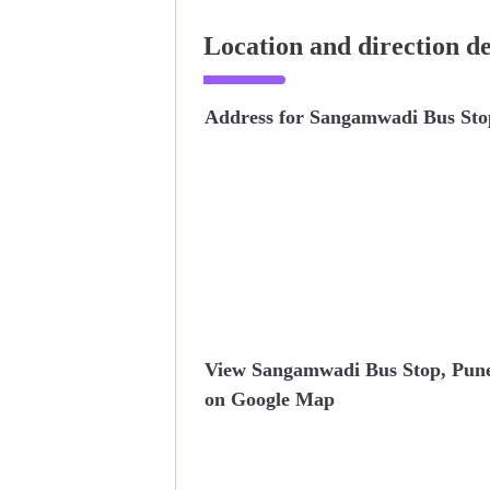
Location and direction d
Address for Sangamwadi Bus Sto
View Sangamwadi Bus Stop, Pun
on Google Map