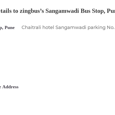
etails to zingbus’s Sangamwadi Bus Stop,
Pu
Chaitrali hotel Sangamwadi parking No.
p, Pune
e
Address