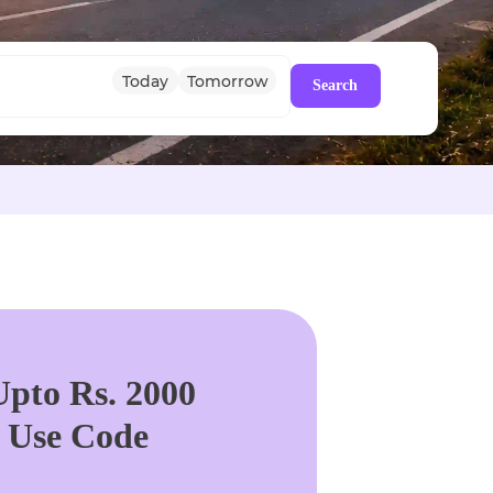
Today
Tomorrow
Search
pto Rs. 2000
. Use Code