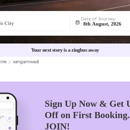
Date of Journey
Navigate
forward
to
Your next story is a zingbus away
interact
with
ine
sangamwadi
the
calendar
and
select
a
date.
Sign Up Now & Get U
Press
Off on First Booking
the
question
JOIN!
mark