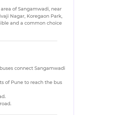
 area of Sangamwadi, near
hivaji Nagar, Koregaon Park,
essible and a common choice
 buses connect Sangamwadi
ts of Pune to reach the bus
ad.
road.