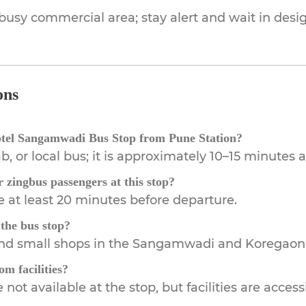
 busy commercial area; stay alert and wait in des
ons
otel Sangamwadi Bus Stop from Pune Station?
b, or local bus; it is approximately 10–15 minutes 
r zingbus passengers at this stop?
e at least 20 minutes before departure.
 the bus stop?
 and small shops in the Sangamwadi and Koregaon
m facilities?
not available at the stop, but facilities are acces