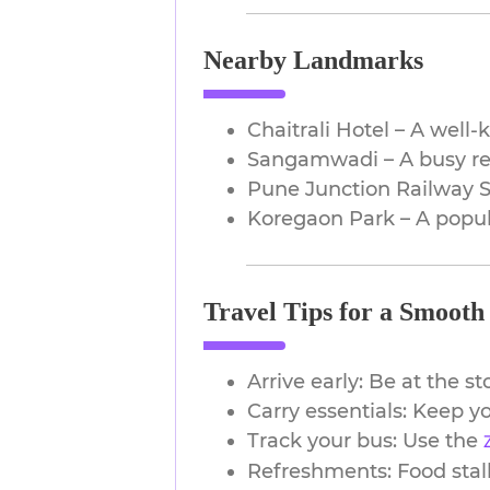
Nearby Landmarks
Chaitrali Hotel – A well
Sangamwadi – A busy res
Pune Junction Railway St
Koregaon Park – A popula
Travel Tips for a Smooth
Arrive early: Be at the s
Carry essentials: Keep yo
Track your bus: Use the
z
Refreshments: Food stall