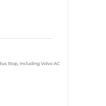
us Stop, including Volvo AC