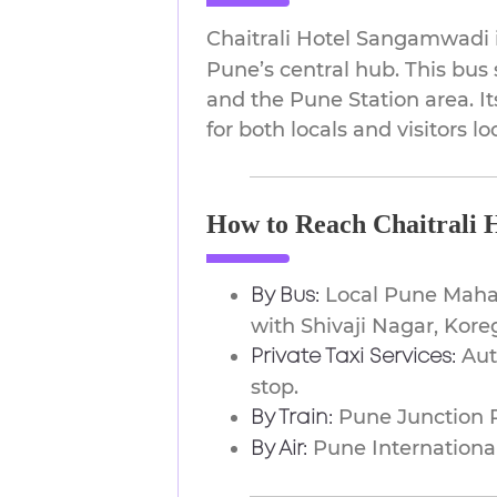
Chaitrali Hotel Sangamwadi i
Pune’s central hub. This bus 
and the Pune Station area. I
for both locals and visitors 
How to Reach Chaitrali 
Local Pune Maha
By Bus:
with Shivaji Nagar, Kore
Auto
Private Taxi Services:
stop.
Pune Junction R
By Train:
Pune International
By Air: