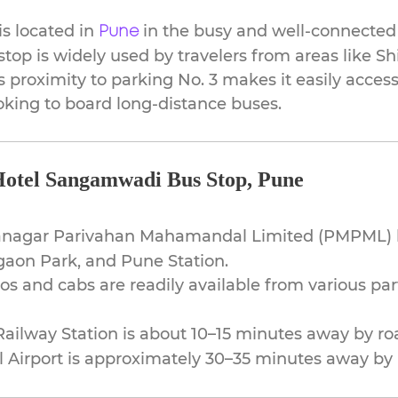
s located in
in the busy and well-connected
Pune
stop is widely used by travelers from areas like S
ts proximity to parking No. 3 makes it easily acc
looking to board long-distance buses.
Hotel Sangamwadi Bus Stop, Pune
nagar Parivahan Mahamandal Limited (PMPML)
gaon Park, and Pune Station.
s and cabs are readily available from various par
ailway Station is about 10–15 minutes away by ro
 Airport is approximately 30–35 minutes away by 