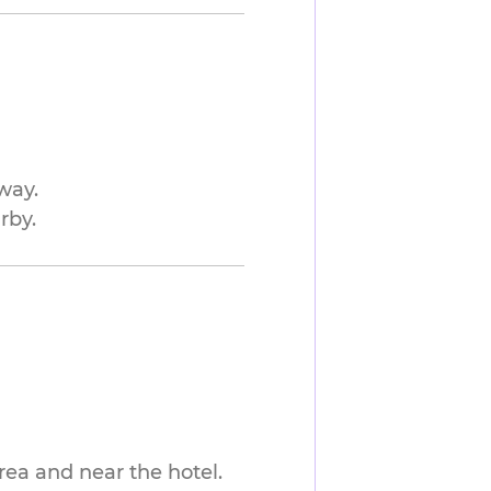
way.
rby.
rea and near the hotel.