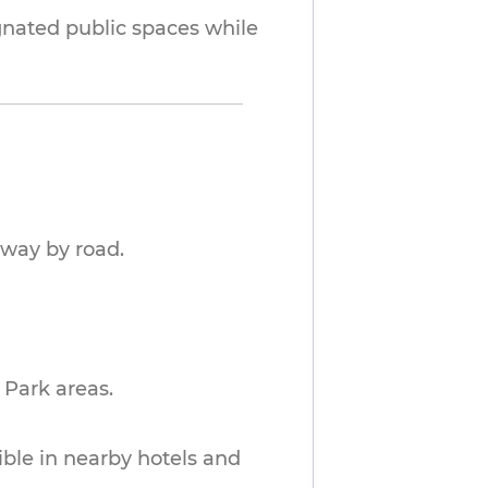
ignated public spaces while
away by road.
 Park areas.
sible in nearby hotels and