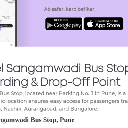
key
Ab safar, karo befikar
to
get
the
keyboard
shortcuts
for
changing
dates.
el Sangamwadi Bus Stop
rding & Drop-Off Point
us Stop, located near Parking No. 3 in Pune, is 
gic location ensures easy access for passengers tra
, Nashik, Aurangabad, and Bangalore.
angamwadi Bus Stop, Pune