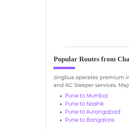
Popular Routes from Cha
zingbus operates premium in
and AC Sleeper services. Majo
Pune to Mumbai
Pune to Nashik
Pune to Aurangabad
Pune to Bangalore