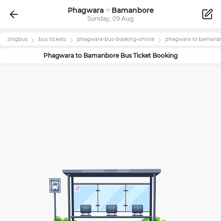
Phagwara
Bamanbore
Sunday, 09 Aug
zingbus
bus tickets
phagwara
-bus-booking-online
phagwara
to
bamanb
Phagwara
to
Bamanbore
Bus Ticket Booking