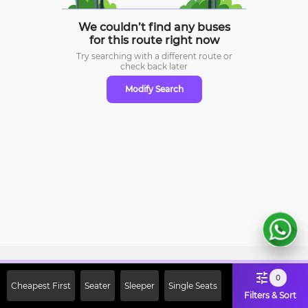
We couldn’t find any buses
for this route right now
Try searching with a different route or
check
back later
Modify Search
Sign Up Now & Get Upto Rs. 2000
0
Cheapest First
Seater
Sleeper
Single Seats
Off on First Booking. Use Code
Filters & Sort