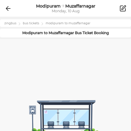
Modipuram
Muzaffarnagar
Monday, 10 Aug
zingbus
bus tickets
modipuram
to
muzaffarnagar
Modipuram
to
Muzaffarnagar
Bus Ticket Booking