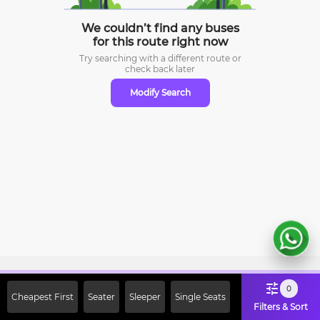
We couldn’t find any buses
for this route right now
Try searching with a different route or
check
back later
Modify Search
Sign Up Now & Get Upto Rs. 2000
0
Cheapest First
Seater
Sleeper
Single Seats
Off on First Booking. Use Code
Filters & Sort