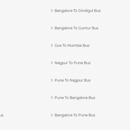
Bangalore To Dindigul Bus
Bangalore To Guntur Bus
Goa To Mumbai Bus
Nagpur To Pune Bus
Pune To Nagpur Bus
Pune To Bangalore Bus
us
Bangalore To Pune Bus