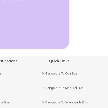
stinations
Quick Links
s
Bangalore To Goa Bus
Bangalore To Madurai Bus
am Bus
Bangalore To Vijayawada Bus