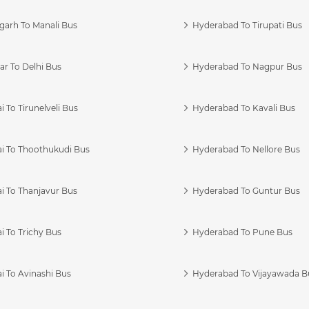
garh To Manali Bus
Hyderabad To Tirupati Bus
r To Delhi Bus
Hyderabad To Nagpur Bus
 To Tirunelveli Bus
Hyderabad To Kavali Bus
i To Thoothukudi Bus
Hyderabad To Nellore Bus
i To Thanjavur Bus
Hyderabad To Guntur Bus
 To Trichy Bus
Hyderabad To Pune Bus
i To Avinashi Bus
Hyderabad To Vijayawada B