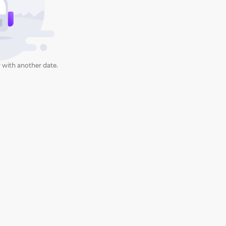
 with another date.