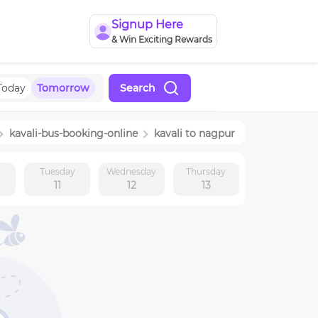
Signup Here
& Win Exciting Rewards
Today
Tomorrow
Search
kavali
-bus-booking-online
kavali
to
nagpur
y
Tuesday
Wednesday
Thursday
11
12
13