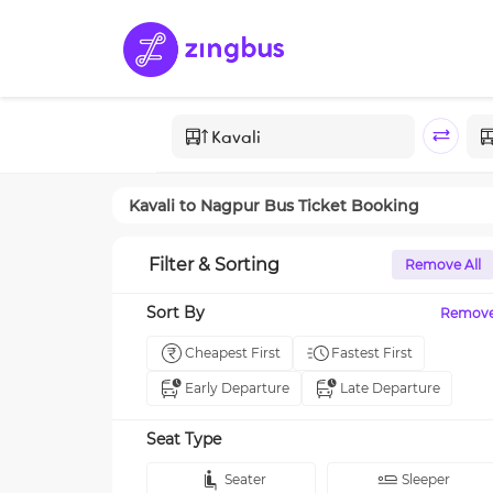
Kavali
to
Nagpur
Bus Ticket Booking
Filter & Sorting
Remove All
Sort By
Remov
Cheapest First
Fastest First
Early Departure
Late Departure
Seat Type
Seater
Sleeper