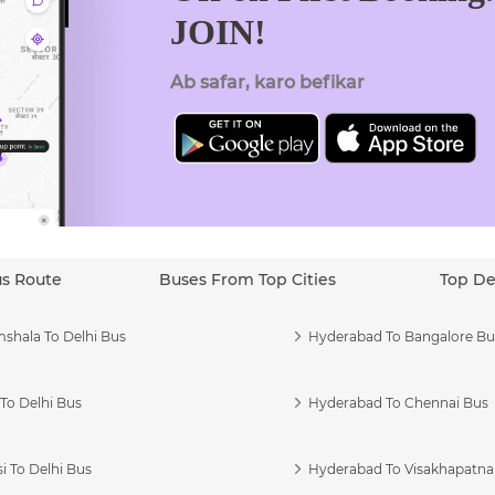
JOIN!
Ab safar, karo befikar
us Route
Buses From Top Cities
Top De
shala To Delhi Bus
Hyderabad To Bangalore Bu
To Delhi Bus
Hyderabad To Chennai Bus
i To Delhi Bus
Hyderabad To Visakhapatn