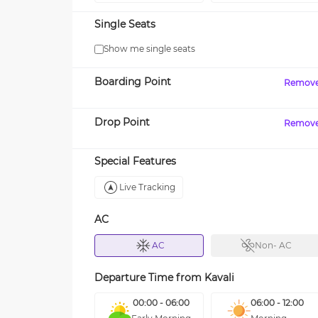
Single Seats
Show me single seats
Boarding Point
Remov
Drop Point
Remov
Special Features
Live Tracking
AC
AC
Non- AC
Departure Time from
Kavali
00:00 - 06:00
06:00 - 12:00