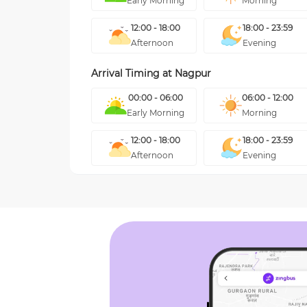
Early Morning
Morning
12:00 - 18:00
18:00 - 23:59
Afternoon
Evening
Arrival Timing at
Nagpur
00:00 - 06:00
06:00 - 12:00
Early Morning
Morning
12:00 - 18:00
18:00 - 23:59
Afternoon
Evening