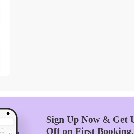
Sign Up Now & Get U
Off on First Booking