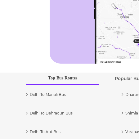
Top Bus Routes
Popular B
Delhi To Manali Bus
Dharam
Delhi To Dehradun Bus
Shimla 
Delhi To Aut Bus
Varanas