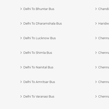
Delhi To Bhuntar Bus
Chandi
Delhi To Dharamshala Bus
Haridwa
Delhi To Lucknow Bus
Chennai
Delhi To Shimla Bus
Chenna
Delhi To Nainital Bus
Chenna
Delhi To Amritsar Bus
Chennai
Delhi To Varanasi Bus
Chenna