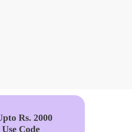
pto Rs. 2000
. Use Code