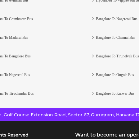
ai To Avinashi Bus
Hyderabad To Vijayawada B
ai To Coimbatore Bus
Bangalore To Nagercoil Bus
ai To Madurai Bus
Bangalore To Chennai Bus
ai To Bangalore Bus
Bangalore To Tirunelveli Bus
ai To Nagercoil Bus
Bangalore To Ongole Bus
ai To Tiruchendur Bus
Bangalore To Karwar Bus
 Golf Course Extension Road, Sector 67, Gurugram, Haryana 12
Want to become an oper
hts Reserved