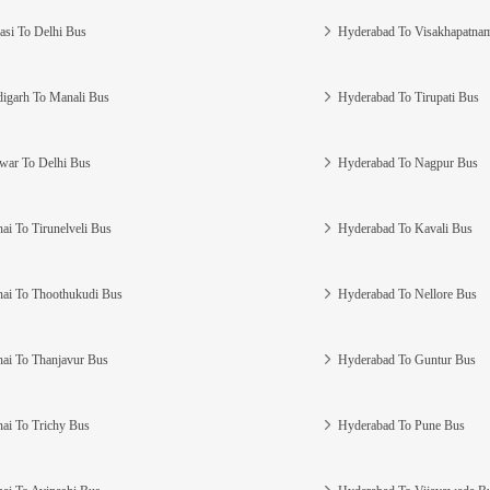
asi To Delhi Bus
Hyderabad To Visakhapatna
igarh To Manali Bus
Hyderabad To Tirupati Bus
war To Delhi Bus
Hyderabad To Nagpur Bus
ai To Tirunelveli Bus
Hyderabad To Kavali Bus
ai To Thoothukudi Bus
Hyderabad To Nellore Bus
ai To Thanjavur Bus
Hyderabad To Guntur Bus
ai To Trichy Bus
Hyderabad To Pune Bus