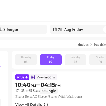
Navigate
forward
zingbus
bus tick
to
interact
with
Thursday
Friday
Saturday
Sunday
06
07
08
09
the
e
calendar
and
select
10:40
04:15
PM
PM
a
10
Single
17h 35m
35
Seats
date.
Bharat Benz AC Sleeper/Seater (With Washroom)
Press
the
View All Details