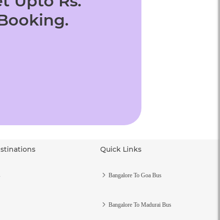
t Upto Rs.
 Booking.
stinations
Quick Links
s
Bangalore To Goa Bus
Bangalore To Madurai Bus