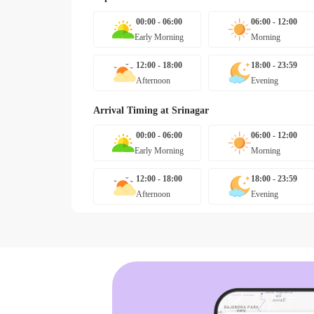
00:00 - 06:00
06:00 - 12:00
Early Morning
Morning
12:00 - 18:00
18:00 - 23:59
Afternoon
Evening
Arrival Timing at
Srinagar
00:00 - 06:00
06:00 - 12:00
Early Morning
Morning
12:00 - 18:00
18:00 - 23:59
Afternoon
Evening