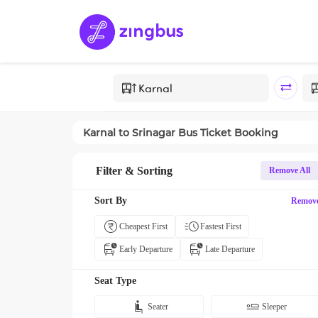
Karnal
to
Srinagar
Bus Ticket Booking
Filter & Sorting
Remove All
Sort By
Remov
Cheapest First
Fastest First
Early Departure
Late Departure
Seat Type
Seater
Sleeper