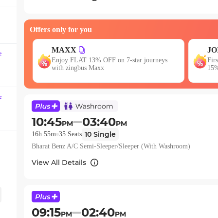
question
mark
key
Offers only for you
to
JOIN
get
e
 journeys
First booking? Use code JOIN & get upto
the
15% OFF!
keyboard
shortcuts
e
for
changing
10:45
03:40
dates.
PM
PM
10
Single
16h 55m
35
Seats
Bharat Benz A/C Semi-Sleeper/Sleeper (With Washroom)
View All Details
09:15
02:40
PM
PM