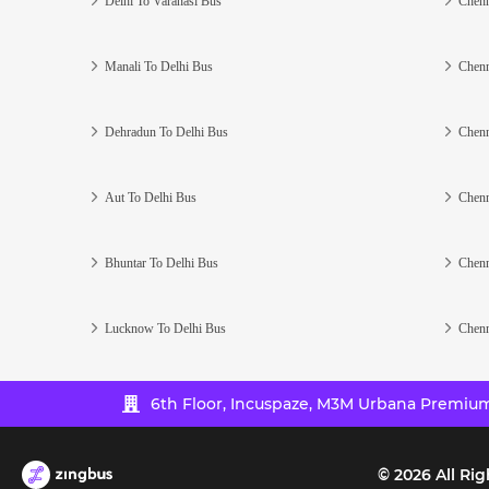
Delhi To Varanasi Bus
Chenn
Manali To Delhi Bus
Chenn
Dehradun To Delhi Bus
Chenn
Aut To Delhi Bus
Chenn
Bhuntar To Delhi Bus
Chenn
Lucknow To Delhi Bus
Chenn
6th Floor, Incuspaze, M3M Urbana Premium,
©
2026
All Rig