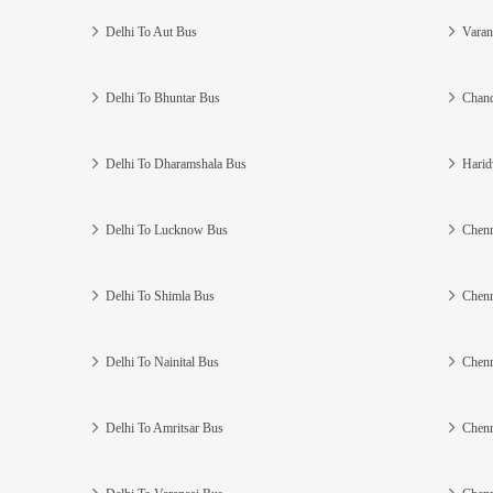
Delhi To Aut Bus
Varan
Delhi To Bhuntar Bus
Chand
Delhi To Dharamshala Bus
Harid
Delhi To Lucknow Bus
Chenn
Delhi To Shimla Bus
Chenn
Delhi To Nainital Bus
Chenn
Delhi To Amritsar Bus
Chenn