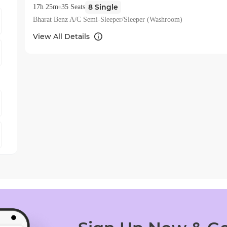
8
Single
17h 25m
35
Seats
Bharat Benz A/C Semi-Sleeper/Sleeper (Washroom)
View All Details