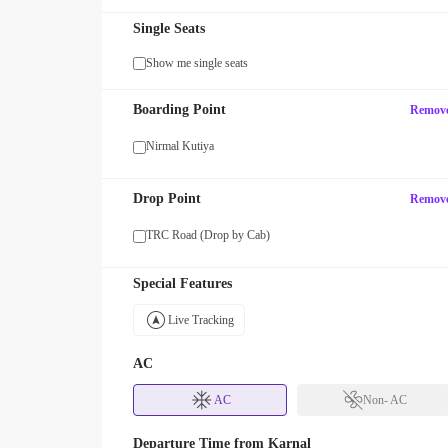
Single Seats
Show me single seats
MAXX
Boarding Point
Remov
FF your first SUV ride! Use code
Enjoy FLAT 13% OFF on 7-star
with zingbus Maxx
Nirmal Kutiya
Drop Point
Remov
TRC Road (Drop by Cab)
Special Features
Live Tracking
AC
AC
Non- AC
Departure Time from
Karnal