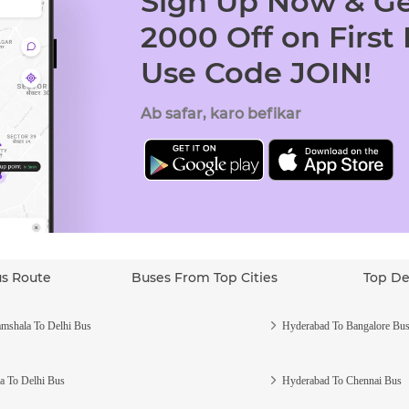
Sign Up Now & Ge
2000 Off on First
Use Code JOIN!
Ab safar, karo befikar
us Route
Buses From Top Cities
Top De
mshala To Delhi Bus
Hyderabad To Bangalore Bu
a To Delhi Bus
Hyderabad To Chennai Bus