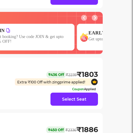
GROUP
EARLY
Get upto 15% OFF o
Get upto 15% OFF with code EARLY!
or More Seats!
₹
1803
₹
436
Off
₹
2239
Extra ₹
100
Off with zingprime applied!
Coupon
Applied
Select Seat
₹
1886
₹
450
Off
₹
2336