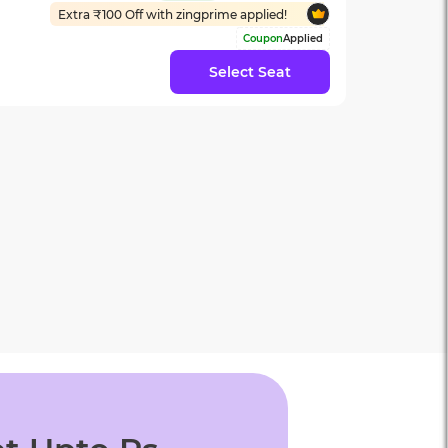
Extra ₹
100
Off with zingprime applied!
Coupon
Applied
Select Seat