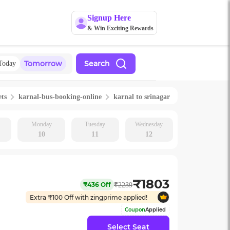
Signup Here
& Win Exciting Rewards
Tomorrow
Search
Today
ets
karnal
-bus-booking-online
karnal
to
srinagar
Monday
Tuesday
Wednesday
10
11
12
₹
1803
₹
436
Off
₹
2239
Extra ₹
100
Off with zingprime applied!
Coupon
Applied
Select Seat