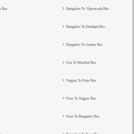
m Bus
Bangalore To Vijayawada Bus
Bangalore To Dindigul Bus
Bangalore To Guntur Bus
Goa To Mumbai Bus
Nagpur To Pune Bus
Pune To Nagpur Bus
Pune To Bangalore Bus