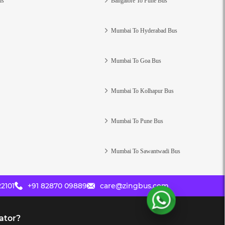
us
Bangalore To Pune Bus
Mumbai To Hyderabad Bus
Mumbai To Goa Bus
Mumbai To Kolhapur Bus
Mumbai To Pune Bus
Mumbai To Sawantwadi Bus
2101
+91 82870 09889
care@zingbus.com
ator?