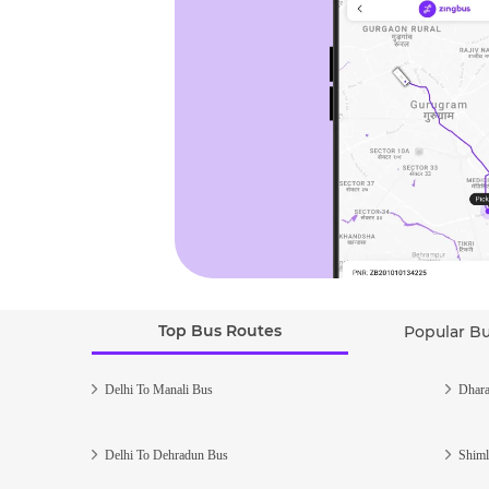
Top Bus Routes
Popular B
Delhi To Manali Bus
Dhara
Delhi To Dehradun Bus
Shiml