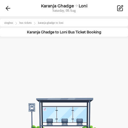
Karanja Ghadge
Loni
Saturday, 08 Aug
zingbus
bus tickets
karanja-ghadge
to
loni
Karanja Ghadge
to
Loni
Bus Ticket Booking