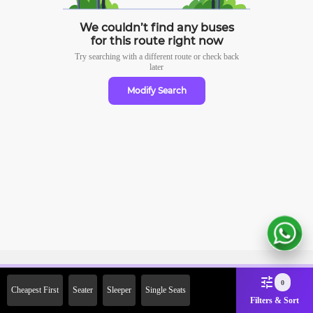
We couldn’t find any buses
for this route right now
Try searching with a different route or check
back
later
Modify Search
Sign Up Now & Get Upto Rs.
0
Cheapest First
Seater
Sleeper
Single Seats
2000 Off on First Booking.
Filters & Sort