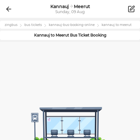
Kannauj
Meerut
Sunday, 09 Aug
zingbus
bus tickets
kannauj
-bus-booking-online
kannauj
to
meerut
Kannauj
to
Meerut
Bus Ticket Booking