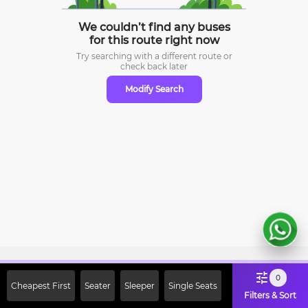
We couldn’t find any buses
for this route right now
Try searching with a different route or
check
back later
Modify Search
Sign Up Now & Get Upto Rs. 2000
0
Cheapest First
Seater
Sleeper
Single Seats
Off on First Booking. Use Code
Filters & Sort