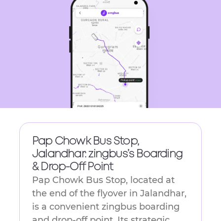
get
the
keyboard
shortcuts
for
changing
dates.
Pap Chowk Bus Stop,
Jalandhar: zingbus’s Boarding
& Drop-Off Point
Pap Chowk Bus Stop, located at
the end of the flyover in Jalandhar,
is a convenient zingbus boarding
and drop-off point. Its strategic