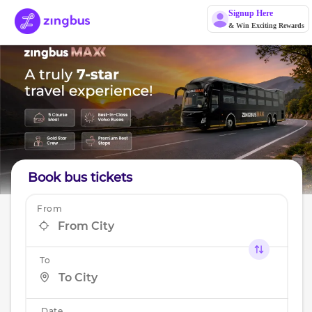
Signup Here
& Win Exciting Rewards
Book bus tickets
From
To
Date