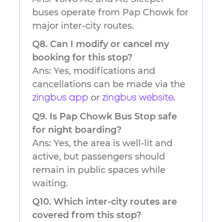
buses operate from Pap Chowk for
major inter-city routes.
Q8. Can I modify or cancel my
booking for this stop?
Ans: Yes, modifications and
cancellations can be made via the
or
.
zingbus app
zingbus website
Q9. Is Pap Chowk Bus Stop safe
for night boarding?
Ans: Yes, the area is well-lit and
active, but passengers should
remain in public spaces while
waiting.
Q10. Which inter-city routes are
covered from this stop?