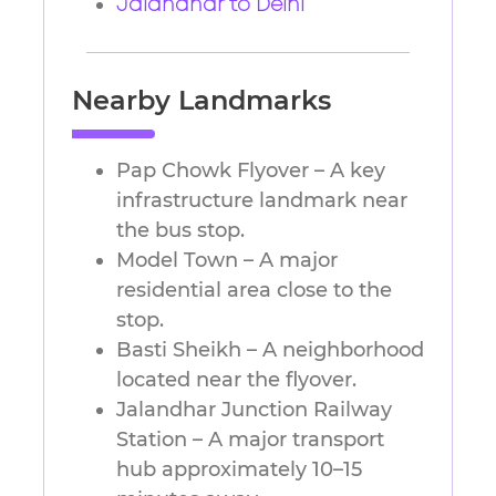
Jalandhar to Delhi
Nearby Landmarks
Pap Chowk Flyover – A key
infrastructure landmark near
the bus stop.
Model Town – A major
residential area close to the
stop.
Basti Sheikh – A neighborhood
located near the flyover.
Jalandhar Junction Railway
Station – A major transport
hub approximately 10–15