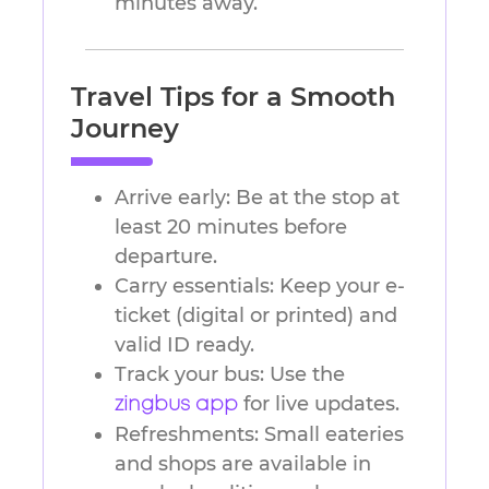
minutes away.
Travel Tips for a Smooth
Journey
Arrive early: Be at the stop at
least 20 minutes before
departure.
Carry essentials: Keep your e-
ticket (digital or printed) and
valid ID ready.
Track your bus: Use the
for live updates.
zingbus app
Refreshments: Small eateries
and shops are available in