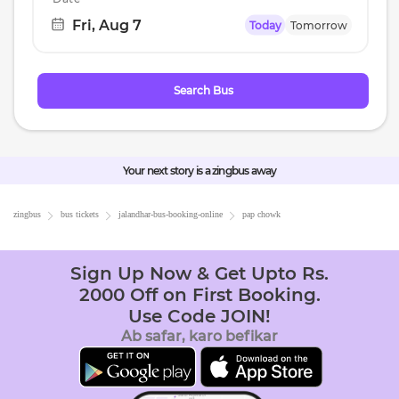
Fri, Aug 7
Today
Tomorrow
Navigate
forward
to
Search Bus
interact
with
the
calendar
Your next story is a zingbus away
and
select
zingbus
bus tickets
jalandhar
-bus-booking-online
pap chowk
a
date.
Sign Up Now & Get Upto Rs.
Press
2000 Off on First Booking.
the
Use Code JOIN!
question
Ab safar, karo befikar
mark
key
to