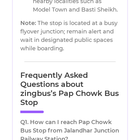
nearby localities such as
Model Town and Basti Sheikh.
Note:
The stop is located at a busy
flyover junction; remain alert and
wait in designated public spaces
while boarding.
Frequently Asked
Questions
about
zingbus’s
Pap Chowk Bus
Stop
Q1. How can I reach Pap Chowk
Bus Stop from Jalandhar Junction
Railway Station?