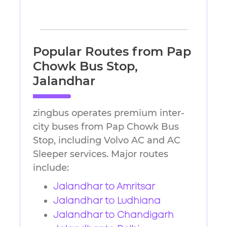
Popular Routes from Pap
Chowk Bus Stop,
Jalandhar
zingbus operates premium inter-
city buses from Pap Chowk Bus
Stop, including Volvo AC and AC
Sleeper services. Major routes
include:
Jalandhar to Amritsar
Jalandhar to Ludhiana
Jalandhar to Chandigarh