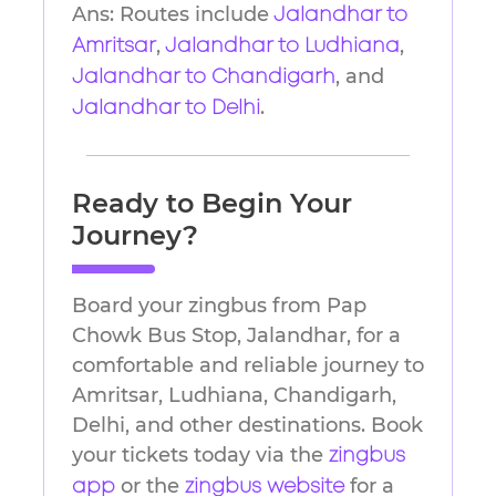
Ans: Routes include
Jalandhar to
,
,
Amritsar
Jalandhar to Ludhiana
, and
Jalandhar to Chandigarh
.
Jalandhar to Delhi
Ready to Begin Your
Journey?
Board your zingbus from Pap
Chowk Bus Stop, Jalandhar, for a
comfortable and reliable journey to
Amritsar, Ludhiana, Chandigarh,
Delhi, and other destinations. Book
your tickets today via the
zingbus
or the
for a
app
zingbus website