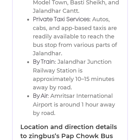
Model Town, Basti Sheikh, and
Jalandhar Cantt.
Autos,
Private Taxi Services:
cabs, and app-based taxis are
readily available to reach the
bus stop from various parts of
Jalandhar.
Jalandhar Junction
By Train:
Railway Station is
approximately 10–15 minutes
away by road.
Amritsar International
By Air:
Airport is around 1 hour away
by road.
Location and direction details
to zingbus’s Pap Chowk Bus