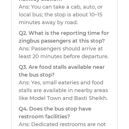
Ans: You can take a cab, auto, or
local bus; the stop is about 10–15
minutes away by road.
Q2. What is the reporting time for
zingbus passengers at this stop?
Ans: Passengers should arrive at
least 20 minutes before departure.
Q3. Are food stalls available near
the bus stop?
Ans: Yes, small eateries and food
stalls are available in nearby areas
like Model Town and Basti Sheikh.
Q4. Does the bus stop have
restroom facilities?
Ans: Dedicated restrooms are not