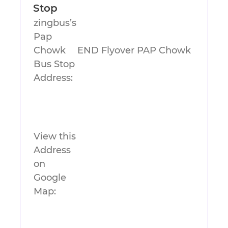
Stop
zingbus’s
Pap
Chowk
END Flyover PAP Chowk
Bus Stop
Address:
View this
Address
on
Google
Map: