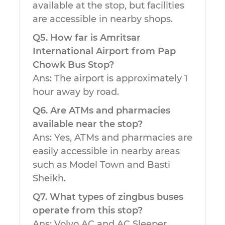
available at the stop, but facilities
are accessible in nearby shops.
Q5. How far is Amritsar
International Airport from Pap
Chowk Bus Stop?
Ans: The airport is approximately 1
hour away by road.
Q6. Are ATMs and pharmacies
available near the stop?
Ans: Yes, ATMs and pharmacies are
easily accessible in nearby areas
such as Model Town and Basti
Sheikh.
Q7. What types of zingbus buses
operate from this stop?
Ans: Volvo AC and AC Sleeper