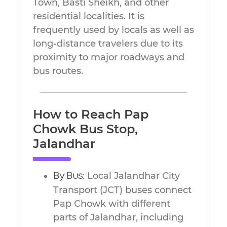
Town, Basti Sheikh, and other
residential localities. It is
frequently used by locals as well as
long-distance travelers due to its
proximity to major roadways and
bus routes.
How to Reach Pap
Chowk Bus Stop,
Jalandhar
Local Jalandhar City
By Bus:
Transport (JCT) buses connect
Pap Chowk with different
parts of Jalandhar, including