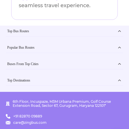
seamless travel experience.
Top Bus Routes
Popular Bus Routes
Buses From Top Cities
Top Destinations
6th Floor, Incuspaze, M3M Urbana Premium, Golf Course
Extension Road, Sector 67, Gurugram, Haryana 122101*
+91 82870 09889
care@zingbus.com