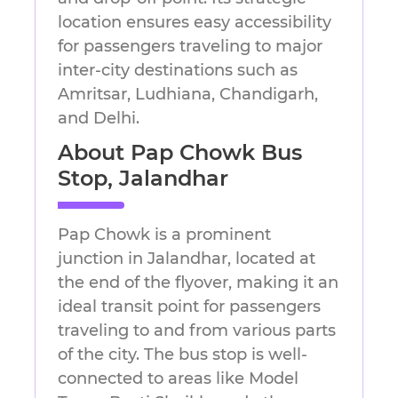
location ensures easy accessibility
for passengers traveling to major
inter-city destinations such as
Amritsar, Ludhiana, Chandigarh,
and Delhi.
About Pap Chowk Bus
Stop, Jalandhar
Pap Chowk is a prominent
junction in Jalandhar, located at
the end of the flyover, making it an
ideal transit point for passengers
traveling to and from various parts
of the city. The bus stop is well-
connected to areas like Model