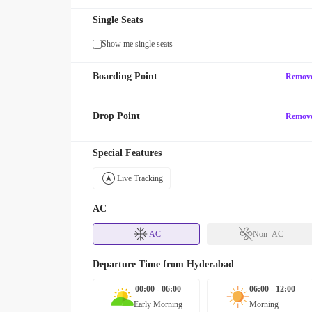
Single Seats
Show me single seats
Boarding Point
Remov
Drop Point
Remov
Special Features
Live Tracking
AC
AC
Non- AC
Departure Time from
Hyderabad
00:00 - 06:00
06:00 - 12:00
Early Morning
Morning