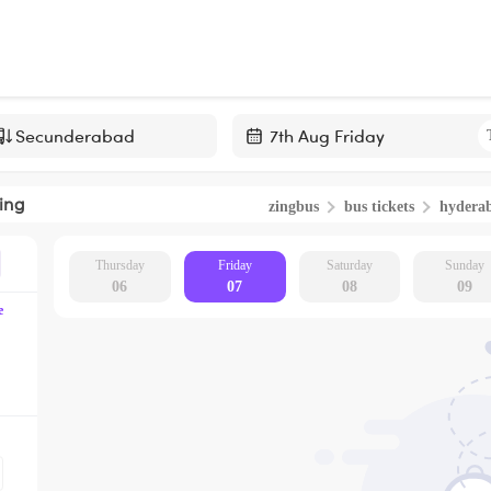
Navigate
forward
ing
zingbus
bus tickets
hydera
to
interact
with
Thursday
Friday
Saturday
Sunday
06
07
08
09
the
e
calendar
and
select
a
date.
Press
the