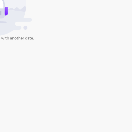
 with another date.