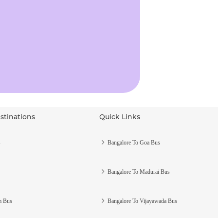
stinations
Quick Links
s
Bangalore To Goa Bus
Bangalore To Madurai Bus
m Bus
Bangalore To Vijayawada Bus