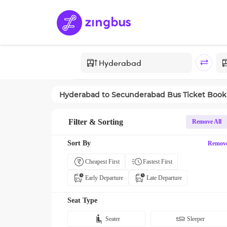
Hyderabad
to
Secunderabad
Bus Ticket Book
Filter & Sorting
Remove All
Sort By
Remov
Cheapest First
Fastest First
Early Departure
Late Departure
Seat Type
Seater
Sleeper