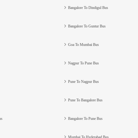
Bangalore To Dindigul Bus
Bangalore To Guntur Bus
Goa To Mumbai Bus
Nagpur To Pune Bus
Pune To Nagpur Bus
Pune To Bangalore Bus
us
Bangalore To Pune Bus
Mumbai To Hyderabad Bus