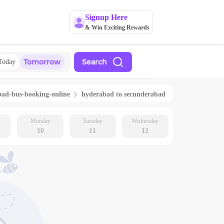
Signup Here
& Win Exciting Rewards
Tomorrow
Search
Today
bad
-bus-booking-online
hyderabad
to
secunderabad
Monday
Tuesday
Wednesday
10
11
12