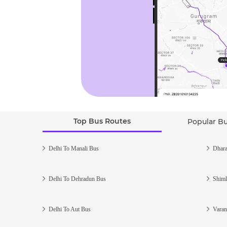
Top Bus Routes
Popular B
Delhi To Manali Bus
Dhara
Delhi To Dehradun Bus
Shiml
Delhi To Aut Bus
Varan