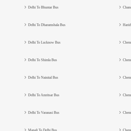
Delhi To Bhuntar Bus
Chand
Delhi To Dharamshala Bus
Harid
Delhi To Lucknow Bus
Chenn
Delhi To Shimla Bus
Chenn
Delhi To Nainital Bus
Chenn
Delhi To Amritsar Bus
Chenn
Delhi To Varanasi Bus
Chenn
Manali To Delhi Bus
Chenn