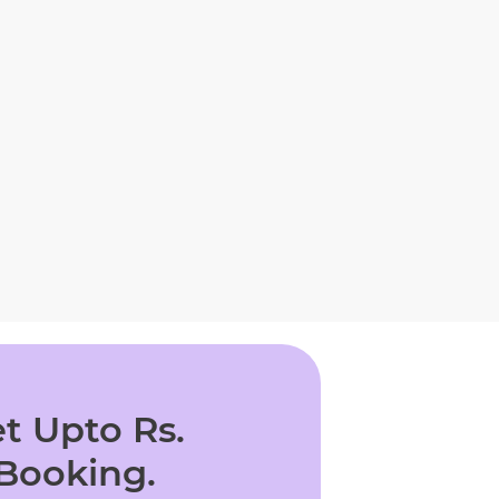
t Upto Rs.
 Booking.