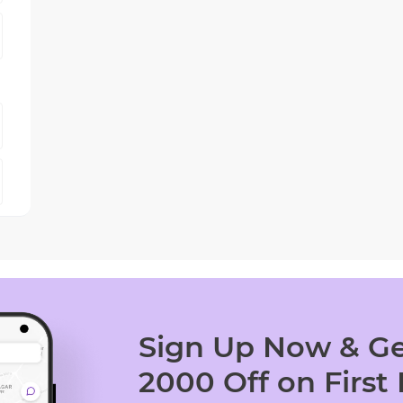
Sign Up Now & Ge
2000 Off on First