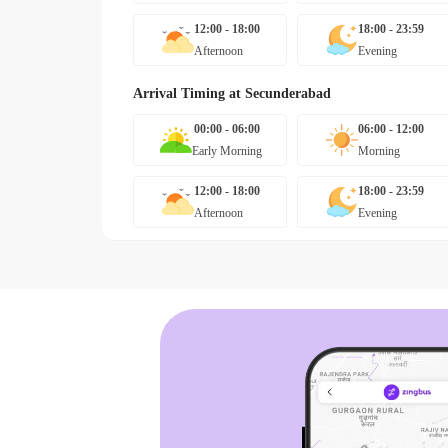
12:00 - 18:00
18:00 - 23:59
Afternoon
Evening
Arrival Timing at
Secunderabad
00:00 - 06:00
06:00 - 12:00
Early Morning
Morning
12:00 - 18:00
18:00 - 23:59
Afternoon
Evening