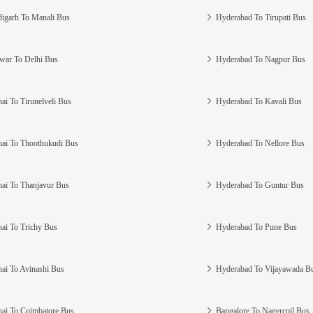
igarh To Manali Bus
Hyderabad To Tirupati Bus
war To Delhi Bus
Hyderabad To Nagpur Bus
ai To Tirunelveli Bus
Hyderabad To Kavali Bus
ai To Thoothukudi Bus
Hyderabad To Nellore Bus
ai To Thanjavur Bus
Hyderabad To Guntur Bus
ai To Trichy Bus
Hyderabad To Pune Bus
ai To Avinashi Bus
Hyderabad To Vijayawada B
ai To Coimbatore Bus
Bangalore To Nagercoil Bus