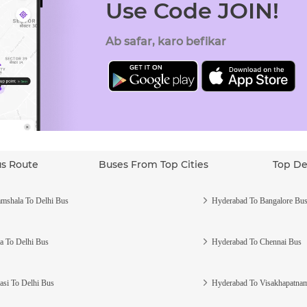
Use Code JOIN!
Ab safar, karo befikar
us Route
Buses From Top Cities
Top De
mshala To Delhi Bus
Hyderabad To Bangalore Bu
a To Delhi Bus
Hyderabad To Chennai Bus
asi To Delhi Bus
Hyderabad To Visakhapatna