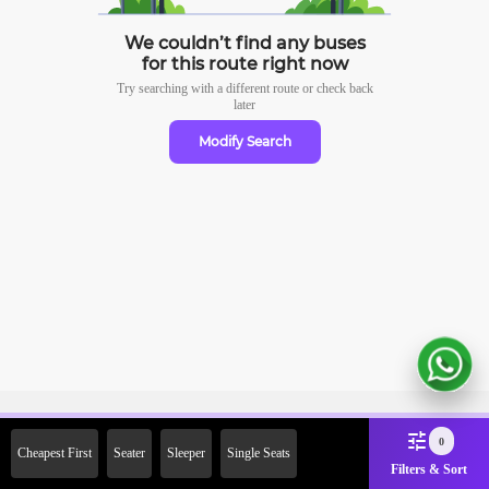
We couldn’t find any buses
for this route right now
Try searching with a different route or check
back
later
Modify Search
Sign Up Now & Get Upto Rs.
0
Cheapest First
Seater
Sleeper
Single Seats
2000 Off on First Booking.
Filters & Sort