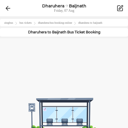
Dharuhera
Baijnath
Friday, 07 Aug
zingbus
bus tickets
dharuhera
-bus-booking-online
dharuhera
to
baijnath
Dharuhera
to
Baijnath
Bus Ticket Booking