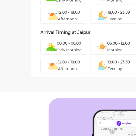
Early Morning
Morning
12:00 - 18:00
18:00 - 23:59
Afternoon
Evening
Arrival Timing at
Jaipur
00:00 - 06:00
06:00 - 12:00
Early Morning
Morning
12:00 - 18:00
18:00 - 23:59
Afternoon
Evening