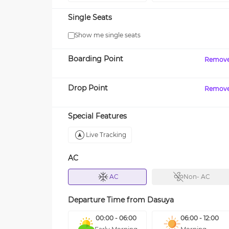
Single Seats
Show me single seats
Boarding Point
Remov
Drop Point
Remov
Special Features
Live Tracking
AC
AC
Non- AC
Departure Time from
Dasuya
00:00 - 06:00
06:00 - 12:00