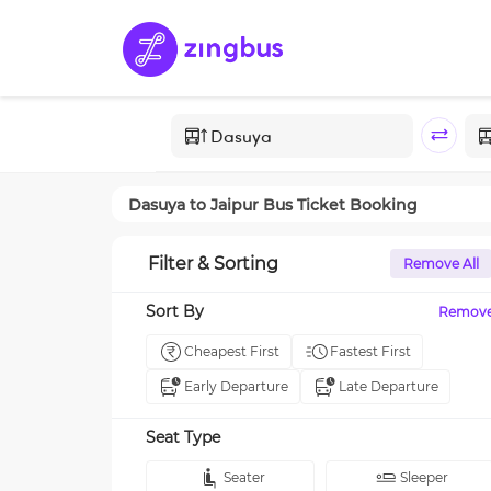
Dasuya
to
Jaipur
Bus Ticket Booking
Filter & Sorting
Remove All
Sort By
Remov
Cheapest First
Fastest First
Early Departure
Late Departure
Seat Type
Seater
Sleeper