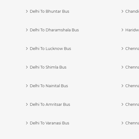
Delhi To Bhuntar Bus
Chandi
Delhi To Dharamshala Bus
Haridwa
Delhi To Lucknow Bus
Chennai
Delhi To Shimla Bus
Chenna
Delhi To Nainital Bus
Chenna
Delhi To Amritsar Bus
Chennai
Delhi To Varanasi Bus
Chenna