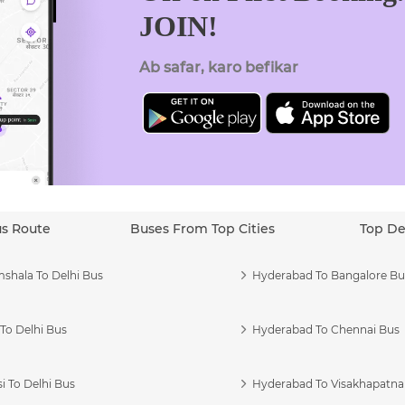
JOIN!
Ab safar, karo befikar
us Route
Buses From Top Cities
Top De
shala To Delhi Bus
Hyderabad To Bangalore Bu
To Delhi Bus
Hyderabad To Chennai Bus
i To Delhi Bus
Hyderabad To Visakhapatn