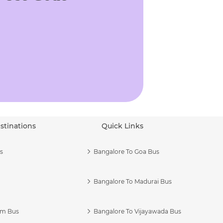
stinations
Quick Links
s
Bangalore To Goa Bus
Bangalore To Madurai Bus
am Bus
Bangalore To Vijayawada Bus