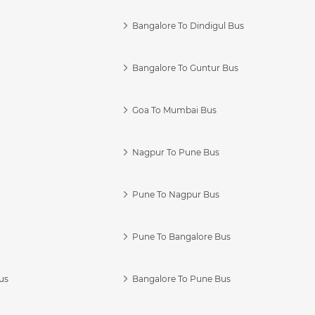
Bangalore To Dindigul Bus
Bangalore To Guntur Bus
Goa To Mumbai Bus
Nagpur To Pune Bus
Pune To Nagpur Bus
Pune To Bangalore Bus
us
Bangalore To Pune Bus