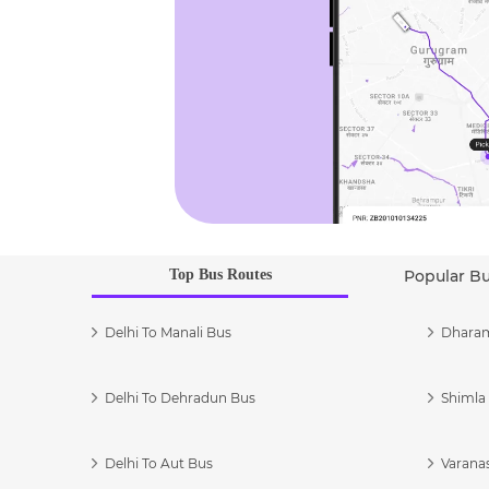
Top Bus Routes
Popular B
Delhi To Manali Bus
Dharam
Delhi To Dehradun Bus
Shimla 
Delhi To Aut Bus
Varanas