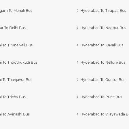
garh To Manali Bus
Hyderabad To Tirupati Bus
r To Delhi Bus
Hyderabad To Nagpur Bus
 To Tirunelveli Bus
Hyderabad To Kavali Bus
i To Thoothukudi Bus
Hyderabad To Nellore Bus
i To Thanjavur Bus
Hyderabad To Guntur Bus
 To Trichy Bus
Hyderabad To Pune Bus
i To Avinashi Bus
Hyderabad To Vijayawada B