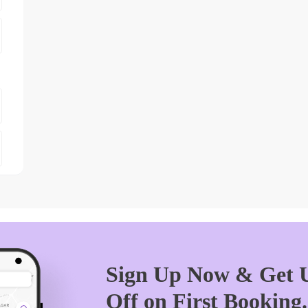
Sign Up Now & Get U
Off on First Booking