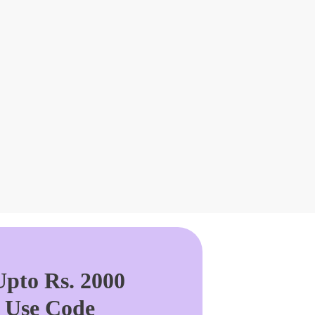
pto Rs. 2000
. Use Code