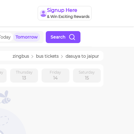
Signup Here
& Win Exciting Rewards
Today
Tomorrow
Search
zingbus
bus tickets
dasuya
to
jaipur
ay
Thursday
Friday
Saturday
13
14
15