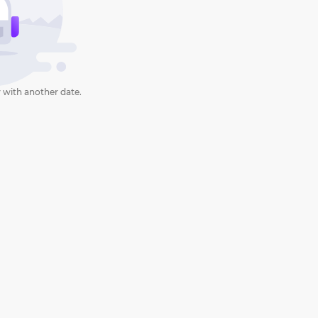
 with another date.