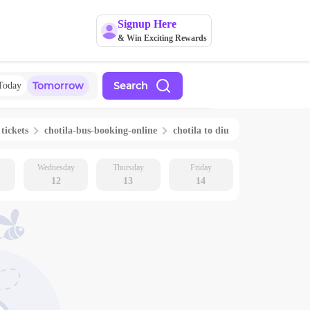
Signup Here
& Win Exciting Rewards
Tomorrow
Search
Today
 tickets
chotila
-bus-booking-online
chotila
to
diu
Wednesday
Thursday
Friday
12
13
14