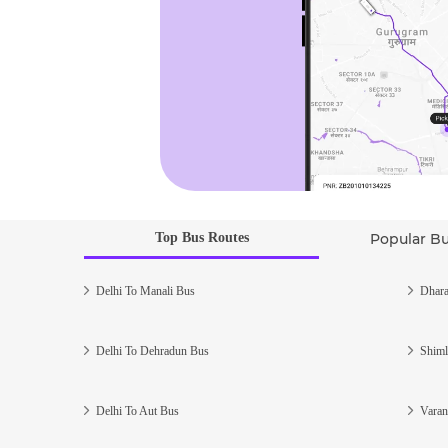
Top Bus Routes
Popular B
Delhi To Manali Bus
Dhara
Delhi To Dehradun Bus
Shiml
Delhi To Aut Bus
Varan