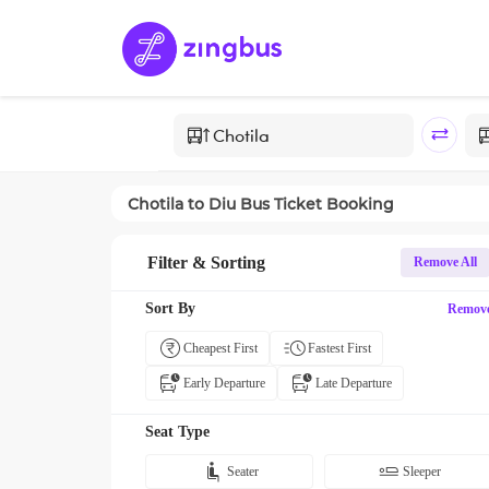
Chotila
to
Diu
Bus Ticket Booking
Filter & Sorting
Remove All
Sort By
Remov
Cheapest First
Fastest First
Early Departure
Late Departure
Seat Type
Seater
Sleeper