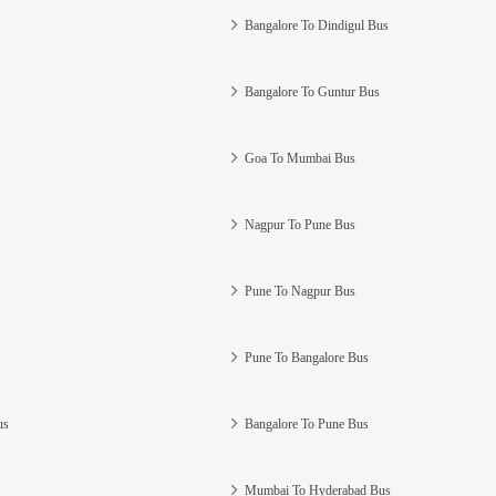
Bangalore To Dindigul Bus
Bangalore To Guntur Bus
Goa To Mumbai Bus
Nagpur To Pune Bus
Pune To Nagpur Bus
Pune To Bangalore Bus
us
Bangalore To Pune Bus
Mumbai To Hyderabad Bus