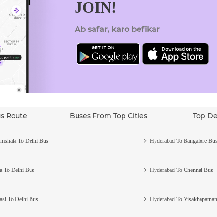
JOIN!
Ab safar, karo befikar
us Route
Buses From Top Cities
Top De
mshala To Delhi Bus
Hyderabad To Bangalore Bu
a To Delhi Bus
Hyderabad To Chennai Bus
asi To Delhi Bus
Hyderabad To Visakhapatna