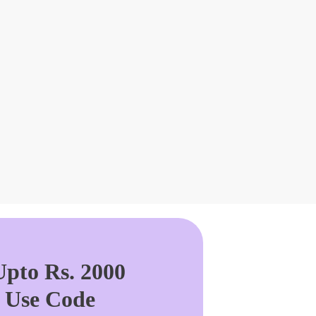
pto Rs. 2000
. Use Code