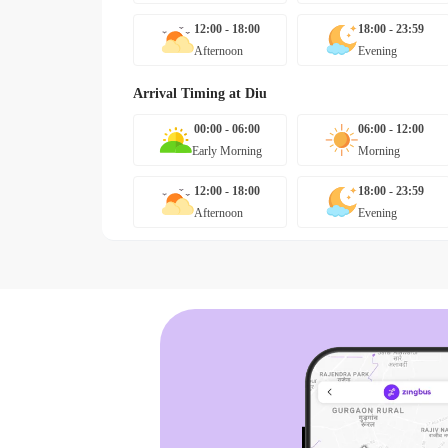
12:00 - 18:00
18:00 - 23:59
Afternoon
Evening
Arrival Timing at
Diu
00:00 - 06:00
06:00 - 12:00
Early Morning
Morning
12:00 - 18:00
18:00 - 23:59
Afternoon
Evening