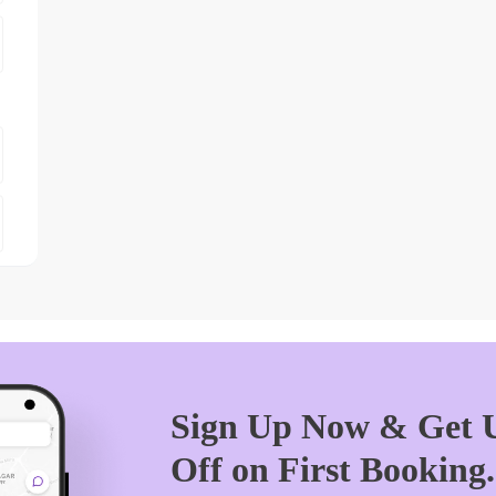
Sign Up Now & Get U
Off on First Booking