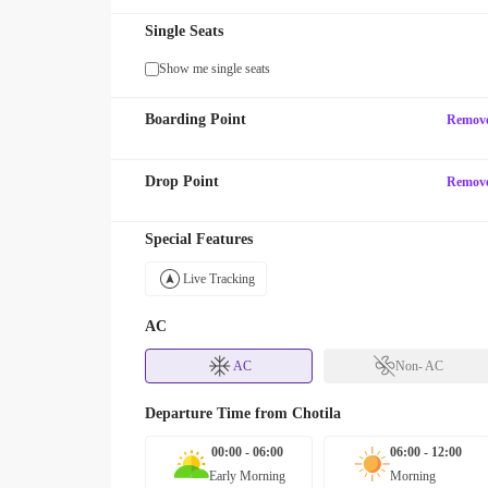
Single Seats
Show me single seats
Boarding Point
Remov
Drop Point
Remov
Special Features
Live Tracking
AC
AC
Non- AC
Departure Time from
Chotila
00:00 - 06:00
06:00 - 12:00
Early Morning
Morning