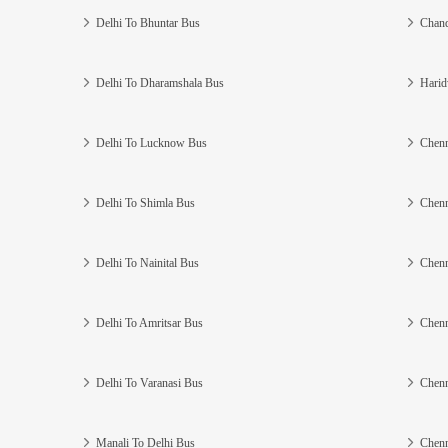
Delhi To Bhuntar Bus
Chand
Delhi To Dharamshala Bus
Harid
Delhi To Lucknow Bus
Chenn
Delhi To Shimla Bus
Chenn
Delhi To Nainital Bus
Chenn
Delhi To Amritsar Bus
Chenn
Delhi To Varanasi Bus
Chenn
Manali To Delhi Bus
Chenn