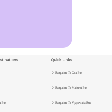
stinations
Quick Links
s
Bangalore To Goa Bus
Bangalore To Madurai Bus
m Bus
Bangalore To Vijayawada Bus