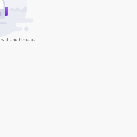
 with another date.