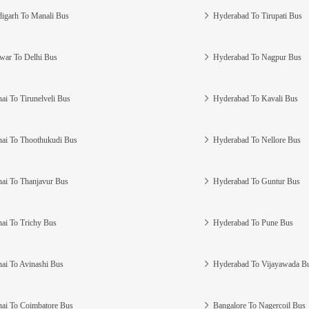
igarh To Manali Bus
Hyderabad To Tirupati Bus
war To Delhi Bus
Hyderabad To Nagpur Bus
ai To Tirunelveli Bus
Hyderabad To Kavali Bus
ai To Thoothukudi Bus
Hyderabad To Nellore Bus
ai To Thanjavur Bus
Hyderabad To Guntur Bus
ai To Trichy Bus
Hyderabad To Pune Bus
ai To Avinashi Bus
Hyderabad To Vijayawada B
ai To Coimbatore Bus
Bangalore To Nagercoil Bus