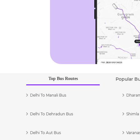
Top Bus Routes
Popular B
Delhi To Manali Bus
Dharam
Delhi To Dehradun Bus
Shimla 
Delhi To Aut Bus
Varanas