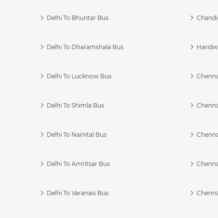
Delhi To Bhuntar Bus
Chandi
Delhi To Dharamshala Bus
Haridwa
Delhi To Lucknow Bus
Chennai
Delhi To Shimla Bus
Chenna
Delhi To Nainital Bus
Chenna
Delhi To Amritsar Bus
Chennai
Delhi To Varanasi Bus
Chenna