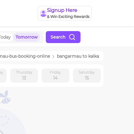
Signup Here
& Win Exciting Rewards
Today
Tomorrow
Search
mau
-bus-booking-online
bangarmau
to
kalka
ay
Thursday
Friday
Saturday
13
14
15