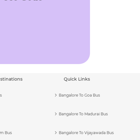
stinations
Quick Links
s
Bangalore To Goa Bus
Bangalore To Madurai Bus
am Bus
Bangalore To Vijayawada Bus