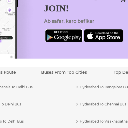
JOIN!
Ab safar, karo befikar
us Route
Buses From Top Cities
Top De
shala To Delhi Bus
Hyderabad To Bangalore Bu
To Delhi Bus
Hyderabad To Chennai Bus
i To Delhi Bus
Hyderabad To Visakhapatn