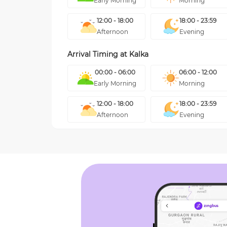
Early Morning
Morning
12:00 - 18:00
18:00 - 23:59
Afternoon
Evening
Arrival Timing at
Kalka
00:00 - 06:00
06:00 - 12:00
Early Morning
Morning
12:00 - 18:00
18:00 - 23:59
Afternoon
Evening