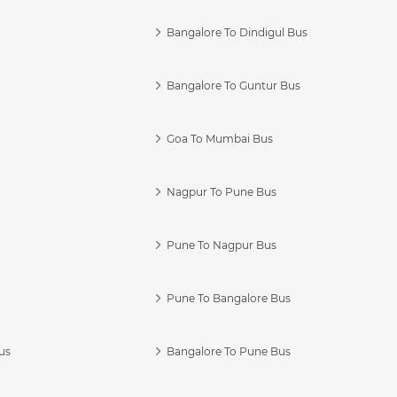
Bangalore To Dindigul Bus
Bangalore To Guntur Bus
Goa To Mumbai Bus
Nagpur To Pune Bus
Pune To Nagpur Bus
Pune To Bangalore Bus
us
Bangalore To Pune Bus