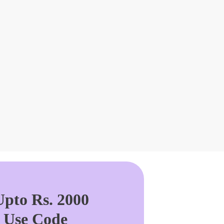
pto Rs. 2000
. Use Code