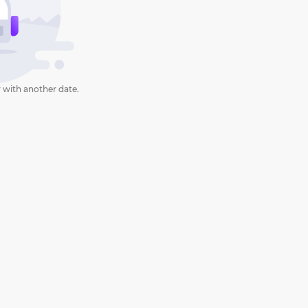
 with another date.