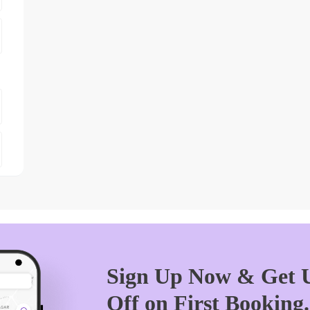
Sign Up Now & Get U
Off on First Booking