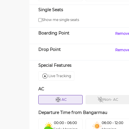
Single Seats
Show me single seats
Boarding Point
Remov
Drop Point
Remov
Special Features
Live Tracking
AC
AC
Non- AC
Departure Time from
Bangarmau
00:00 - 06:00
06:00 - 12:00