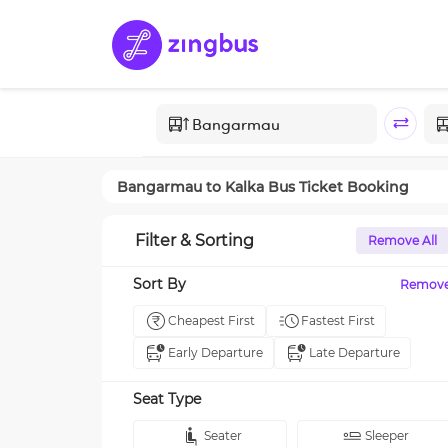
Bangarmau
to
Kalka
Bus Ticket Booking
Filter & Sorting
Remove All
Sort By
Remov
Cheapest First
Fastest First
Early Departure
Late Departure
Seat Type
Seater
Sleeper