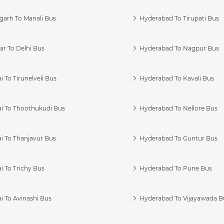
garh To Manali Bus
Hyderabad To Tirupati Bus
r To Delhi Bus
Hyderabad To Nagpur Bus
 To Tirunelveli Bus
Hyderabad To Kavali Bus
i To Thoothukudi Bus
Hyderabad To Nellore Bus
i To Thanjavur Bus
Hyderabad To Guntur Bus
 To Trichy Bus
Hyderabad To Pune Bus
i To Avinashi Bus
Hyderabad To Vijayawada B