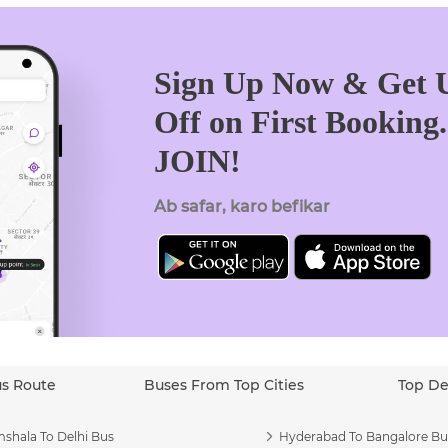
Sign Up Now & Get U
Off on First Booking
JOIN!
Ab safar, karo befikar
us Route
Buses From Top Cities
Top De
shala To Delhi Bus
Hyderabad To Bangalore Bu