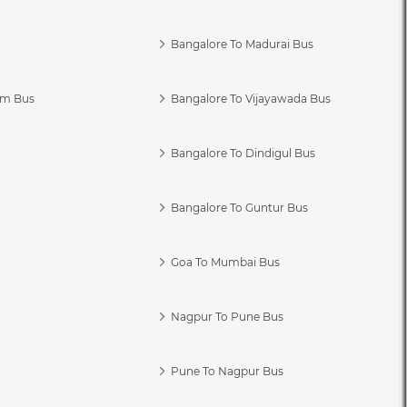
Bangalore To Madurai Bus
am Bus
Bangalore To Vijayawada Bus
Bangalore To Dindigul Bus
Bangalore To Guntur Bus
Goa To Mumbai Bus
Nagpur To Pune Bus
Pune To Nagpur Bus