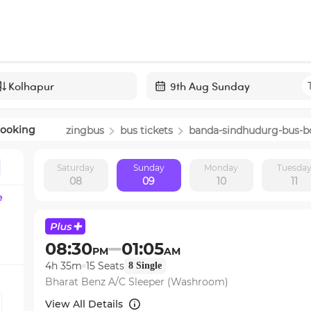
Navigate
forward
Booking
zingbus
bus tickets
banda-sindhudurg
-bus-b
to
interact
Saturday
Sunday
Monday
Tuesda
with
08
09
10
11
the
e
calendar
and
select
08:30
01:05
PM
AM
a
4h 35m
15
Seats
8
Single
date.
Bharat Benz A/C Sleeper (Washroom)
Press
the
View All Details