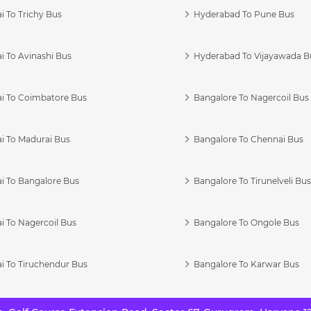
 To Trichy Bus
Hyderabad To Pune Bus
i To Avinashi Bus
Hyderabad To Vijayawada B
i To Coimbatore Bus
Bangalore To Nagercoil Bus
i To Madurai Bus
Bangalore To Chennai Bus
i To Bangalore Bus
Bangalore To Tirunelveli Bu
i To Nagercoil Bus
Bangalore To Ongole Bus
i To Tiruchendur Bus
Bangalore To Karwar Bus