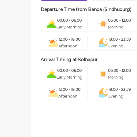
Departure Time from
Banda (Sindhudurg)
00:00 - 06:00
06:00 - 12:00
Early Morning
Morning
12:00 - 18:00
18:00 - 23:59
Afternoon
Evening
Arrival Timing at
Kolhapur
00:00 - 06:00
06:00 - 12:00
Early Morning
Morning
12:00 - 18:00
18:00 - 23:59
Afternoon
Evening