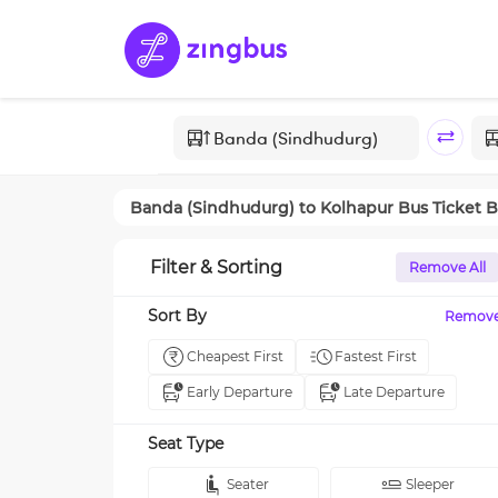
Banda (Sindhudurg)
to
Kolhapur
Bus Ticket 
Filter & Sorting
Remove All
Sort By
Remov
Cheapest First
Fastest First
Early Departure
Late Departure
Seat Type
Seater
Sleeper