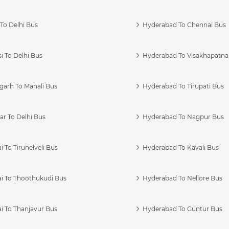
To Delhi Bus
Hyderabad To Chennai Bus
i To Delhi Bus
Hyderabad To Visakhapatn
garh To Manali Bus
Hyderabad To Tirupati Bus
r To Delhi Bus
Hyderabad To Nagpur Bus
 To Tirunelveli Bus
Hyderabad To Kavali Bus
i To Thoothukudi Bus
Hyderabad To Nellore Bus
i To Thanjavur Bus
Hyderabad To Guntur Bus