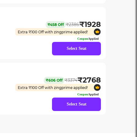
₹
1928
₹
2386
₹
458
Off
Extra ₹
100
Off with zingprime applied!
Coupon
Applied
Select Seat
₹
2768
₹
3374
₹
606
Off
Extra ₹
100
Off with zingprime applied!
Coupon
Applied
Select Seat