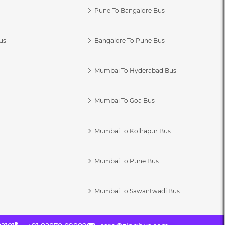
Pune To Bangalore Bus
us
Bangalore To Pune Bus
Mumbai To Hyderabad Bus
Mumbai To Goa Bus
s
Mumbai To Kolhapur Bus
Mumbai To Pune Bus
Mumbai To Sawantwadi Bus