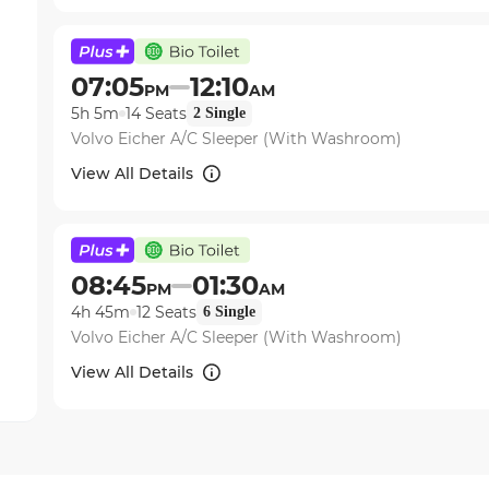
07:05
12:10
PM
AM
5h 5m
14
Seats
2
Single
Volvo Eicher A/C Sleeper (With Washroom)
View All Details
08:45
01:30
PM
AM
4h 45m
12
Seats
6
Single
Volvo Eicher A/C Sleeper (With Washroom)
View All Details