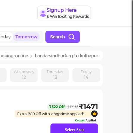
Signup Here
& Win Exciting Rewards
Today
Tomorrow
Search
ooking-online
banda-sindhudurg
to
kolhapur
y
Wednesday
Thursday
Friday
12
13
14
₹
1471
₹
1793
₹
322
Off
Extra ₹
89
Off with zingprime applied!
Coupon
Applied
Select Seat