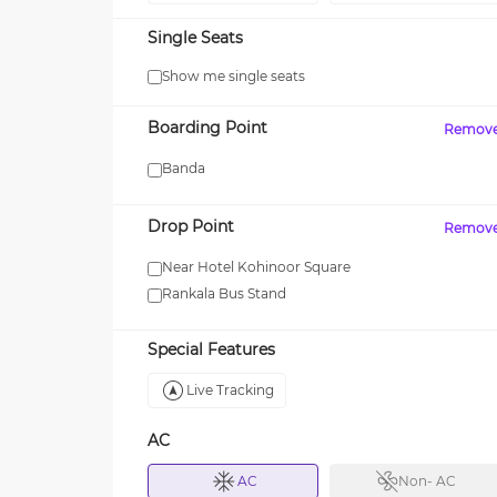
Single Seats
Show me single seats
MAXX
Boarding Point
Remov
 your first SUV ride! Use
Enjoy FLAT 13% OFF on 7-star
journeys with zingbus Maxx
Banda
Drop Point
Remov
Near Hotel Kohinoor Square
Rankala Bus Stand
Special Features
Live Tracking
AC
AC
Non- AC