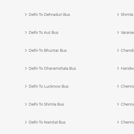
Delhi To Dehradun Bus
Shimla 
Delhi To Aut Bus
Varanas
Delhi To Bhuntar Bus
Chandi
Delhi To Dharamshala Bus
Haridwa
Delhi To Lucknow Bus
Chennai
Delhi To Shimla Bus
Chenna
Delhi To Nainital Bus
Chenna