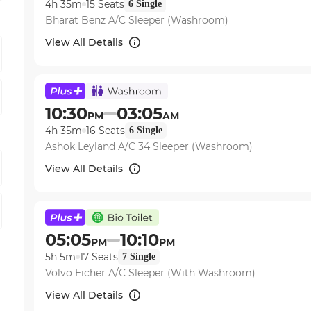
4h 35m
15
Seats
6
Single
Bharat Benz A/C Sleeper (Washroom)
View All Details
10:30
03:05
PM
AM
4h 35m
16
Seats
6
Single
Ashok Leyland A/C 34 Sleeper (Washroom)
View All Details
05:05
10:10
PM
PM
5h 5m
17
Seats
7
Single
Volvo Eicher A/C Sleeper (With Washroom)
View All Details