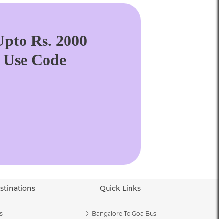
pto Rs. 2000
. Use Code
stinations
Quick Links
s
Bangalore To Goa Bus