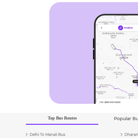
Top Bus Routes
Popular B
Delhi To Manali Bus
Dharam