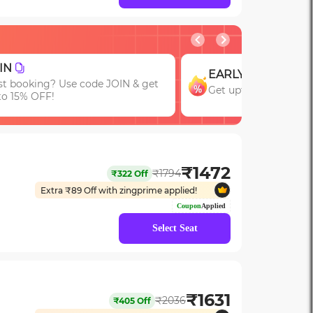
GROUP
RLY
Get upto 15% OFF on
t upto 15% OFF with code EARLY!
Bookings of 3 or Mor
₹
1472
₹
1794
₹
322
Off
Extra ₹
89
Off with zingprime applied!
Coupon
Applied
Select Seat
₹
1631
₹
2036
₹
405
Off