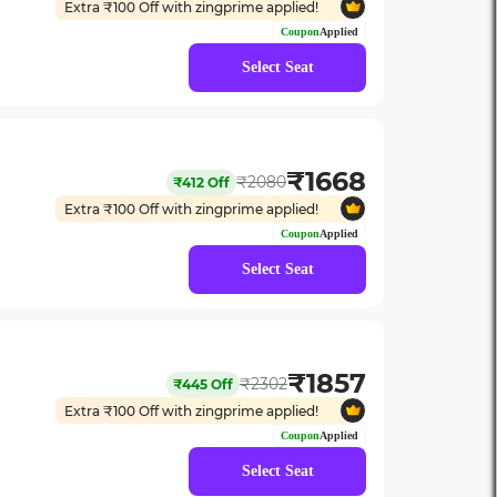
Extra ₹
100
Off with zingprime applied!
Coupon
Applied
Select Seat
₹
1668
₹
2080
₹
412
Off
Extra ₹
100
Off with zingprime applied!
Coupon
Applied
Select Seat
₹
1857
₹
2302
₹
445
Off
Extra ₹
100
Off with zingprime applied!
Coupon
Applied
Select Seat