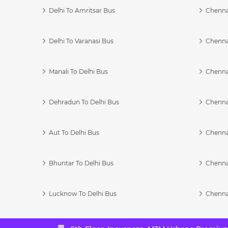
Delhi To Amritsar Bus
Chennai
Delhi To Varanasi Bus
Chenna
Manali To Delhi Bus
Chenna
Dehradun To Delhi Bus
Chenna
Aut To Delhi Bus
Chenna
Bhuntar To Delhi Bus
Chenna
Lucknow To Delhi Bus
Chenna