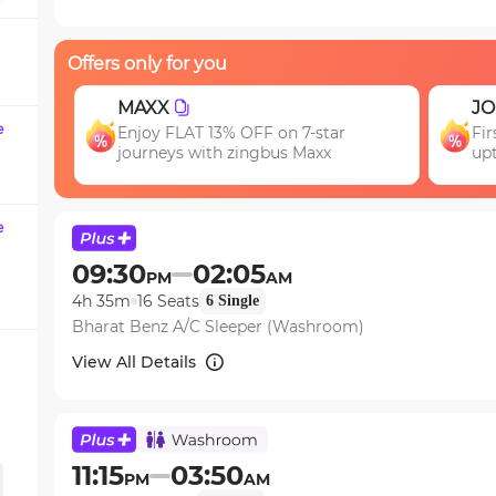
question
mark
Offers only for you
key
to
JOIN
EA
get
e
First booking? Use code JOIN & get
Ge
the
upto 15% OFF!
keyboard
shortcuts
for
e
changing
09:30
02:05
PM
AM
dates.
4h 35m
16
Seats
6
Single
Bharat Benz A/C Sleeper (Washroom)
View All Details
11:15
03:50
PM
AM