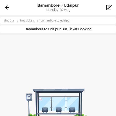
Bamanbore
Udaipur
Monday, 10 Aug
zingbus
bus tickets
bamanbore
to
udaipur
Bamanbore
to
Udaipur
Bus Ticket Booking