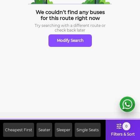
We couldn’t find any buses
for this route right now
Try searching with a different route or
check
back later
Modify Search
Sign Up Now & Get Upto Rs. 2000
0
Cheapest First
Seater
Sleeper
Single Seats
Off on First Booking. Use Code
Filters & Sort