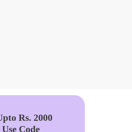
pto Rs. 2000
. Use Code