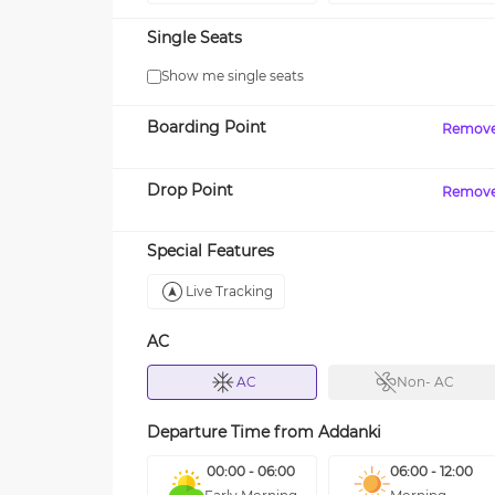
Single Seats
Show me single seats
Boarding Point
Remov
Drop Point
Remov
Special Features
Live Tracking
AC
AC
Non- AC
Departure Time from
Addanki
00:00 - 06:00
06:00 - 12:00