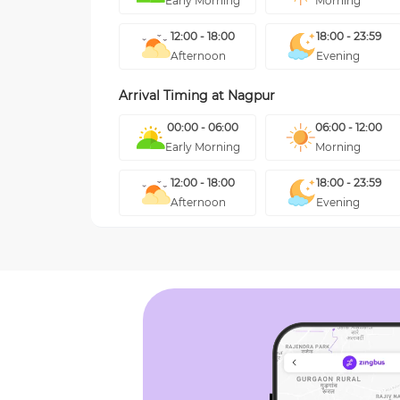
Early Morning
Morning
12:00 - 18:00
18:00 - 23:59
Afternoon
Evening
Arrival Timing at
Nagpur
00:00 - 06:00
06:00 - 12:00
Early Morning
Morning
12:00 - 18:00
18:00 - 23:59
Afternoon
Evening