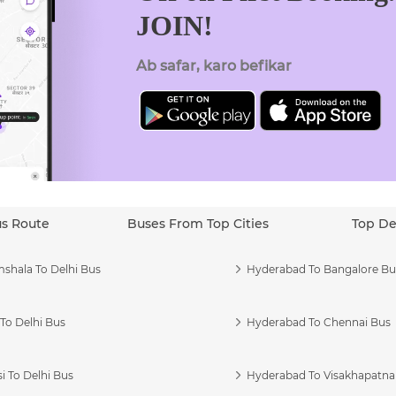
JOIN!
Ab safar, karo befikar
us Route
Buses From Top Cities
Top De
shala To Delhi Bus
Hyderabad To Bangalore Bu
To Delhi Bus
Hyderabad To Chennai Bus
i To Delhi Bus
Hyderabad To Visakhapatn