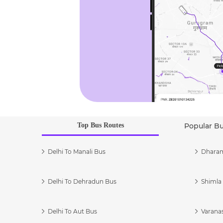
Top Bus Routes
Popular B
Delhi To Manali Bus
Dharam
Delhi To Dehradun Bus
Shimla 
Delhi To Aut Bus
Varanas