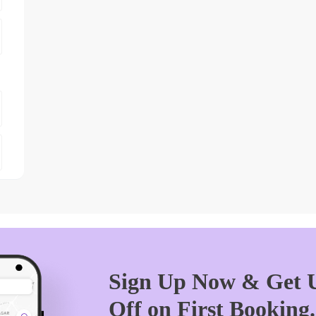
Sign Up Now & Get U
Off on First Booking