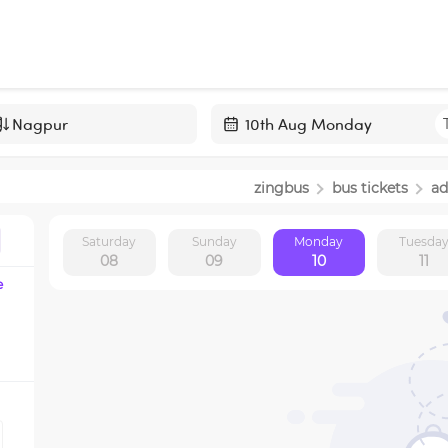
Navigate
forward
zingbus
bus tickets
ad
to
interact
Saturday
Sunday
Monday
Tuesda
with
08
09
10
11
the
e
calendar
and
select
a
date.
Press
the