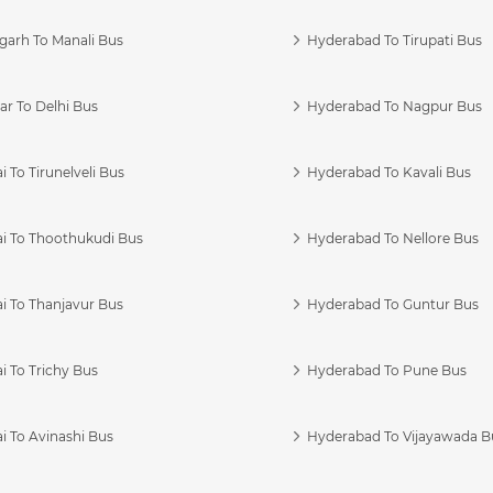
garh To Manali Bus
Hyderabad To Tirupati Bus
r To Delhi Bus
Hyderabad To Nagpur Bus
 To Tirunelveli Bus
Hyderabad To Kavali Bus
i To Thoothukudi Bus
Hyderabad To Nellore Bus
i To Thanjavur Bus
Hyderabad To Guntur Bus
 To Trichy Bus
Hyderabad To Pune Bus
i To Avinashi Bus
Hyderabad To Vijayawada B