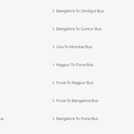
Bangalore To Dindigul Bus
Bangalore To Guntur Bus
Goa To Mumbai Bus
Nagpur To Pune Bus
Pune To Nagpur Bus
Pune To Bangalore Bus
us
Bangalore To Pune Bus