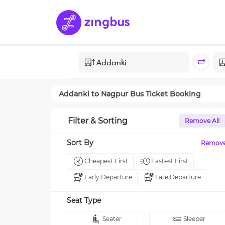
Addanki
to
Nagpur
Bus Ticket Booking
Filter & Sorting
Remove All
Sort By
Remov
Cheapest First
Fastest First
Early Departure
Late Departure
Seat Type
Seater
Sleeper