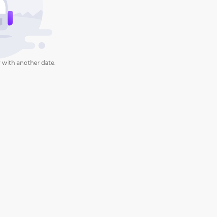
 with another date.