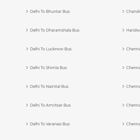
Delhi To Bhuntar Bus
Chandi
Delhi To Dharamshala Bus
Haridwa
Delhi To Lucknow Bus
Chennai
Delhi To Shimla Bus
Chenna
Delhi To Nainital Bus
Chenna
Delhi To Amritsar Bus
Chennai
Delhi To Varanasi Bus
Chenna