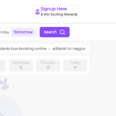
Signup Here
& Win Exciting Rewards
Today
Tomorrow
Search
danki
-bus-booking-online
addanki
to
nagpur
y
Wednesday
Thursday
Friday
12
13
14