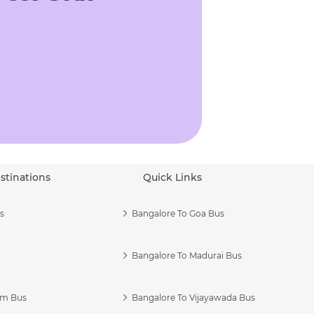
stinations
Quick Links
s
Bangalore To Goa Bus
Bangalore To Madurai Bus
am Bus
Bangalore To Vijayawada Bus