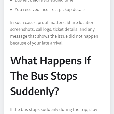
You received incorrect pickup details
In such cases, proof matters. Share location
screenshots, call logs, ticket details, and any
message that shows the issue did not happen
because of your late arrival.
What Happens If
The Bus Stops
Suddenly?
If the bus stops suddenly during the trip, stay