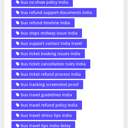
bus no show policy India
bus refund support documents India
bus refund timeline India
bus stops midway issue India
bus support contact India travel
bus ticket booking issues India
bus ticket cancellation rules India
bus ticket refund process India
bus tracking screenshot proof
bus travel guidelines India
bus travel refund policy India
bus travel stress tips India
bus travel tips India delay