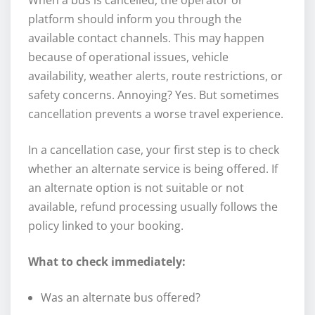
platform should inform you through the
available contact channels. This may happen
because of operational issues, vehicle
availability, weather alerts, route restrictions, or
safety concerns. Annoying? Yes. But sometimes
cancellation prevents a worse travel experience.
In a cancellation case, your first step is to check
whether an alternate service is being offered. If
an alternate option is not suitable or not
available, refund processing usually follows the
policy linked to your booking.
What to check immediately:
Was an alternate bus offered?