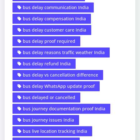
bus delay communication India
bus delay compensation India
bus delay customer care India
bus delay proof required
bus delay reasons traffic weather India
bus delay refund India
bus delay vs cancellation difference
bus delay WhatsApp update proof
bus delayed or cancelled
bus journey documentation proof India
bus journey issues India
bus live location tracking India