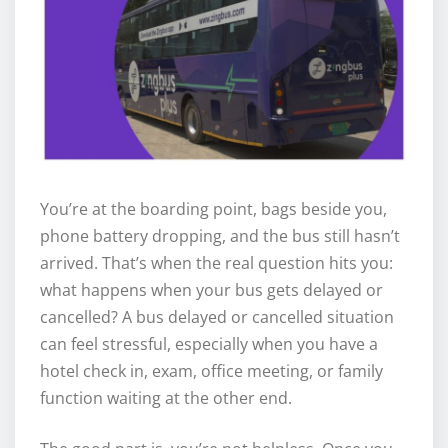
You’re at the boarding point, bags beside you,
phone battery dropping, and the bus still hasn’t
arrived. That’s when the real question hits you:
what happens when your bus gets delayed or
cancelled? A bus delayed or cancelled situation
can feel stressful, especially when you have a
hotel check in, exam, office meeting, or family
function waiting at the other end.