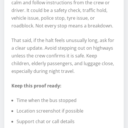
calm and follow instructions from the crew or
driver. It could be a safety check, traffic hold,
vehicle issue, police stop, tyre issue, or
roadblock. Not every stop means a breakdown.
That said, if the halt feels unusually long, ask for
a clear update. Avoid stepping out on highways
unless the crew confirms it is safe. Keep
children, elderly passengers, and luggage close,
especially during night travel.
Keep this proof ready:
Time when the bus stopped
Location screenshot if possible
Support chat or call details