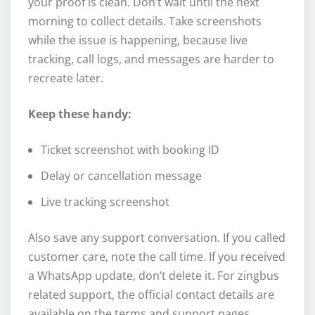
your proof is clean. Don’t wait until the next
morning to collect details. Take screenshots
while the issue is happening, because live
tracking, call logs, and messages are harder to
recreate later.
Keep these handy:
Ticket screenshot with booking ID
Delay or cancellation message
Live tracking screenshot
Also save any support conversation. If you called
customer care, note the call time. If you received
a WhatsApp update, don’t delete it. For zingbus
related support, the official contact details are
available on the terms and support pages.