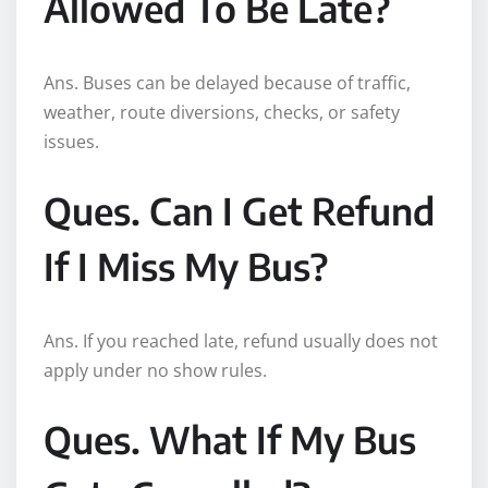
Allowed To Be Late?
Ans. Buses can be delayed because of traffic,
weather, route diversions, checks, or safety
issues.
Ques. Can I Get Refund
If I Miss My Bus?
Ans. If you reached late, refund usually does not
apply under no show rules.
Ques. What If My Bus