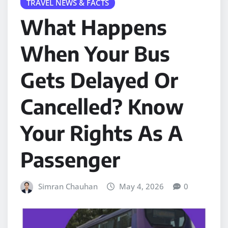
TRAVEL NEWS & FACTS
What Happens
When Your Bus
Gets Delayed Or
Cancelled? Know
Your Rights As A
Passenger
Simran Chauhan
May 4, 2026
0