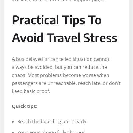
Practical Tips To
Avoid Travel Stress
A bus delayed or cancelled situation cannot
always be avoided, but you can reduce the
chaos. Most problems become worse when
passengers are unreachable, reach late, or don’t
keep basic proof.
Quick tips:
Reach the boarding point early
Keep your phone fully charged