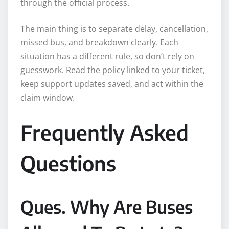
through the official process.
The main thing is to separate delay, cancellation,
missed bus, and breakdown clearly. Each
situation has a different rule, so don’t rely on
guesswork. Read the policy linked to your ticket,
keep support updates saved, and act within the
claim window.
Frequently Asked
Questions
Ques. Why Are Buses