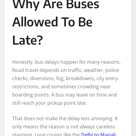
Why Are Buses
Allowed To Be
Late?
Honestly, bus delays happen for many reasons.
Road travel depends on traffic, weather, police
checks, diversions, fog, breakdowns, city entry
restrictions, and sometimes crowding near
boarding points. A bus may leave on time and
still reach your pickup point late.
That does not make the delay less annoying. It
only means the reason is not always careless
planning. Long routes like the
Delhi to Manali