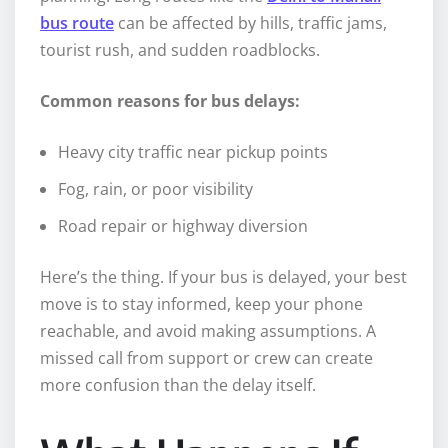
bus route
can be affected by hills, traffic jams,
tourist rush, and sudden roadblocks.
Common reasons for bus delays:
Heavy city traffic near pickup points
Fog, rain, or poor visibility
Road repair or highway diversion
Here’s the thing. If your bus is delayed, your best
move is to stay informed, keep your phone
reachable, and avoid making assumptions. A
missed call from support or crew can create
more confusion than the delay itself.