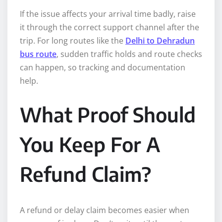
If the issue affects your arrival time badly, raise
it through the correct support channel after the
trip. For long routes like the
Delhi to Dehradun
bus route
, sudden traffic holds and route checks
can happen, so tracking and documentation
help.
What Proof Should
You Keep For A
Refund Claim?
A refund or delay claim becomes easier when