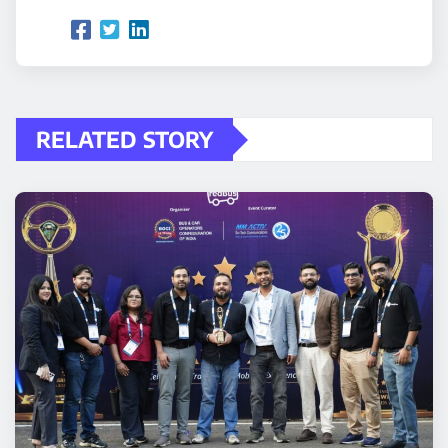
RELATED STORY