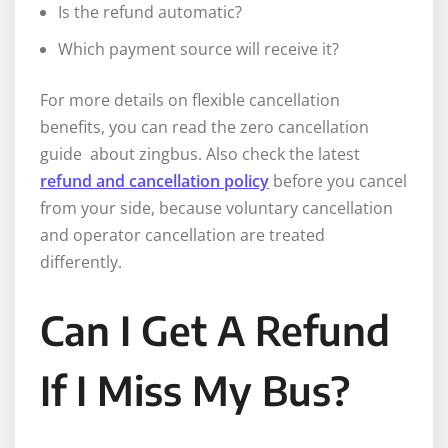
Is the refund automatic?
Which payment source will receive it?
For more details on flexible cancellation
benefits, you can read the zero cancellation
guide about zingbus. Also check the latest
refund and cancellation policy
before you cancel
from your side, because voluntary cancellation
and operator cancellation are treated
differently.
Can I Get A Refund
If I Miss My Bus?