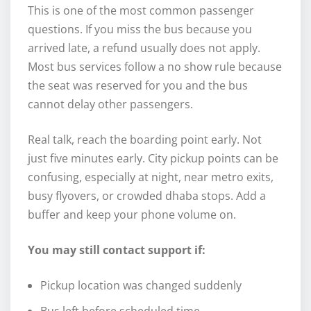
This is one of the most common passenger
questions. If you miss the bus because you
arrived late, a refund usually does not apply.
Most bus services follow a no show rule because
the seat was reserved for you and the bus
cannot delay other passengers.
Real talk, reach the boarding point early. Not
just five minutes early. City pickup points can be
confusing, especially at night, near metro exits,
busy flyovers, or crowded dhaba stops. Add a
buffer and keep your phone volume on.
You may still contact support if:
Pickup location was changed suddenly
Bus left before scheduled time