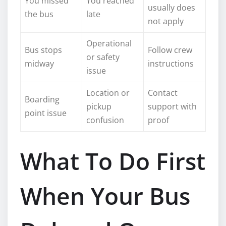
You missed
You reached
usually does
the bus
late
not apply
Operational
Bus stops
Follow crew
or safety
midway
instructions
issue
Location or
Contact
Boarding
pickup
support with
point issue
confusion
proof
What To Do First
When Your Bus