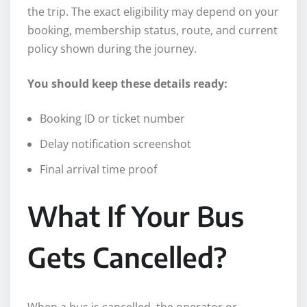
the trip. The exact eligibility may depend on your
booking, membership status, route, and current
policy shown during the journey.
You should keep these details ready:
Booking ID or ticket number
Delay notification screenshot
Final arrival time proof
What If Your Bus
Gets Cancelled?
When a bus is cancelled, the operator or