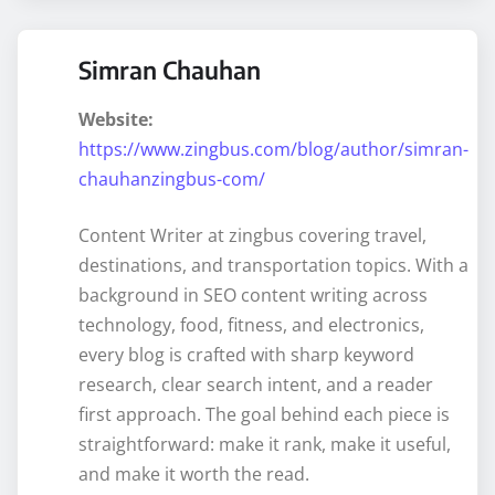
Simran Chauhan
Website:
https://www.zingbus.com/blog/author/simran-
chauhanzingbus-com/
Content Writer at zingbus covering travel,
destinations, and transportation topics. With a
background in SEO content writing across
technology, food, fitness, and electronics,
every blog is crafted with sharp keyword
research, clear search intent, and a reader
first approach. The goal behind each piece is
straightforward: make it rank, make it useful,
and make it worth the read.