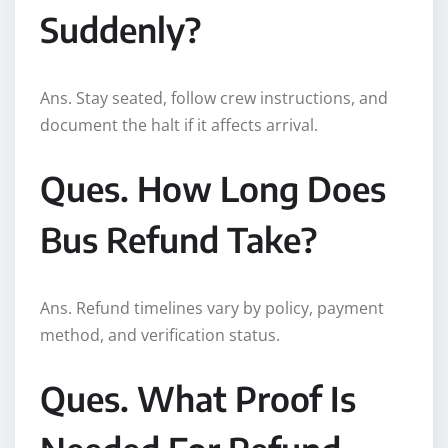
Suddenly?
Ans. Stay seated, follow crew instructions, and
document the halt if it affects arrival.
Ques. How Long Does
Bus Refund Take?
Ans. Refund timelines vary by policy, payment
method, and verification status.
Ques. What Proof Is