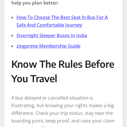
help you plan better:
How To Choose The Best Seat In Bus For A
Safe And Comfortable Journey
Overnight Sleeper Buses In India
zingprime Membership Guide
Know The Rules Before
You Travel
A bus delayed or cancelled situation is
frustrating, but knowing your rights makes a big
difference. Check your trip status, stay near the
boarding point, keep proof, and raise your claim