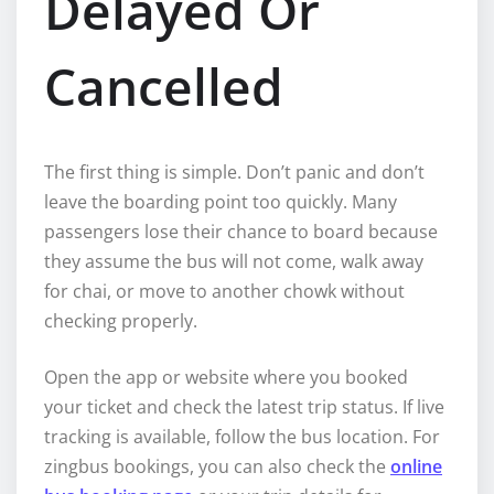
Delayed Or
Cancelled
The first thing is simple. Don’t panic and don’t
leave the boarding point too quickly. Many
passengers lose their chance to board because
they assume the bus will not come, walk away
for chai, or move to another chowk without
checking properly.
Open the app or website where you booked
your ticket and check the latest trip status. If live
tracking is available, follow the bus location. For
zingbus bookings, you can also check the
online