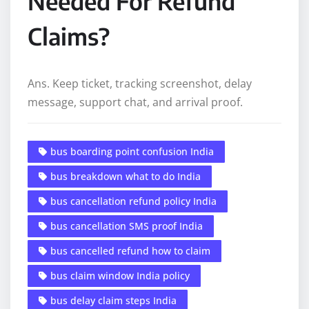
Needed For Refund
Claims?
Ans. Keep ticket, tracking screenshot, delay
message, support chat, and arrival proof.
bus boarding point confusion India
bus breakdown what to do India
bus cancellation refund policy India
bus cancellation SMS proof India
bus cancelled refund how to claim
bus claim window India policy
bus delay claim steps India