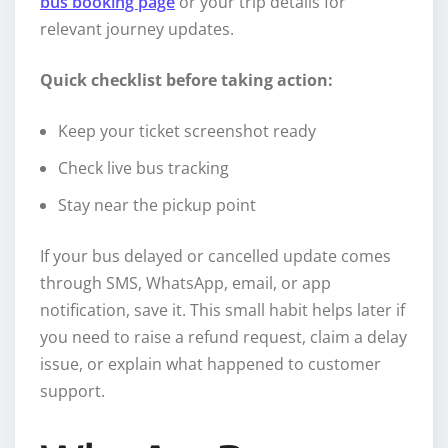
bus booking page
or your trip details for
relevant journey updates.
Quick checklist before taking action:
Keep your ticket screenshot ready
Check live bus tracking
Stay near the pickup point
If your bus delayed or cancelled update comes
through SMS, WhatsApp, email, or app
notification, save it. This small habit helps later if
you need to raise a refund request, claim a delay
issue, or explain what happened to customer
support.