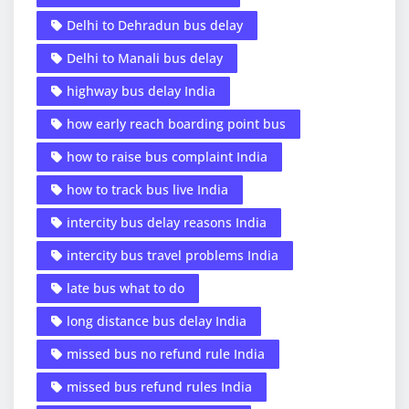
Delhi to Dehradun bus delay
Delhi to Manali bus delay
highway bus delay India
how early reach boarding point bus
how to raise bus complaint India
how to track bus live India
intercity bus delay reasons India
intercity bus travel problems India
late bus what to do
long distance bus delay India
missed bus no refund rule India
missed bus refund rules India