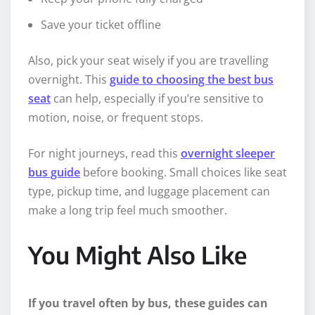
Save your ticket offline
Also, pick your seat wisely if you are travelling
overnight. This
guide to choosing the best bus
seat
can help, especially if you’re sensitive to
motion, noise, or frequent stops.
For night journeys, read this
overnight sleeper
bus guide
before booking. Small choices like seat
type, pickup time, and luggage placement can
make a long trip feel much smoother.
You Might Also Like
If you travel often by bus, these guides can