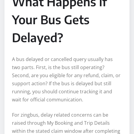
What Happens If
Your Bus Gets
Delayed?
A bus delayed or cancelled query usually has
two parts. First, is the bus still operating?
Second, are you eligible for any refund, claim, or
support action? If the bus is delayed but still
running, you should continue tracking it and
wait for official communication.
For zingbus, delay related concerns can be
raised through My Booking and Trip Details
within the stated claim window after completing