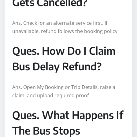
Gets Cancelled?
Ans. Check for an alternate service first. If
unavailable, refund follows the booking policy.
Ques. How Do I Claim
Bus Delay Refund?
Ans. Open My Booking or Trip Details, raise a
claim, and upload required proof.
Ques. What Happens If
The Bus Stops