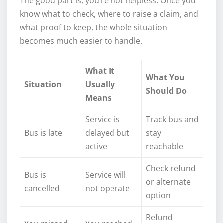
The good part is, you’re not helpless. Once you
know what to check, where to raise a claim, and
what proof to keep, the whole situation
becomes much easier to handle.
What It
What You
Situation
Usually
Should Do
Means
Service is
Track bus and
Bus is late
delayed but
stay
active
reachable
Check refund
Bus is
Service will
or alternate
cancelled
not operate
option
Refund