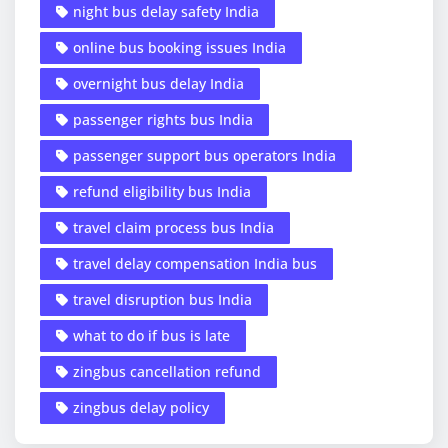
night bus delay safety India
online bus booking issues India
overnight bus delay India
passenger rights bus India
passenger support bus operators India
refund eligibility bus India
travel claim process bus India
travel delay compensation India bus
travel disruption bus India
what to do if bus is late
zingbus cancellation refund
zingbus delay policy