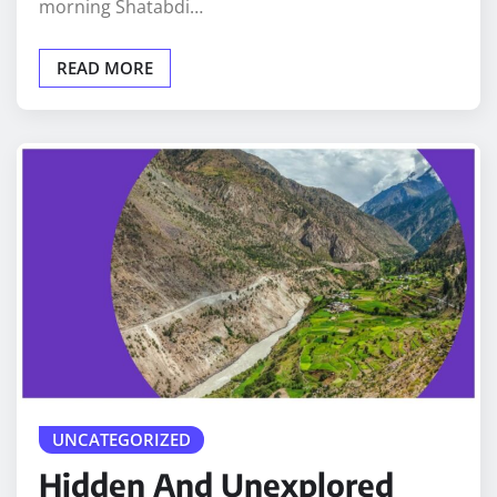
morning Shatabdi…
READ MORE
UNCATEGORIZED
Hidden And Unexplored