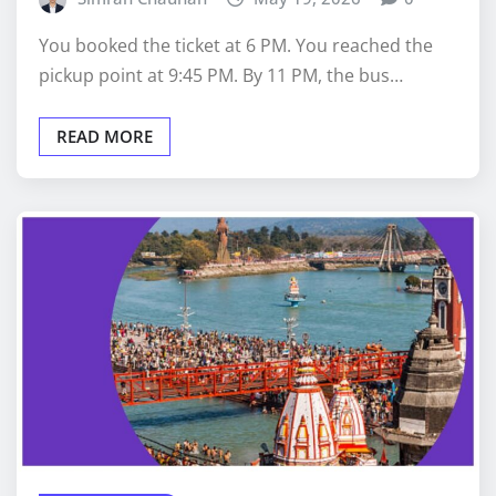
You booked the ticket at 6 PM. You reached the
pickup point at 9:45 PM. By 11 PM, the bus…
READ MORE