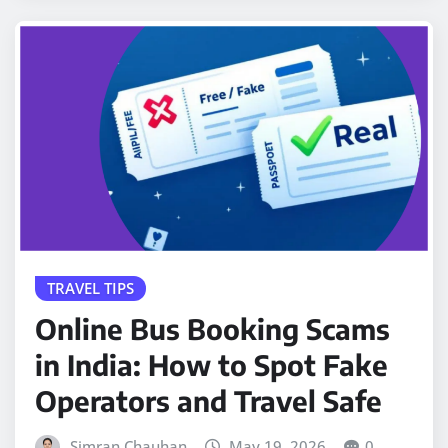
TRAVEL TIPS
Online Bus Booking Scams
in India: How to Spot Fake
Operators and Travel Safe
Simran Chauhan
May 19, 2026
0