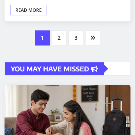
READ MORE
Posts
1
2
3
pagination
YOU MAY HAVE MISSED