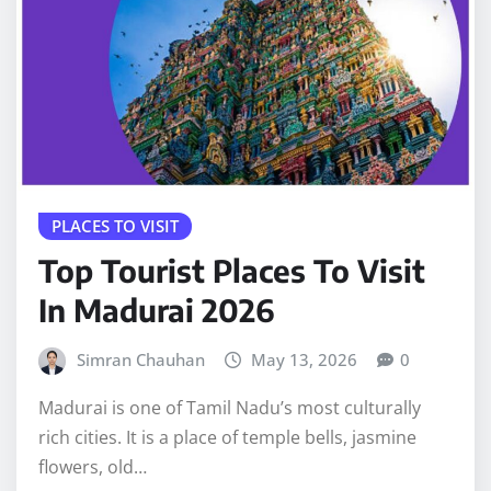
PLACES TO VISIT
Top Tourist Places To Visit
In Madurai 2026
Simran Chauhan
May 13, 2026
0
Madurai is one of Tamil Nadu’s most culturally
rich cities. It is a place of temple bells, jasmine
flowers, old…