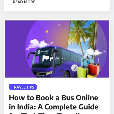
READ MORE
TRAVEL TIPS
How to Book a Bus Online
in India: A Complete Guide