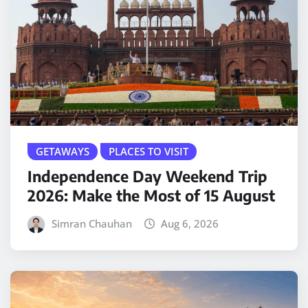
GETAWAYS
PLACES TO VISIT
Independence Day Weekend Trip
2026: Make the Most of 15 August
Simran Chauhan
Aug 6, 2026