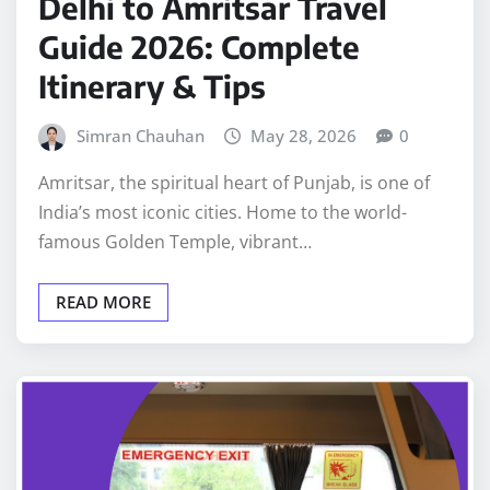
Delhi to Amritsar Travel
Guide 2026: Complete
Itinerary & Tips
Simran Chauhan
May 28, 2026
0
Amritsar, the spiritual heart of Punjab, is one of
India’s most iconic cities. Home to the world-
famous Golden Temple, vibrant…
READ MORE