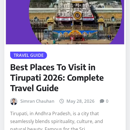
TRAVEL GUIDE
Best Places To Visit in
Tirupati 2026: Complete
Travel Guide
Simran Chauhan
May 28, 2026
0
Tirupati, in Andhra Pradesh, is a city that
seamlessly blends spirituality, culture, and
natural beauty. Famous for the Sri