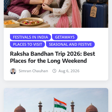
FESTIVALS IN INDIA
GETAWAYS
PLACES TO VISIT
SEASONAL AND FESTIVE
Raksha Bandhan Trip 2026: Best
Places for the Long Weekend
Simran Chauhan
Aug 6, 2026