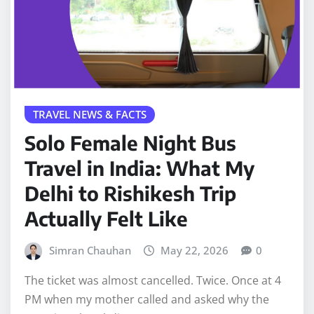
TRAVEL NEWS & FACTS
Solo Female Night Bus
Travel in India: What My
Delhi to Rishikesh Trip
Actually Felt Like
Simran Chauhan
May 22, 2026
0
The ticket was almost cancelled. Twice. Once at 4
PM when my mother called and asked why the