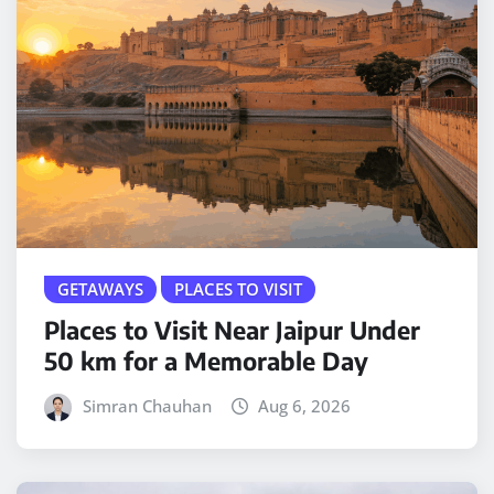
GETAWAYS
PLACES TO VISIT
Places to Visit Near Jaipur Under
50 km for a Memorable Day
Simran Chauhan
Aug 6, 2026