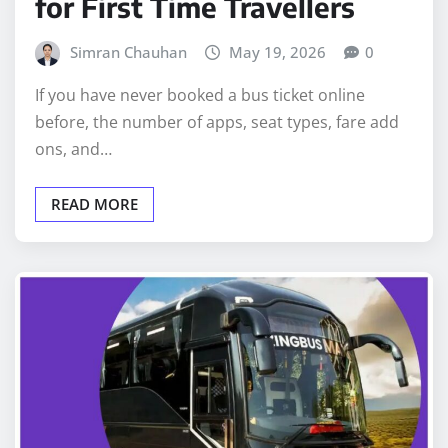
for First Time Travellers
Simran Chauhan
May 19, 2026
0
If you have never booked a bus ticket online
before, the number of apps, seat types, fare add
ons, and…
READ MORE