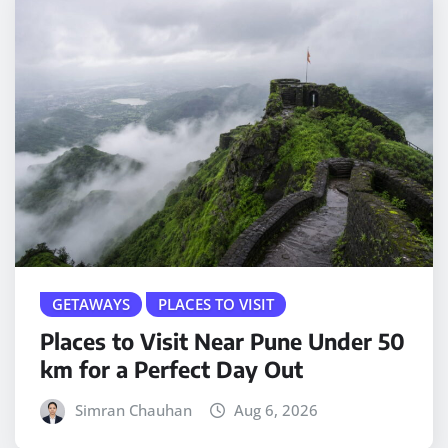
GETAWAYS
PLACES TO VISIT
Places to Visit Near Pune Under 50
km for a Perfect Day Out
Simran Chauhan
Aug 6, 2026