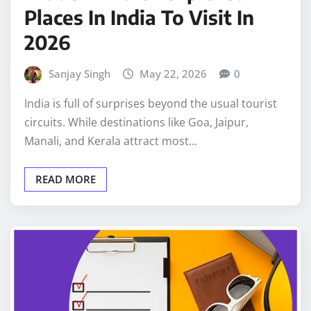
Places In India To Visit In
2026
Sanjay Singh
May 22, 2026
0
India is full of surprises beyond the usual tourist
circuits. While destinations like Goa, Jaipur,
Manali, and Kerala attract most…
READ MORE