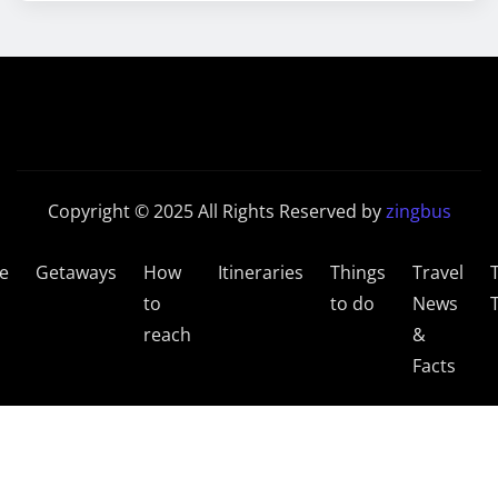
Copyright © 2025 All Rights Reserved by
zingbus
e
Getaways
How
Itineraries
Things
Travel
to
to do
News
reach
&
Facts