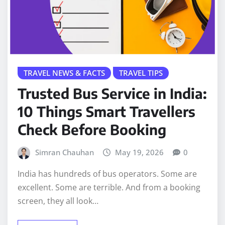
TRAVEL NEWS & FACTS
TRAVEL TIPS
Trusted Bus Service in India:
10 Things Smart Travellers
Check Before Booking
Simran Chauhan
May 19, 2026
0
India has hundreds of bus operators. Some are
excellent. Some are terrible. And from a booking
screen, they all look…