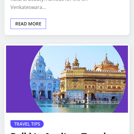
Venkateswara…
READ MORE
TRAVEL TIPS