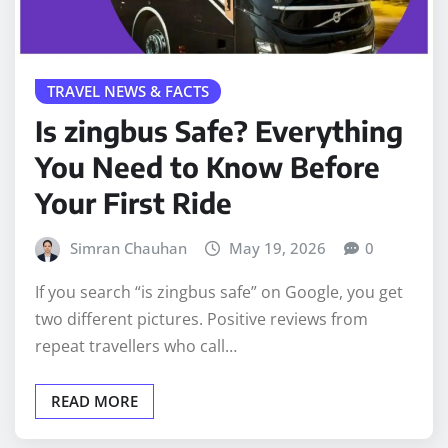
TRAVEL NEWS & FACTS
Is zingbus Safe? Everything
You Need to Know Before
Your First Ride
Simran Chauhan
May 19, 2026
0
If you search “is zingbus safe” on Google, you get
two different pictures. Positive reviews from
repeat travellers who call…
READ MORE