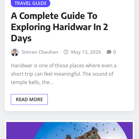
TRAVEL GUIDE
A Complete Guide To
Exploring Haridwar In 2
Days
Simran Chauhan
May 13, 2026
0
Haridwar is one of those places where even a
short trip can feel meaningful. The sound of
temple bells, the…
READ MORE