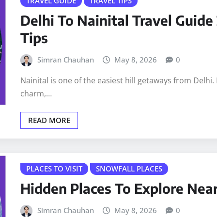
TRAVEL GUIDE
TRAVEL TIPS
Delhi To Nainital Travel Guide
Tips
Simran Chauhan
May 8, 2026
0
Nainital is one of the easiest hill getaways from Delhi. 
charm,…
READ MORE
PLACES TO VISIT
SNOWFALL PLACES
Hidden Places To Explore Nea
Simran Chauhan
May 8, 2026
0