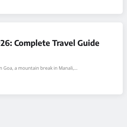
2026: Complete Travel Guide
p in Goa, a mountain break in Manali,…