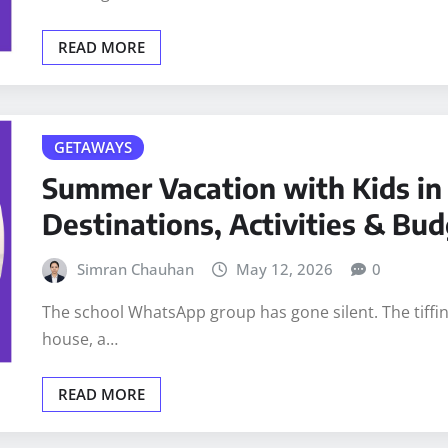
READ MORE
GETAWAYS
Summer Vacation with Kids in 
Destinations, Activities & Bud
Simran Chauhan
May 12, 2026
0
The school WhatsApp group has gone silent. The tiff
house, a…
READ MORE