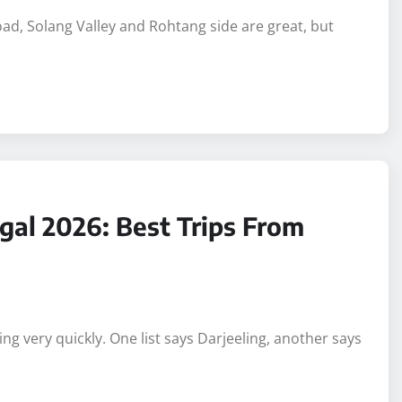
Road, Solang Valley and Rohtang side are great, but
gal 2026: Best Trips From
g very quickly. One list says Darjeeling, another says