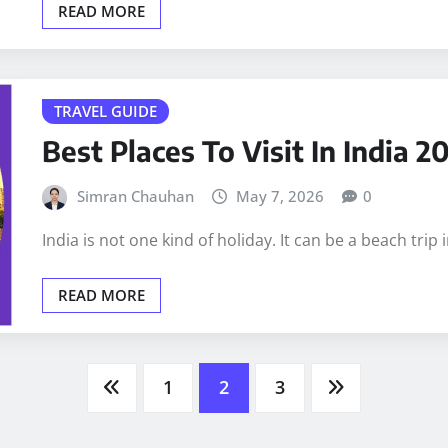
READ MORE
TRAVEL GUIDE
Best Places To Visit In India 
Simran Chauhan
May 7, 2026
0
India is not one kind of holiday. It can be a beach tri
READ MORE
1
2
3