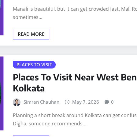
Manali is beautiful, but it can get crowded fast. Mall 
sometimes…
READ MORE
PLACES TO VISIT
Places To Visit Near West Ben
Kolkata
Simran Chauhan
May 7, 2026
0
Planning a short break around Kolkata can get confusin
Digha, someone recommends…