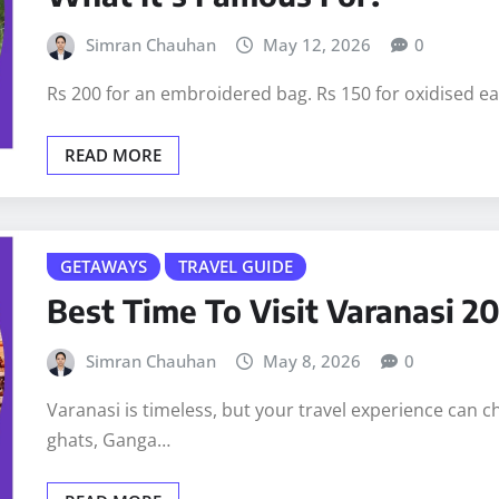
Simran Chauhan
May 12, 2026
0
Rs 200 for an embroidered bag. Rs 150 for oxidised ear
READ MORE
GETAWAYS
TRAVEL GUIDE
Best Time To Visit Varanasi 2
Simran Chauhan
May 8, 2026
0
Varanasi is timeless, but your travel experience can
ghats, Ganga…