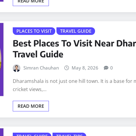
READ MORE
PLACES TO VISIT
TRAVEL GUIDE
Best Places To Visit Near Dh
Travel Guide
Simran Chauhan
May 8, 2026
0
Dharamshala is not just one hill town. It is a base for 
cricket views,…
READ MORE