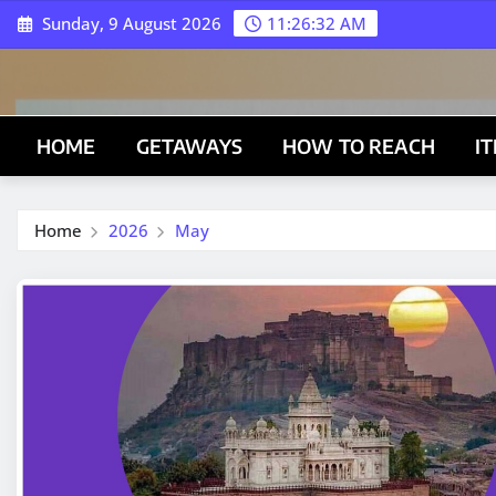
Skip
Sunday, 9 August 2026
11:26:33 AM
to
content
HOME
GETAWAYS
HOW TO REACH
I
Home
2026
May