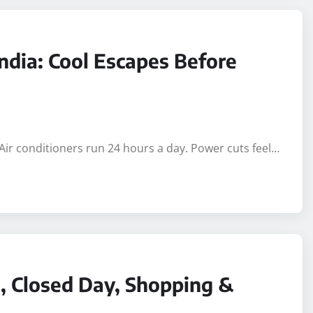
 India: Cool Escapes Before
 Air conditioners run 24 hours a day. Power cuts feel…
, Closed Day, Shopping &