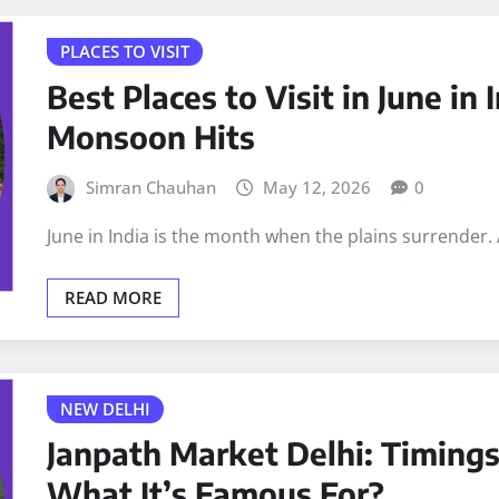
PLACES TO VISIT
Best Places to Visit in June in
Monsoon Hits
Simran Chauhan
May 12, 2026
0
June in India is the month when the plains surrender.
READ MORE
NEW DELHI
Janpath Market Delhi: Timings
What It’s Famous For?