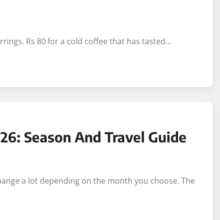
rings. Rs 80 for a cold coffee that has tasted…
026: Season And Travel Guide
 change a lot depending on the month you choose. The