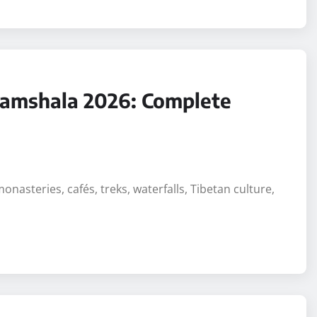
aramshala 2026: Complete
monasteries, cafés, treks, waterfalls, Tibetan culture,