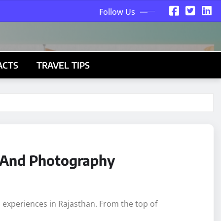
Follow Us
ACTS
TRAVEL TIPS
d And Photography
l experiences in Rajasthan. From the top of