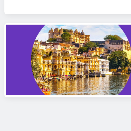
Posts