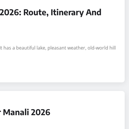
 2026: Route, Itinerary And
It has a beautiful lake, pleasant weather, old-world hill
r Manali 2026