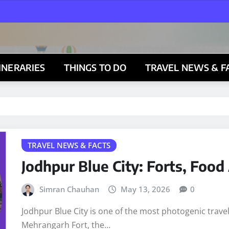
TINERARIES
THINGS TO DO
TRAVEL NEWS & F
TRAVEL NEWS & FACTS
Jodhpur Blue City: Forts, Foo
Simran Chauhan
May 13, 2026
0
Jodhpur Blue City is one of the most photogenic trave
Mehrangarh Fort, the…