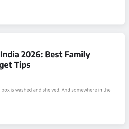
India 2026: Best Family
get Tips
in box is washed and shelved. And somewhere in the