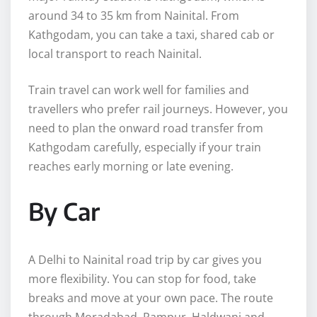
around 34 to 35 km from Nainital. From
Kathgodam, you can take a taxi, shared cab or
local transport to reach Nainital.
Train travel can work well for families and
travellers who prefer rail journeys. However, you
need to plan the onward road transfer from
Kathgodam carefully, especially if your train
reaches early morning or late evening.
By Car
A Delhi to Nainital road trip by car gives you
more flexibility. You can stop for food, take
breaks and move at your own pace. The route
through Moradabad, Rampur, Haldwani and