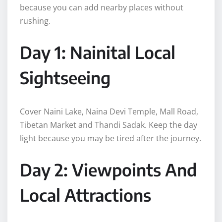
because you can add nearby places without
rushing.
Day 1: Nainital Local
Sightseeing
Cover Naini Lake, Naina Devi Temple, Mall Road,
Tibetan Market and Thandi Sadak. Keep the day
light because you may be tired after the journey.
Day 2: Viewpoints And
Local Attractions