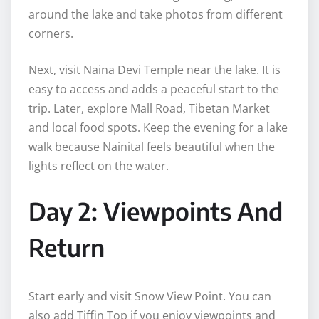
around the lake and take photos from different
corners.
Next, visit Naina Devi Temple near the lake. It is
easy to access and adds a peaceful start to the
trip. Later, explore Mall Road, Tibetan Market
and local food spots. Keep the evening for a lake
walk because Nainital feels beautiful when the
lights reflect on the water.
Day 2: Viewpoints And
Return
Start early and visit Snow View Point. You can
also add Tiffin Top if you enjoy viewpoints and