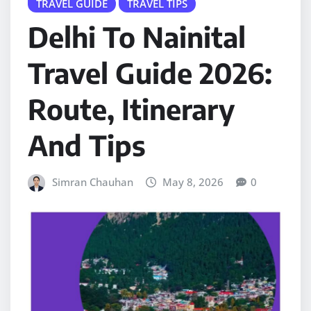
TRAVEL GUIDE
TRAVEL TIPS
Delhi To Nainital
Travel Guide 2026:
Route, Itinerary
And Tips
Simran Chauhan
May 8, 2026
0