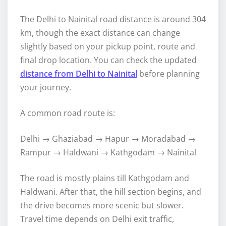
The Delhi to Nainital road distance is around 304
km, though the exact distance can change
slightly based on your pickup point, route and
final drop location. You can check the updated
distance from Delhi to Nainital
before planning
your journey.
A common road route is:
Delhi → Ghaziabad → Hapur → Moradabad →
Rampur → Haldwani → Kathgodam → Nainital
The road is mostly plains till Kathgodam and
Haldwani. After that, the hill section begins, and
the drive becomes more scenic but slower.
Travel time depends on Delhi exit traffic,