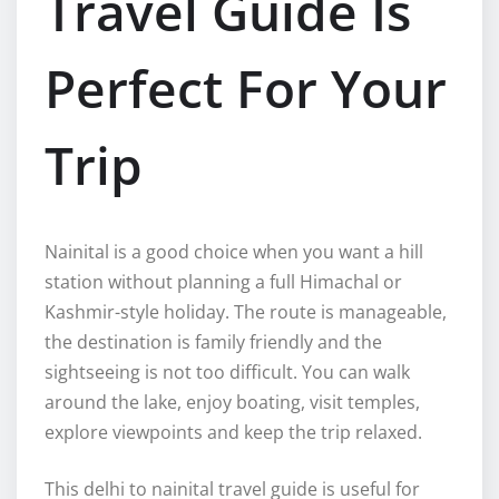
Travel Guide Is
Perfect For Your
Trip
Nainital is a good choice when you want a hill
station without planning a full Himachal or
Kashmir-style holiday. The route is manageable,
the destination is family friendly and the
sightseeing is not too difficult. You can walk
around the lake, enjoy boating, visit temples,
explore viewpoints and keep the trip relaxed.
This delhi to nainital travel guide is useful for