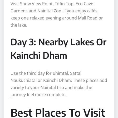
Visit Snow View Point, Tiffin Top, Eco Cave
Gardens and Nainital Zoo. If you enjoy cafés,
keep one relaxed evening around Mall Road or
the lake.
Day 3: Nearby Lakes Or
Kainchi Dham
Use the third day for Bhimtal, Sattal,
Naukuchiatal or Kainchi Dham. These places add
variety to your Nainital trip and make the
journey feel more complete.
Best Places To Visit