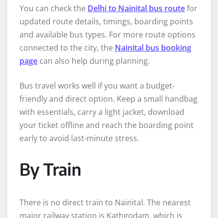
You can check the
Delhi to Nainital bus route
for
updated route details, timings, boarding points
and available bus types. For more route options
connected to the city, the
Nainital bus booking
page
can also help during planning.
Bus travel works well if you want a budget-
friendly and direct option. Keep a small handbag
with essentials, carry a light jacket, download
your ticket offline and reach the boarding point
early to avoid last-minute stress.
By Train
There is no direct train to Nainital. The nearest
major railway station is Kathgodam, which is