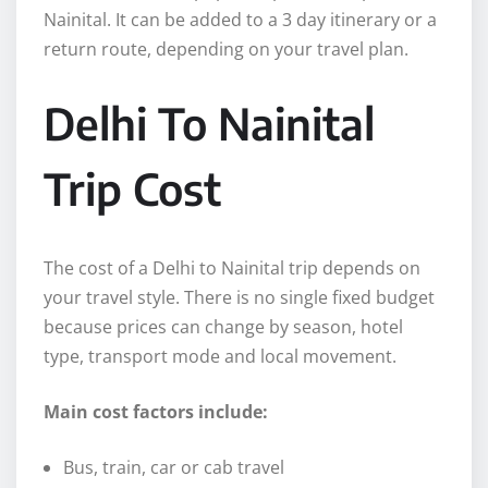
Nainital. It can be added to a 3 day itinerary or a
return route, depending on your travel plan.
Delhi To Nainital
Trip Cost
The cost of a Delhi to Nainital trip depends on
your travel style. There is no single fixed budget
because prices can change by season, hotel
type, transport mode and local movement.
Main cost factors include:
Bus, train, car or cab travel