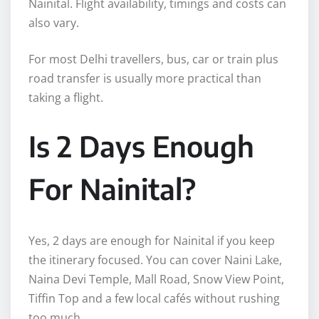
Nainital. Flight availability, timings and costs can
also vary.
For most Delhi travellers, bus, car or train plus
road transfer is usually more practical than
taking a flight.
Is 2 Days Enough
For Nainital?
Yes, 2 days are enough for Nainital if you keep
the itinerary focused. You can cover Naini Lake,
Naina Devi Temple, Mall Road, Snow View Point,
Tiffin Top and a few local cafés without rushing
too much.