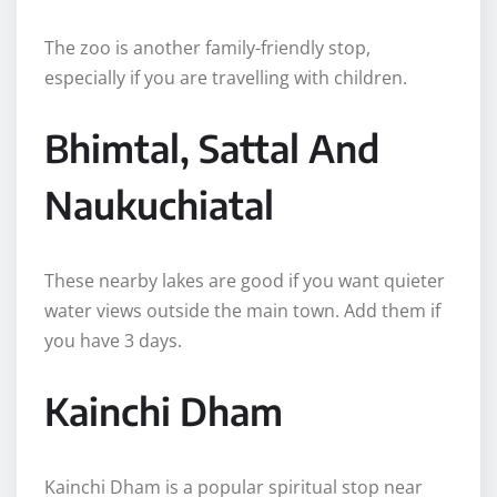
The zoo is another family-friendly stop,
especially if you are travelling with children.
Bhimtal, Sattal And
Naukuchiatal
These nearby lakes are good if you want quieter
water views outside the main town. Add them if
you have 3 days.
Kainchi Dham
Kainchi Dham is a popular spiritual stop near