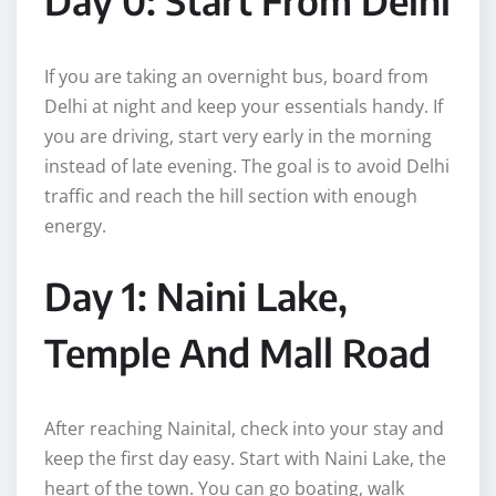
If you are taking an overnight bus, board from
Delhi at night and keep your essentials handy. If
you are driving, start very early in the morning
instead of late evening. The goal is to avoid Delhi
traffic and reach the hill section with enough
energy.
Day 1: Naini Lake,
Temple And Mall Road
After reaching Nainital, check into your stay and
keep the first day easy. Start with Naini Lake, the
heart of the town. You can go boating, walk