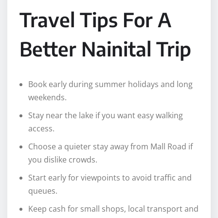
Travel Tips For A
Better Nainital Trip
Book early during summer holidays and long
weekends.
Stay near the lake if you want easy walking
access.
Choose a quieter stay away from Mall Road if
you dislike crowds.
Start early for viewpoints to avoid traffic and
queues.
Keep cash for small shops, local transport and