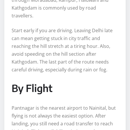
Kathgodam is commonly used by road
travellers.
Start early if you are driving. Leaving Delhi late
can mean getting stuck in city traffic and
reaching the hill stretch at a tiring hour. Also,
avoid speeding on the hill section after
Kathgodam. The last part of the route needs
careful driving, especially during rain or fog.
By Flight
Pantnagar is the nearest airport to Nainital, but
flying is not always the easiest option. After
landing, you still need a road transfer to reach