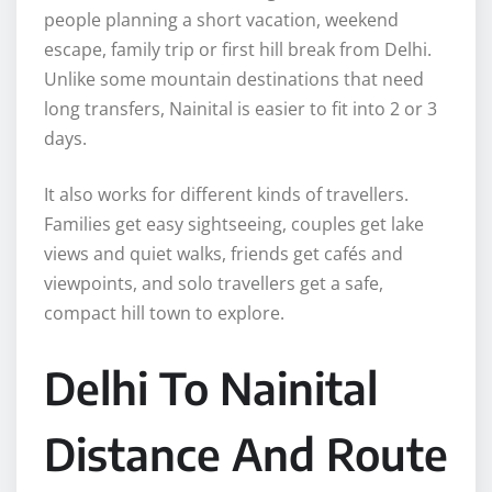
people planning a short vacation, weekend
escape, family trip or first hill break from Delhi.
Unlike some mountain destinations that need
long transfers, Nainital is easier to fit into 2 or 3
days.
It also works for different kinds of travellers.
Families get easy sightseeing, couples get lake
views and quiet walks, friends get cafés and
viewpoints, and solo travellers get a safe,
compact hill town to explore.
Delhi To Nainital
Distance And Route