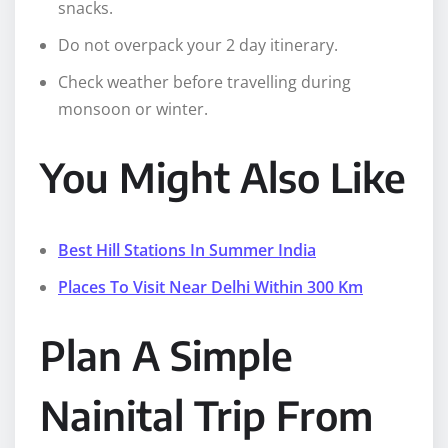
snacks.
Do not overpack your 2 day itinerary.
Check weather before travelling during
monsoon or winter.
You Might Also Like
Best Hill Stations In Summer India
Places To Visit Near Delhi Within 300 Km
Plan A Simple
Nainital Trip From