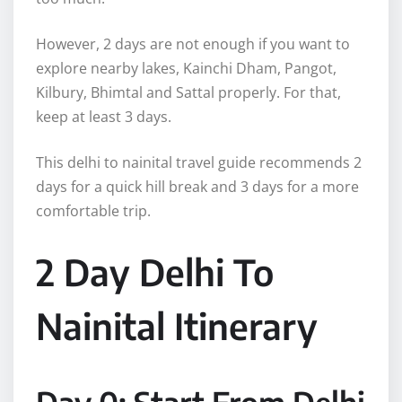
However, 2 days are not enough if you want to
explore nearby lakes, Kainchi Dham, Pangot,
Kilbury, Bhimtal and Sattal properly. For that,
keep at least 3 days.
This delhi to nainital travel guide recommends 2
days for a quick hill break and 3 days for a more
comfortable trip.
2 Day Delhi To
Nainital Itinerary
Day 0: Start From Delhi