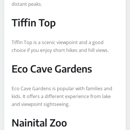
distant peaks.
Tiffin Top
Tiffin Top is a scenic viewpoint and a good
choice if you enjoy short hikes and hill views.
Eco Cave Gardens
Eco Cave Gardens is popular with families and
kids. It offers a different experience from lake
and viewpoint sightseeing.
Nainital Zoo