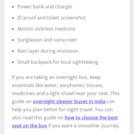
Power bank and charger
ID proof and ticket screenshot
Motion sickness medicine
Sunglasses and sunscreen
Rain layer during monsoon
Small backpack for local sightseeing
If you are taking an overnight bus, keep
essentials like water, earphones, tissues,
medicines and a light shawl near your seat. This
guide on
overnight sleeper buses in India
can
help you plan better for night travel. You can
also read this guide on
how to choose the best
seat on the bus
if you want a smoother journey.