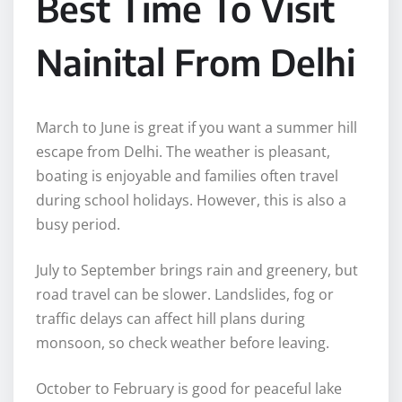
Best Time To Visit
Nainital From Delhi
March to June is great if you want a summer hill
escape from Delhi. The weather is pleasant,
boating is enjoyable and families often travel
during school holidays. However, this is also a
busy period.
July to September brings rain and greenery, but
road travel can be slower. Landslides, fog or
traffic delays can affect hill plans during
monsoon, so check weather before leaving.
October to February is good for peaceful lake