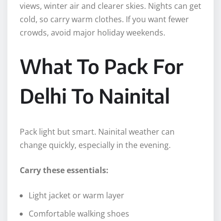
views, winter air and clearer skies. Nights can get
cold, so carry warm clothes. If you want fewer
crowds, avoid major holiday weekends.
What To Pack For
Delhi To Nainital
Pack light but smart. Nainital weather can
change quickly, especially in the evening.
Carry these essentials:
Light jacket or warm layer
Comfortable walking shoes