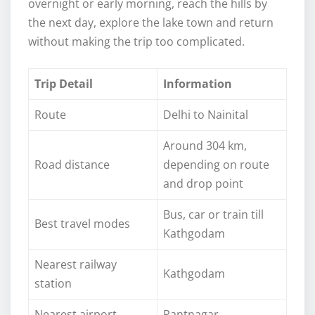
overnight or early morning, reach the hills by
the next day, explore the lake town and return
without making the trip too complicated.
Trip Detail
Information
Route
Delhi to Nainital
Around 304 km,
Road distance
depending on route
and drop point
Bus, car or train till
Best travel modes
Kathgodam
Nearest railway
Kathgodam
station
Nearest airport
Pantnagar