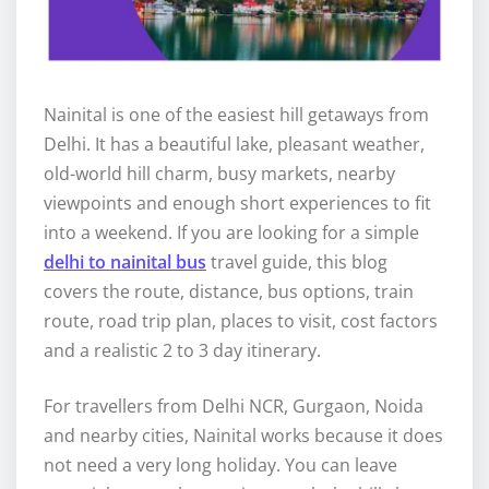
Nainital is one of the easiest hill getaways from
Delhi. It has a beautiful lake, pleasant weather,
old-world hill charm, busy markets, nearby
viewpoints and enough short experiences to fit
into a weekend. If you are looking for a simple
delhi to nainital bus
travel guide, this blog
covers the route, distance, bus options, train
route, road trip plan, places to visit, cost factors
and a realistic 2 to 3 day itinerary.
For travellers from Delhi NCR, Gurgaon, Noida
and nearby cities, Nainital works because it does
not need a very long holiday. You can leave