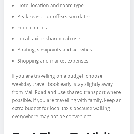
Hotel location and room type
Peak season or off-season dates
Food choices
Local taxi or shared cab use
Boating, viewpoints and activities
Shopping and market expenses
If you are travelling on a budget, choose
weekday travel, book early, stay slightly away
from Mall Road and use shared transport where
possible. If you are travelling with family, keep an
extra budget for local taxis because walking
everywhere may not be convenient.