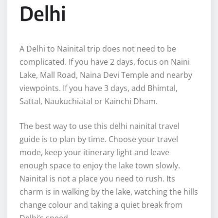
Delhi
A Delhi to Nainital trip does not need to be
complicated. If you have 2 days, focus on Naini
Lake, Mall Road, Naina Devi Temple and nearby
viewpoints. If you have 3 days, add Bhimtal,
Sattal, Naukuchiatal or Kainchi Dham.
The best way to use this delhi nainital travel
guide is to plan by time. Choose your travel
mode, keep your itinerary light and leave
enough space to enjoy the lake town slowly.
Nainital is not a place you need to rush. Its
charm is in walking by the lake, watching the hills
change colour and taking a quiet break from
Delhi’s speed.