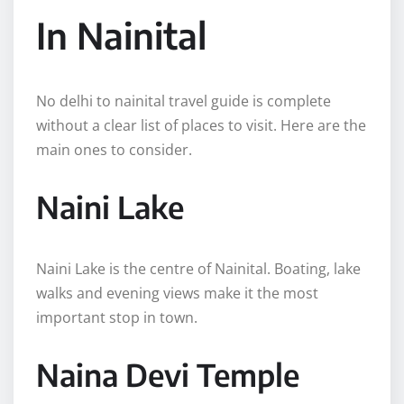
In Nainital
No delhi to nainital travel guide is complete
without a clear list of places to visit. Here are the
main ones to consider.
Naini Lake
Naini Lake is the centre of Nainital. Boating, lake
walks and evening views make it the most
important stop in town.
Naina Devi Temple