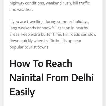
highway conditions, weekend rush, hill traffic
and weather.
If you are travelling during summer holidays,
long weekends or snowfall season in nearby
areas, keep extra buffer time. Hill roads can slow
down quickly when traffic builds up near
popular tourist towns.
How To Reach
Nainital From Delhi
Easily