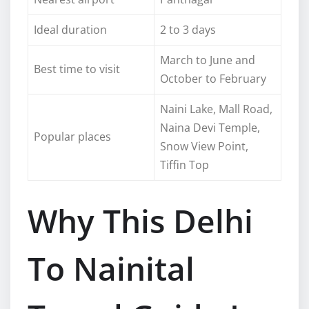
Ideal duration
2 to 3 days
March to June and
Best time to visit
October to February
Naini Lake, Mall Road,
Naina Devi Temple,
Popular places
Snow View Point,
Tiffin Top
Why This Delhi
To Nainital