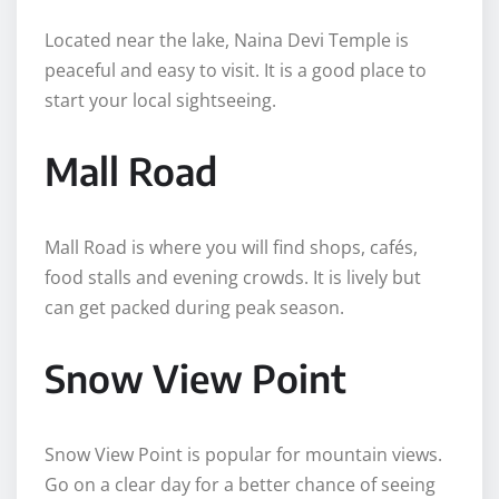
Located near the lake, Naina Devi Temple is
peaceful and easy to visit. It is a good place to
start your local sightseeing.
Mall Road
Mall Road is where you will find shops, cafés,
food stalls and evening crowds. It is lively but
can get packed during peak season.
Snow View Point
Snow View Point is popular for mountain views.
Go on a clear day for a better chance of seeing