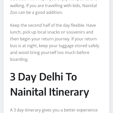
walking. If you are travelling with kids, Nainital
Zoo can be a good addition.
Keep the second half of the day flexible. Have
lunch, pick up local snacks or souvenirs and
then begin your return journey. If your return
bus is at night, keep your luggage stored safely
and avoid tiring yourself too much before
boarding.
3 Day Delhi To
Nainital Itinerary
A 3 day itinerary gives you a better experience