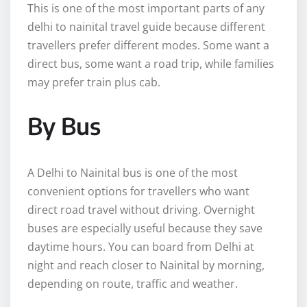
This is one of the most important parts of any
delhi to nainital travel guide because different
travellers prefer different modes. Some want a
direct bus, some want a road trip, while families
may prefer train plus cab.
By Bus
A Delhi to Nainital bus is one of the most
convenient options for travellers who want
direct road travel without driving. Overnight
buses are especially useful because they save
daytime hours. You can board from Delhi at
night and reach closer to Nainital by morning,
depending on route, traffic and weather.