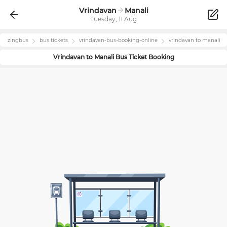
Vrindavan
Manali
Tuesday, 11 Aug
zingbus
bus tickets
vrindavan
-bus-booking-online
vrindavan
to
manali
Vrindavan
to
Manali
Bus Ticket Booking