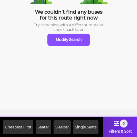
We couldn’t find any buses
for this route right now
Try searching with a different route or
check
back later
Modify Search
Sign Up Now & Get Upto Rs. 2000
0
Cheapest First
Seater
Sleeper
Single Seats
Off on First Booking. Use Code
Filters & Sort