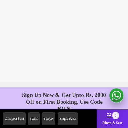
Sign Up Now & Get Upto Rs. 2000
Off on First Booking. Use Code
JOIN!
Ab safar, karo befikar
0
Cheapest First
Seater
Sleeper
Single Seats
Filters & Sort