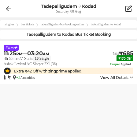
Tadepalligudem
Kodad
Saturday, 08 Aug
zingbus
bus tickets
tadepalligudem
-bus-booking-online
tadepalligudem
to
kodad
Tadepalligudem
to
Kodad
Bus Ticket Booking
11:25
03:20
₹
685
PM
AM
₹
855
3h 55m
27
Seats
10
Single
₹
170
Off
Ashok Leyland AC Sleeper 2X1(36)
Coupon
Applied
Extra ₹
42
Off with zingprime applied!
View All Details
+5
Amenities