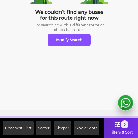
We couldn’t find any buses
for this route right now
Try searching with a different route or
check
back later
Modify Search
Sign Up Now & Get Upto Rs. 2000
0
Cheapest First
Seater
Sleeper
Single Seats
Off on First Booking. Use Code
Filters & Sort