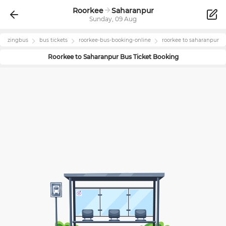
Roorkee
Saharanpur
Sunday, 09 Aug
zingbus
bus tickets
roorkee
-bus-booking-online
roorkee
to
saharanpur
Roorkee
to
Saharanpur
Bus Ticket Booking