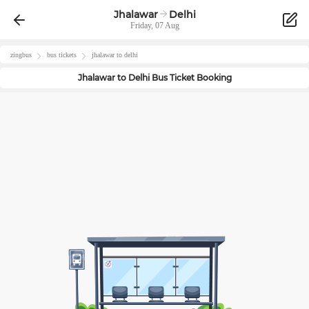
Jhalawar
Delhi
Friday, 07 Aug
zingbus
bus tickets
jhalawar
to
delhi
Jhalawar
to
Delhi
Bus Ticket Booking