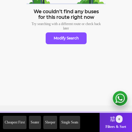
We couldn’t find any buses
for this route right now
Try searching with a different route or check
back
later
Modify Search
Sign Up Now & Get Upto Rs.
0
Cheapest First
Seater
Sleeper
Single Seats
2000 Off on First Booking.
Filters & Sort