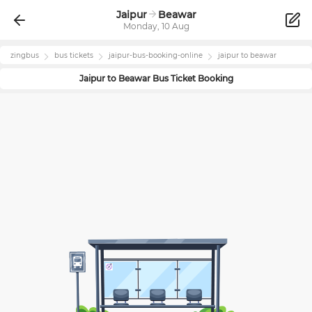
Jaipur
Beawar
Monday, 10 Aug
zingbus
bus tickets
jaipur
-bus-booking-online
jaipur
to
beawar
Jaipur
to
Beawar
Bus Ticket Booking