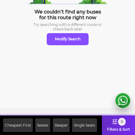
We couldn’t find any buses
for this route right now
Try searching with a different route or
check
back later
Modify Search
Sign Up Now & Get Upto Rs. 2000
0
Cheapest First
Seater
Sleeper
Single Seats
Off on First Booking. Use Code
Filters & Sort