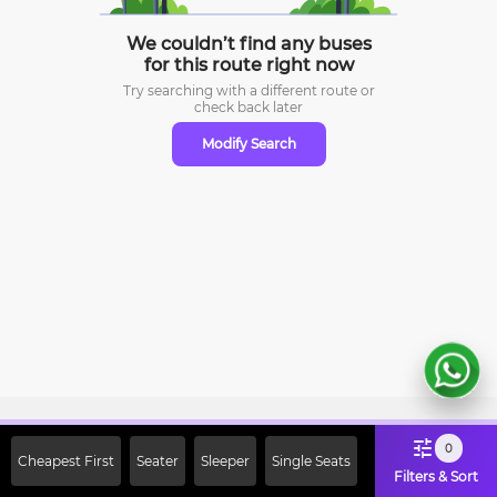
We couldn’t find any buses
for this route right now
Try searching with a different route or
check
back later
Modify Search
Sign Up Now & Get Upto Rs. 2000
0
Cheapest First
Seater
Sleeper
Single Seats
Off on First Booking. Use Code
Filters & Sort