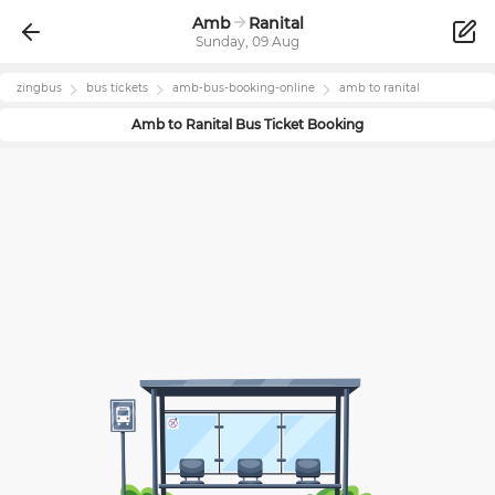
Amb
Ranital
Sunday, 09 Aug
zingbus
bus tickets
amb
-bus-booking-online
amb
to
ranital
Amb
to
Ranital
Bus Ticket Booking