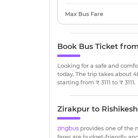
Max Bus Fare
Book Bus Ticket from
Looking for a safe and comfo
today. The trip takes about 4
starting from ₹ 3111 to ₹ 3111.
Zirakpur to Rishikesh
provides one of the m
zingbus
fares are budget-friendly and