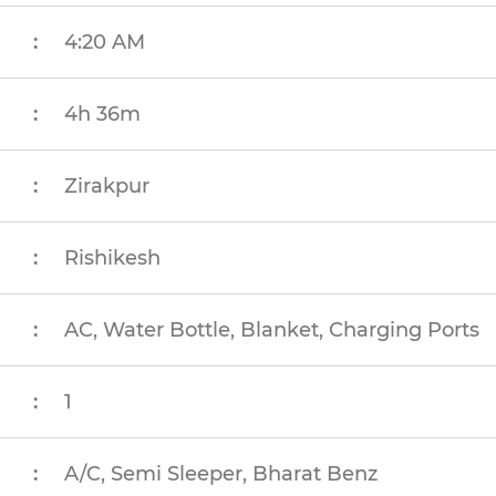
:
4:20 AM
:
4h 36m
:
Zirakpur
:
Rishikesh
:
AC, Water Bottle, Blanket, Charging Ports
:
1
:
A/C, Semi Sleeper, Bharat Benz