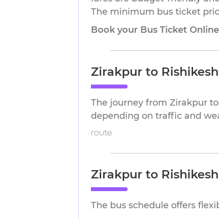
The minimum bus ticket price 
Book your Bus Ticket Onlin
Zirakpur to Rishikes
The journey from Zirakpur to
depending on traffic and we
route
Zirakpur to Rishikes
The bus schedule offers flex