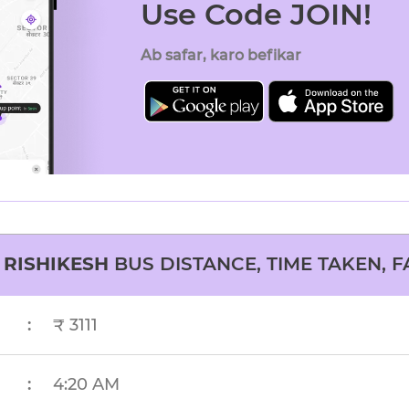
Use Code JOIN!
Ab safar, karo befikar
O
RISHIKESH
BUS DISTANCE, TIME TAKEN, F
:
₹ 3111
:
4:20 AM