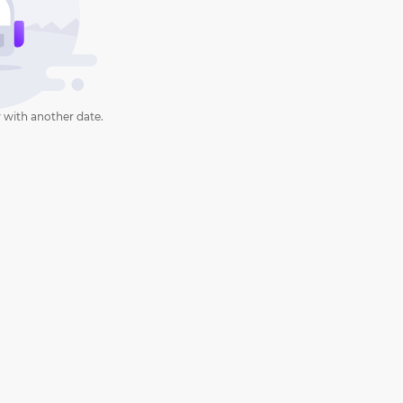
 with another date.