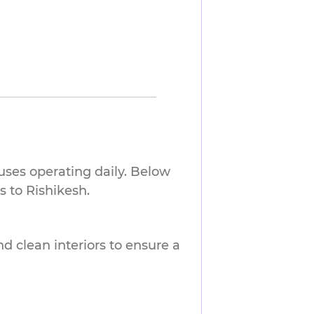
buses operating daily. Below
 to Rishikesh.
nd clean interiors to ensure a