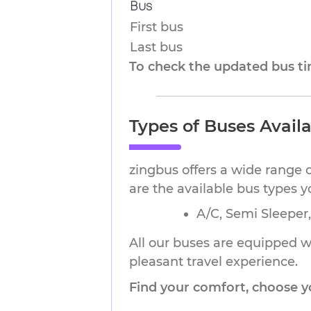
Bus
First bus
Last bus
To check the updated bus tim
Types of Buses Availa
zingbus offers a wide range o
are the available bus types 
A/C, Semi Sleeper
All our buses are equipped wi
pleasant travel experience.
Find your comfort, choose y