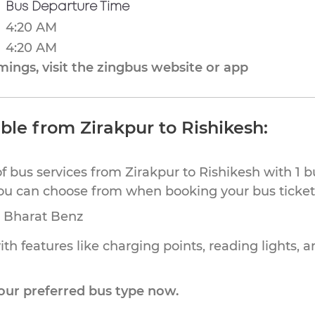
Bus Departure Time
4:20 AM
4:20 AM
ings, visit the zingbus website or app
ble from Zirakpur to Rishikesh:
f bus services from Zirakpur to Rishikesh with 1 
you can choose from when booking your bus tickets
, Bharat Benz
th features like charging points, reading lights, a
our preferred bus type now.