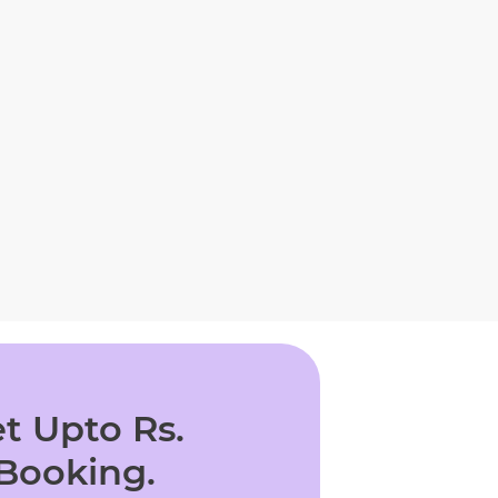
t Upto Rs.
 Booking.