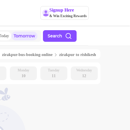
Signup Here
& Win Exciting Rewards
Tomorrow
Search
Today
zirakpur
-bus-booking-online
zirakpur
to
rishikesh
Monday
Tuesday
Wednesday
10
11
12