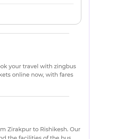
ok your travel with zingbus
kets online now, with fares
om Zirakpur to Rishikesh. Our
 the facilities of the bus.