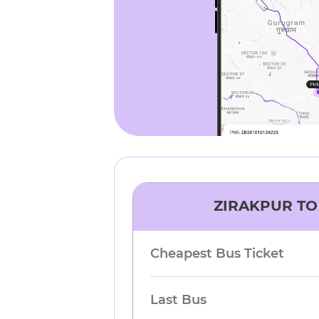
ZIRAKPUR
T
Cheapest Bus Ticket
Last Bus