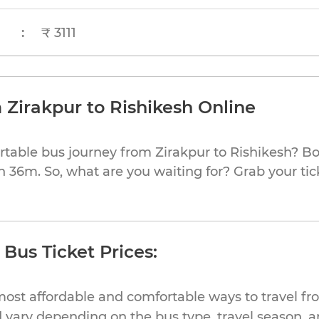
:
₹ 3111
 Zirakpur to Rishikesh Online
rtable bus journey from Zirakpur to Rishikesh? Bo
h 36m. So, what are you waiting for? Grab your tic
 Bus Ticket Prices:
ost affordable and comfortable ways to travel fr
 vary depending on the bus type, travel season, and