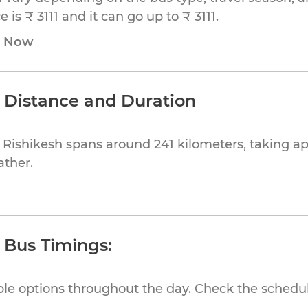
is ₹ 3111 and it can go up to ₹ 3111.
e Now
h Distance and Duration
 Rishikesh spans around 241 kilometers, taking 
ather.
h Bus Timings:
ible options throughout the day. Check the schedul