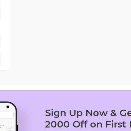
Sign Up Now & Ge
2000 Off on First