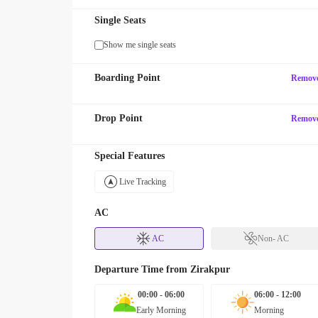
Single Seats
Show me single seats
Boarding Point
Remov
Drop Point
Remov
Special Features
Live Tracking
AC
AC
Non- AC
Departure Time from
Zirakpur
00:00 - 06:00
06:00 - 12:00
Early Morning
Morning