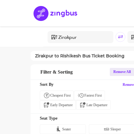
Zirakpur
to
Rishikesh
Bus Ticket Booking
Filter & Sorting
Remove All
Sort By
Remov
Cheapest First
Fastest First
Early Departure
Late Departure
Seat Type
Seater
Sleeper