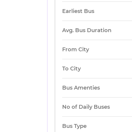
Earliest Bus
Avg. Bus Duration
From City
To City
Bus Amenties
No of Daily Buses
Bus Type