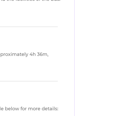
approximately 4h 36m,
e below for more details: