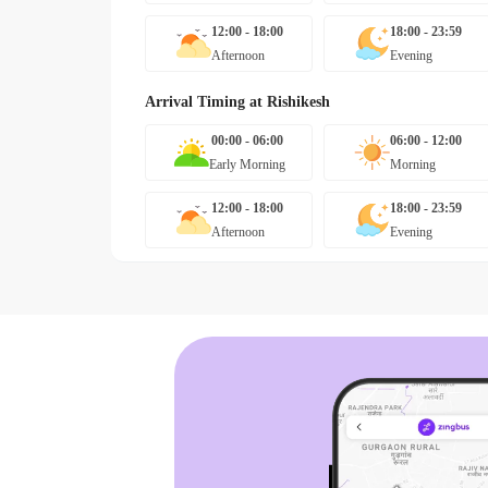
12:00 - 18:00
18:00 - 23:59
Afternoon
Evening
Arrival Timing at
Rishikesh
00:00 - 06:00
06:00 - 12:00
Early Morning
Morning
12:00 - 18:00
18:00 - 23:59
Afternoon
Evening