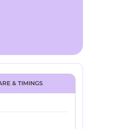
ARE & TIMINGS