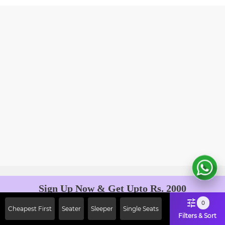
Sign Up Now & Get Upto Rs. 2000
Off on First Booking. Use Code
0
Cheapest First
Seater
Sleeper
Single Seats
JOIN!
Filters & Sort
Ab safar, karo befikar