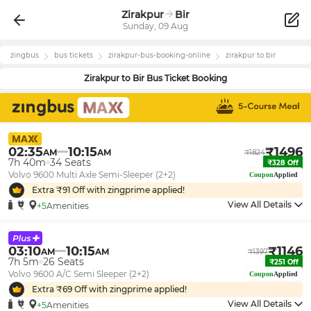
Zirakpur
Bir
Sunday, 09 Aug
zingbus
bus tickets
zirakpur
-bus-booking-online
zirakpur
to
bir
Zirakpur
to
Bir
Bus Ticket Booking
02:35
10:15
₹
1496
AM
AM
₹
1824
7h 40m
34
Seats
₹
328
Off
Volvo 9600 Multi Axle Semi-Sleeper (2+2)
Coupon
Applied
Extra ₹
91
Off with zingprime applied!
View All Details
+5
Amenities
03:10
10:15
₹
1146
AM
AM
₹
1397
7h 5m
26
Seats
₹
251
Off
Volvo 9600 A/C Semi Sleeper (2+2)
Coupon
Applied
Extra ₹
69
Off with zingprime applied!
View All Details
+5
Amenities