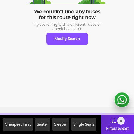
We couldn’t find any buses
for this route right now
Try searching with a different route or
check
back later
Modify Search
Sign Up Now & Get Upto Rs. 2000
0
Cheapest First
Seater
Sleeper
Single Seats
Off on First Booking. Use Code
Filters & Sort