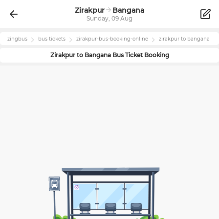
Zirakpur
Bangana
Sunday, 09 Aug
zingbus
bus tickets
zirakpur
-bus-booking-online
zirakpur
to
bangana
Zirakpur
to
Bangana
Bus Ticket Booking